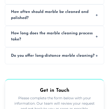
Professionals know how to treat different
How often should marble be cleaned and
types of marble safely, avoiding damage and
polished?
achieving superior shine.
We recommend professional cleaning every
How long does the marble cleaning process
6–12 months, depending on usage.
take?
Typically, between 1–4 hours depending on
Do you offer long-distance marble cleaning?
the size and complexity of the job.
Yes, we cover all of Montrose and can
arrange services outside the area upon
request.
Get in Touch
Please complete the form below with your
information. Our team will review your request
and get back to you as soon as possible.