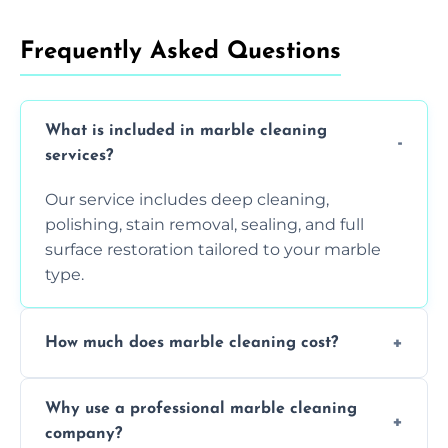
Frequently Asked Questions
What is included in marble cleaning
services?
Our service includes deep cleaning,
polishing, stain removal, sealing, and full
surface restoration tailored to your marble
type.
How much does marble cleaning cost?
Prices vary based on surface area and
Why use a professional marble cleaning
condition. Contact us for a free quote.
company?