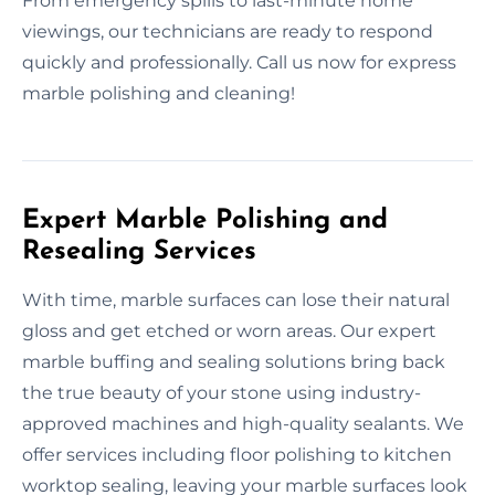
From emergency spills to last-minute home
viewings, our technicians are ready to respond
quickly and professionally. Call us now for express
marble polishing and cleaning!
Expert Marble Polishing and
Resealing Services
With time, marble surfaces can lose their natural
gloss and get etched or worn areas. Our expert
marble buffing and sealing solutions bring back
the true beauty of your stone using industry-
approved machines and high-quality sealants. We
offer services including floor polishing to kitchen
worktop sealing, leaving your marble surfaces look