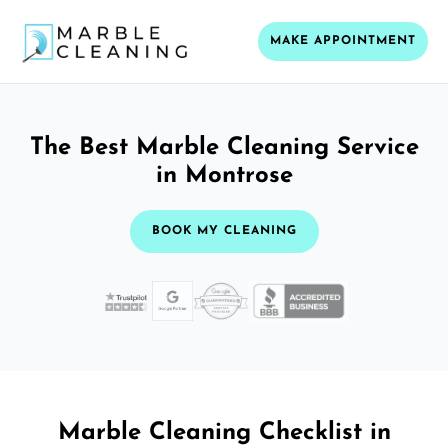
MAKE APPOINTMENT
The Best Marble Cleaning Service
in Montrose
BOOK MY CLEANING
Marble Cleaning Checklist in