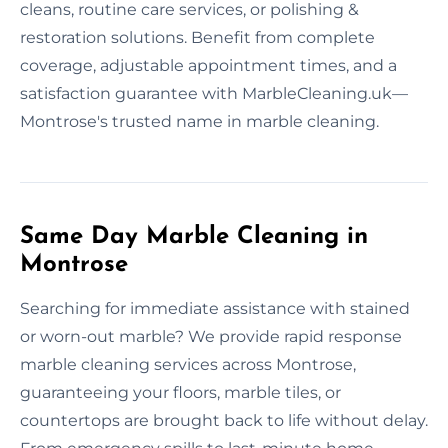
cleans, routine care services, or polishing &
restoration solutions. Benefit from complete
coverage, adjustable appointment times, and a
satisfaction guarantee with MarbleCleaning.uk—
Montrose's trusted name in marble cleaning.
Same Day Marble Cleaning in
Montrose
Searching for immediate assistance with stained
or worn-out marble? We provide rapid response
marble cleaning services across Montrose,
guaranteeing your floors, marble tiles, or
countertops are brought back to life without delay.