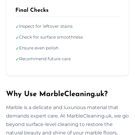
Final Checks
Inspect for leftover stains
✓
Check for surface smoothness
✓
Ensure even polish
✓
Recommend future care
✓
Why Use MarbleCleaning.uk?
Marble is a delicate and luxurious material that
demands expert care. At MarbleCleaning.uk, we go
beyond surface-level cleaning to restore the
natural beauty and shine of your marble floors,