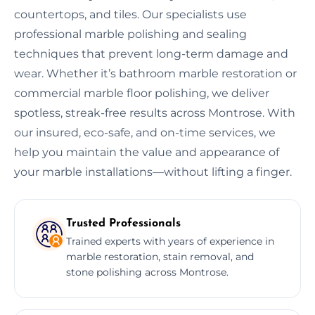
countertops, and tiles. Our specialists use
professional marble polishing and sealing
techniques that prevent long-term damage and
wear. Whether it’s bathroom marble restoration or
commercial marble floor polishing, we deliver
spotless, streak-free results across Montrose. With
our insured, eco-safe, and on-time services, we
help you maintain the value and appearance of
your marble installations—without lifting a finger.
Trusted Professionals
Trained experts with years of experience in
marble restoration, stain removal, and
stone polishing across Montrose.