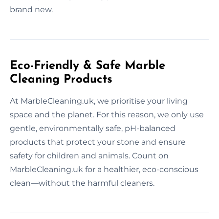
brand new.
Eco-Friendly & Safe Marble
Cleaning Products
At MarbleCleaning.uk, we prioritise your living
space and the planet. For this reason, we only use
gentle, environmentally safe, pH-balanced
products that protect your stone and ensure
safety for children and animals. Count on
MarbleCleaning.uk for a healthier, eco-conscious
clean—without the harmful cleaners.