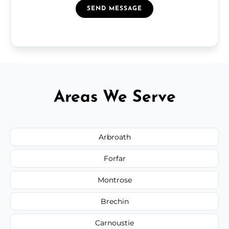
SEND MESSAGE
Areas We Serve
Arbroath
Forfar
Montrose
Brechin
Carnoustie