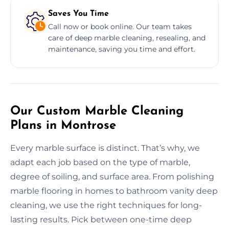
Saves You Time
Call now or book online. Our team takes
care of deep marble cleaning, resealing, and
maintenance, saving you time and effort.
Our Custom Marble Cleaning
Plans in Montrose
Every marble surface is distinct. That’s why, we
adapt each job based on the type of marble,
degree of soiling, and surface area. From polishing
marble flooring in homes to bathroom vanity deep
cleaning, we use the right techniques for long-
lasting results. Pick between one-time deep