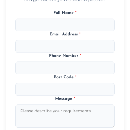
Full Name
*
Email Address
*
Phone Number
*
Post Code
*
Message
*