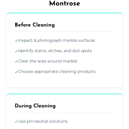
Montrose
Before Cleaning
Inspect & photograph marble surfaces
✓
Identify stains, etches, and dull spots
✓
Clear the area around marble
✓
Choose appropriate cleaning products
✓
During Cleaning
Use pH-neutral solutions
✓