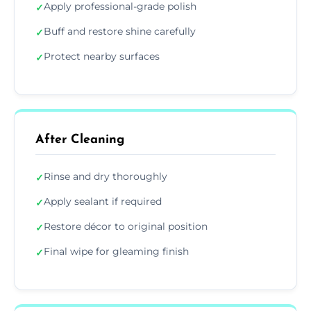
Apply professional-grade polish
✓
Buff and restore shine carefully
✓
Protect nearby surfaces
✓
After Cleaning
Rinse and dry thoroughly
✓
Apply sealant if required
✓
Restore décor to original position
✓
Final wipe for gleaming finish
✓