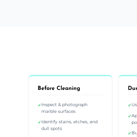
Before Cleaning
Dur
Inspect & photograph
Us
✓
✓
marble surfaces
Ap
✓
Identify stains, etches, and
✓
po
dull spots
Bu
✓