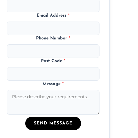
Email Address
*
Phone Number
*
Post Code
*
Message
*
SEND MESSAGE