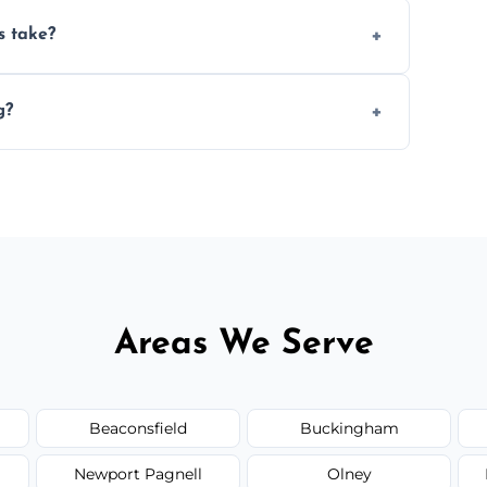
ery 6–12 months, depending on usage.
s take?
n the size and complexity of the job.
g?
e services outside the area upon request.
Areas We Serve
Beaconsfield
Buckingham
Newport Pagnell
Olney