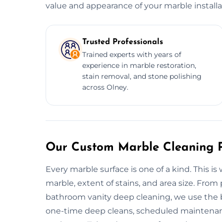
value and appearance of your marble installa
Trusted Professionals
Trained experts with years of
experience in marble restoration,
stain removal, and stone polishing
across Olney.
Our Custom Marble Cleaning P
Every marble surface is one of a kind. This is
marble, extent of stains, and area size. From
bathroom vanity deep cleaning, we use the be
one-time deep cleans, scheduled maintenanc