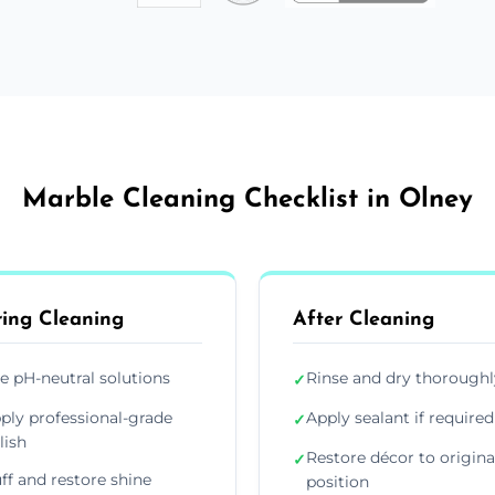
Marble Cleaning Checklist in Olney
ing Cleaning
After Cleaning
e pH-neutral solutions
Rinse and dry thoroughl
✓
ply professional-grade
Apply sealant if required
✓
lish
Restore décor to origina
✓
ff and restore shine
position