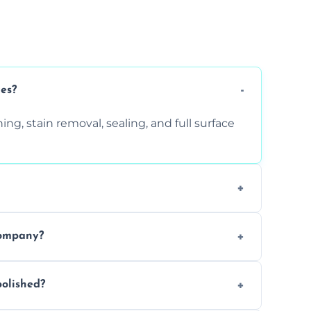
ces?
ng, stain removal, sealing, and full surface
ition. Contact us for a free quote.
company?
 types of marble safely, avoiding damage
olished?