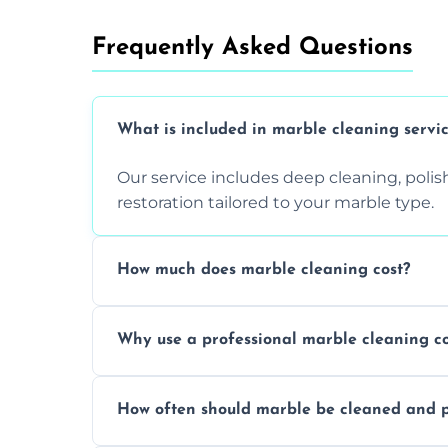
Frequently Asked Questions
What is included in marble cleaning servi
Our service includes deep cleaning, polishi
restoration tailored to your marble type.
How much does marble cleaning cost?
Prices vary based on surface area and cond
Why use a professional marble cleaning 
Professionals know how to treat different
How often should marble be cleaned and p
and achieving superior shine.