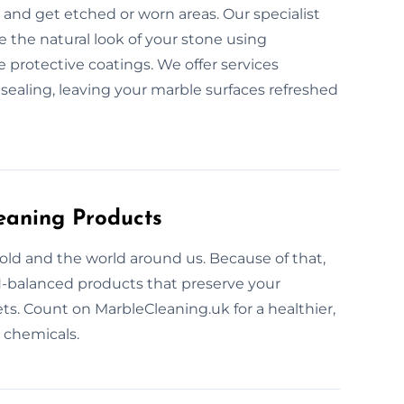
and get etched or worn areas. Our specialist
e the natural look of your stone using
protective coatings. We offer services
 sealing, leaving your marble surfaces refreshed
eaning Products
ld and the world around us. Because of that,
H-balanced products that preserve your
ets. Count on MarbleCleaning.uk for a healthier,
 chemicals.