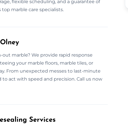
ge, flexible scheduling, and a guarantee of
top marble care specialists.
 Olney
rn-out marble? We provide rapid response
eeing your marble floors, marble tiles, or
elay. From unexpected messes to last-minute
 to act with speed and precision. Call us now
esealing Services