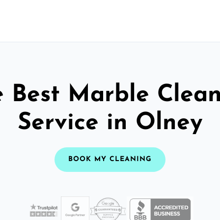
 Best Marble Clea
Service in Olney
BOOK MY CLEANING