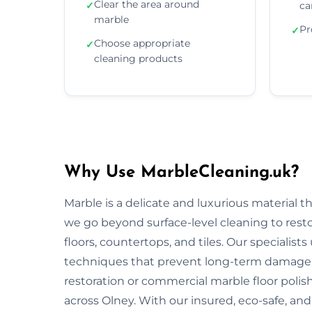
Clear the area around
✓
ca
marble
Pr
✓
Choose appropriate
✓
cleaning products
Why Use MarbleCleaning.uk?
Marble is a delicate and luxurious material 
we go beyond surface-level cleaning to rest
floors, countertops, and tiles. Our specialist
techniques that prevent long-term damage 
restoration or commercial marble floor polishi
across Olney. With our insured, eco-safe, an