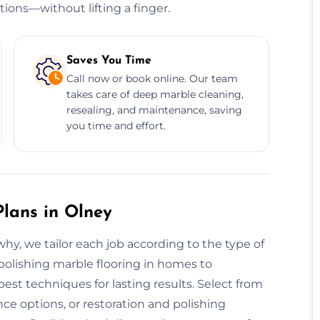
tions—without lifting a finger.
Saves You Time
Call now or book online. Our team
takes care of deep marble cleaning,
resealing, and maintenance, saving
you time and effort.
lans in Olney
 why, we tailor each job according to the type of
 polishing marble flooring in homes to
st techniques for lasting results. Select from
e options, or restoration and polishing