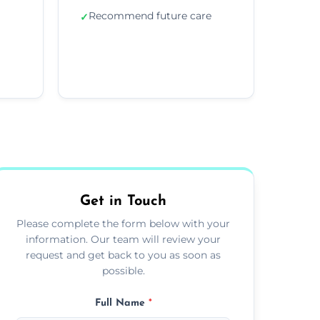
Recommend future care
✓
Get in Touch
Please complete the form below with your
information. Our team will review your
request and get back to you as soon as
possible.
Full Name
*