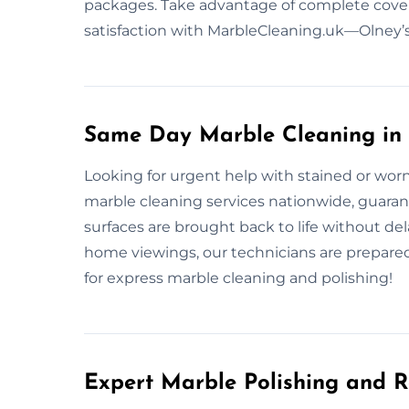
packages. Take advantage of complete covera
satisfaction with MarbleCleaning.uk—Olney’s 
Same Day Marble Cleaning in
Looking for urgent help with stained or wo
marble cleaning services nationwide, guarant
surfaces are brought back to life without d
home viewings, our technicians are prepared
for express marble cleaning and polishing!
Expert Marble Polishing and R