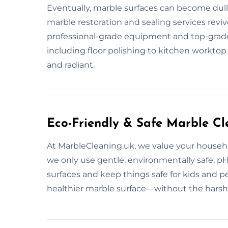
Eventually, marble surfaces can become dull 
marble restoration and sealing services reviv
professional-grade equipment and top-grade 
including floor polishing to kitchen worktop
and radiant.
Eco-Friendly & Safe Marble Cl
At MarbleCleaning.uk, we value your househo
we only use gentle, environmentally safe, p
surfaces and keep things safe for kids and p
healthier marble surface—without the harsh