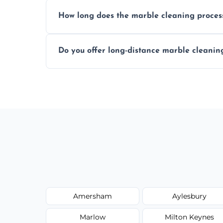
We recommend professional cleaning ev
How long does the marble cleaning proces
Typically, between 1–4 hours depending o
Do you offer long-distance marble cleanin
Yes, we cover all of Olney and can arrang
Amersham
Aylesbury
Marlow
Milton Keynes