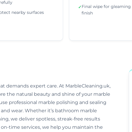
refully
Final wipe for gleaming
✓
otect nearby surfaces
finish
that demands expert care. At MarbleCleaning.uk,
ore the natural beauty and shine of your marble
s use professional marble polishing and sealing
and wear. Whether it’s bathroom marble
ng, we deliver spotless, streak-free results
d on-time services, we help you maintain the