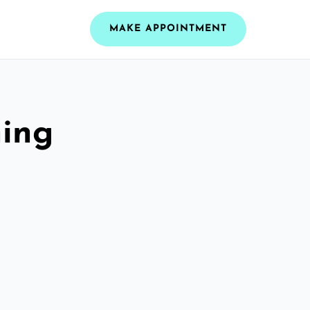
MAKE APPOINTMENT
ning