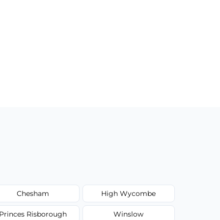
Chesham
High Wycombe
Princes Risborough
Winslow