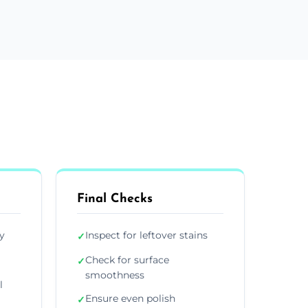
Final Checks
y
Inspect for leftover stains
✓
Check for surface
✓
smoothness
l
Ensure even polish
✓