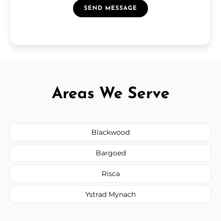
SEND MESSAGE
Areas We Serve
Blackwood
Bargoed
Risca
Ystrad Mynach