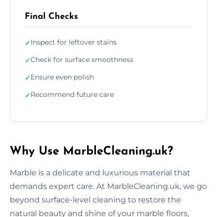
Final Checks
Inspect for leftover stains
✓
Check for surface smoothness
✓
Ensure even polish
✓
Recommend future care
✓
Why Use MarbleCleaning.uk?
Marble is a delicate and luxurious material that
demands expert care. At MarbleCleaning.uk, we go
beyond surface-level cleaning to restore the
natural beauty and shine of your marble floors,