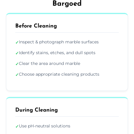
Bargoed
Before Cleaning
Inspect & photograph marble surfaces
✓
Identify stains, etches, and dull spots
✓
Clear the area around marble
✓
Choose appropriate cleaning products
✓
During Cleaning
Use pH-neutral solutions
✓