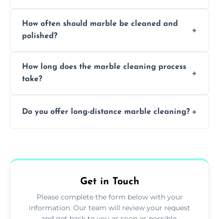
Professionals know how to treat different
How often should marble be cleaned and
types of marble safely, avoiding damage and
polished?
achieving superior shine.
We recommend professional cleaning every
How long does the marble cleaning process
6–12 months, depending on usage.
take?
Typically, between 1–4 hours depending on
Do you offer long-distance marble cleaning?
the size and complexity of the job.
Yes, we cover all of Bargoed and can arrange
services outside the area upon request.
Get in Touch
Please complete the form below with your
information. Our team will review your request
and get back to you as soon as possible.