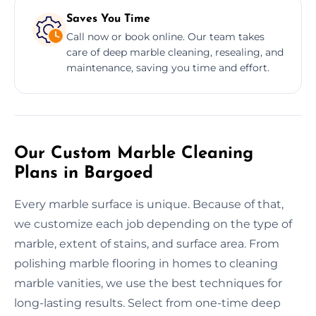
Saves You Time
Call now or book online. Our team takes
care of deep marble cleaning, resealing, and
maintenance, saving you time and effort.
Our Custom Marble Cleaning
Plans in Bargoed
Every marble surface is unique. Because of that,
we customize each job depending on the type of
marble, extent of stains, and surface area. From
polishing marble flooring in homes to cleaning
marble vanities, we use the best techniques for
long-lasting results. Select from one-time deep