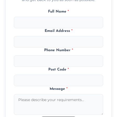
Full Name
*
Email Address
*
Phone Number
*
Post Code
*
Message
*