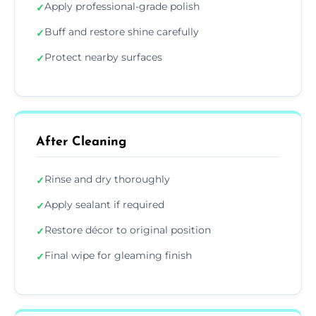
Apply professional-grade polish
✓
Buff and restore shine carefully
✓
Protect nearby surfaces
✓
After Cleaning
Rinse and dry thoroughly
✓
Apply sealant if required
✓
Restore décor to original position
✓
Final wipe for gleaming finish
✓