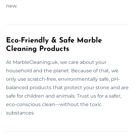
new.
Eco-Friendly & Safe Marble
Cleaning Products
At MarbleCleaning.uk, we care about your
household and the planet. Because of that, we
only use scratch-free, environmentally safe, pH-
balanced products that protect your stone and are
safe for children and animals. Trust us for a safer,
eco-conscious clean—without the toxic
substances.