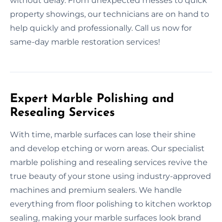
without delay. From unexpected messes to quick
property showings, our technicians are on hand to
help quickly and professionally. Call us now for
same-day marble restoration services!
Expert Marble Polishing and
Resealing Services
With time, marble surfaces can lose their shine
and develop etching or worn areas. Our specialist
marble polishing and resealing services revive the
true beauty of your stone using industry-approved
machines and premium sealers. We handle
everything from floor polishing to kitchen worktop
sealing, making your marble surfaces look brand