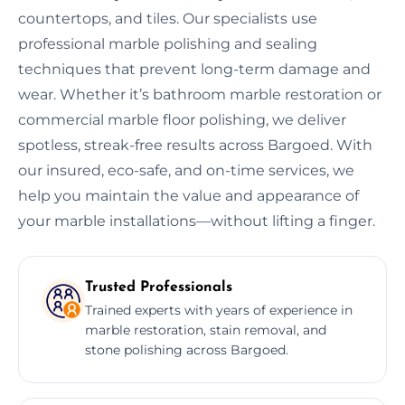
countertops, and tiles. Our specialists use
professional marble polishing and sealing
techniques that prevent long-term damage and
wear. Whether it’s bathroom marble restoration or
commercial marble floor polishing, we deliver
spotless, streak-free results across Bargoed. With
our insured, eco-safe, and on-time services, we
help you maintain the value and appearance of
your marble installations—without lifting a finger.
Trusted Professionals
Trained experts with years of experience in
marble restoration, stain removal, and
stone polishing across Bargoed.