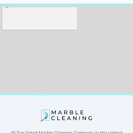
#1 Top Rated Marble Cleaning Company in the United