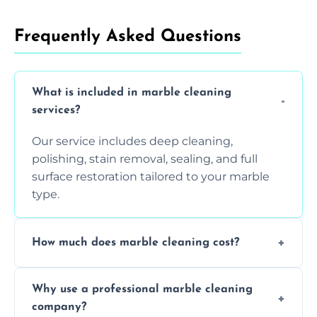
Frequently Asked Questions
What is included in marble cleaning
services?
Our service includes deep cleaning,
polishing, stain removal, sealing, and full
surface restoration tailored to your marble
type.
How much does marble cleaning cost?
Prices vary based on surface area and
Why use a professional marble cleaning
condition. Contact us for a free quote.
company?