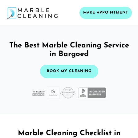
MAKE APPOINTMENT
The Best Marble Cleaning Service
in Bargoed
BOOK MY CLEANING
Marble Cleaning Checklist in