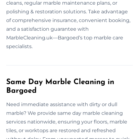
cleans, regular marble maintenance plans, or
polishing & restoration solutions. Take advantage
of comprehensive insurance, convenient booking,
and a satisfaction guarantee with
MarbleCleaning.uk—Bargoed’s top marble care
specialists.
Same Day Marble Cleaning in
Bargoed
Need immediate assistance with dirty or dull
marble? We provide same day marble cleaning
services nationwide, ensuring your floors, marble
tiles, or worktops are restored and refreshed