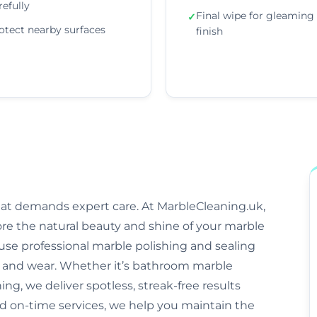
refully
Final wipe for gleaming
✓
otect nearby surfaces
finish
that demands expert care. At MarbleCleaning.uk,
ore the natural beauty and shine of your marble
s use professional marble polishing and sealing
and wear. Whether it’s bathroom marble
ng, we deliver spotless, streak-free results
nd on-time services, we help you maintain the