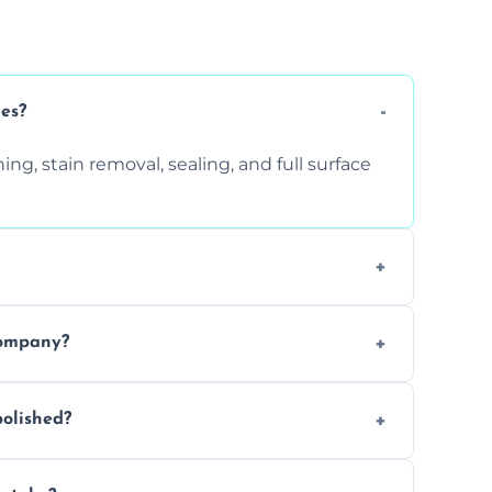
ces?
ng, stain removal, sealing, and full surface
ition. Contact us for a free quote.
company?
 types of marble safely, avoiding damage
olished?
ery 6–12 months, depending on usage.