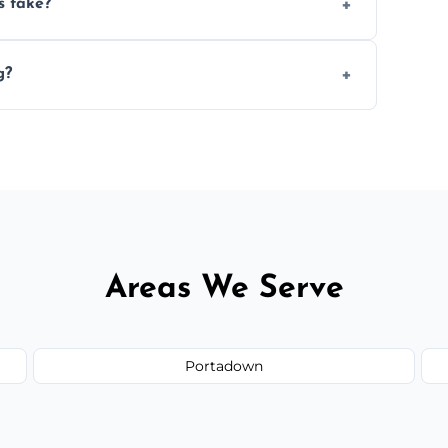
s take?
n the size and complexity of the job.
g?
ge services outside the area upon request.
Areas We Serve
Portadown