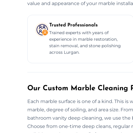
value and appearance of your marble installa
Trusted Professionals
Trained experts with years of
experience in marble restoration,
stain removal, and stone polishing
across Lurgan.
Our Custom Marble Cleaning P
Each marble surface is one of a kind. This is
marble, degree of soiling, and area size. Fro
bathroom vanity deep cleaning, we use the be
Choose from one-time deep cleans, regular 