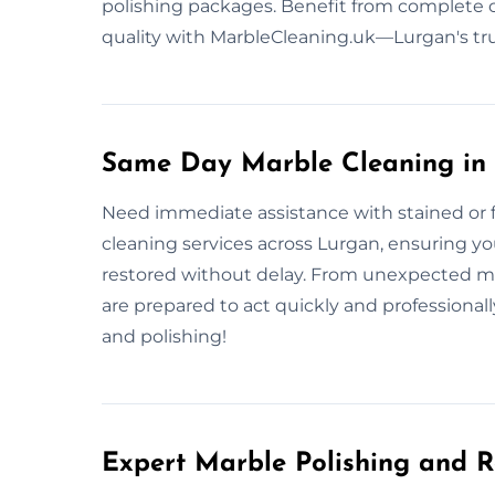
polishing packages. Benefit from complete c
quality with MarbleCleaning.uk—Lurgan's tr
Same Day Marble Cleaning in
Need immediate assistance with stained or 
cleaning services across Lurgan, ensuring you
restored without delay. From unexpected me
are prepared to act quickly and professional
and polishing!
Expert Marble Polishing and R