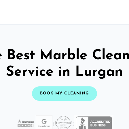
 Best Marble Clea
Service in Lurgan
BOOK MY CLEANING