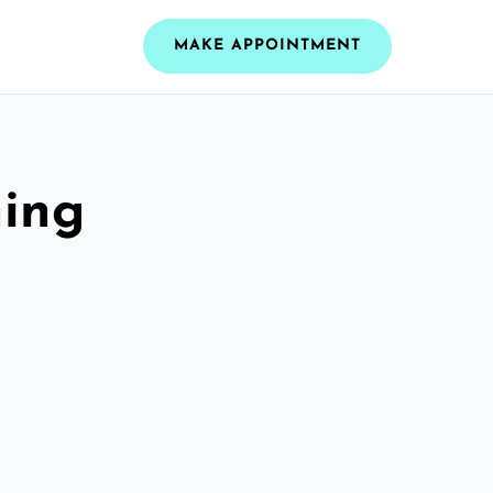
MAKE APPOINTMENT
ning