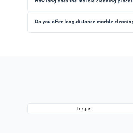
How long does the marble cleaning proces
Typically, between 1–4 hours depending o
Do you offer long-distance marble cleanin
Yes, we cover all of Lurgan and can arran
Lurgan