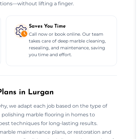
tions—without lifting a finger.
Saves You Time
Call now or book online. Our team
takes care of deep marble cleaning,
resealing, and maintenance, saving
you time and effort.
lans in Lurgan
 why, we adapt each job based on the type of
m polishing marble flooring in homes to
st techniques for long-lasting results.
marble maintenance plans, or restoration and