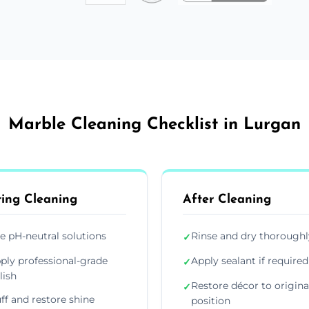
Marble Cleaning Checklist in Lurgan
ing Cleaning
After Cleaning
e pH-neutral solutions
Rinse and dry thoroughl
✓
ply professional-grade
Apply sealant if required
✓
lish
Restore décor to origina
✓
ff and restore shine
position