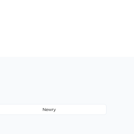
Newry