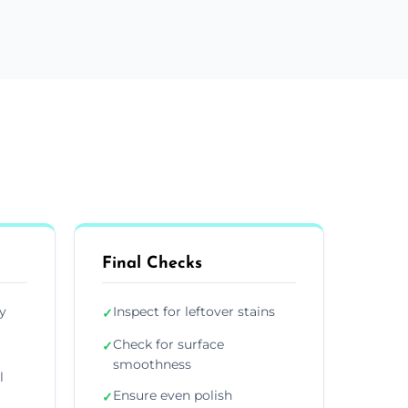
Final Checks
y
Inspect for leftover stains
✓
Check for surface
✓
smoothness
l
Ensure even polish
✓