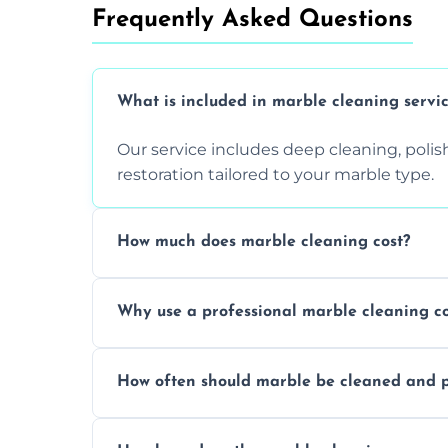
Frequently Asked Questions
What is included in marble cleaning servi
Our service includes deep cleaning, polishi
restoration tailored to your marble type.
How much does marble cleaning cost?
Prices vary based on surface area and cond
Why use a professional marble cleaning 
Professionals know how to treat different
How often should marble be cleaned and p
and achieving superior shine.
We recommend professional cleaning ev