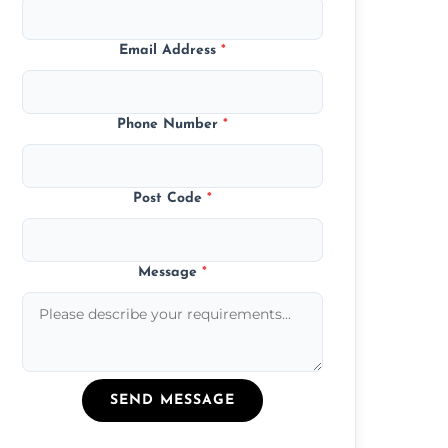
Email Address
*
Phone Number
*
Post Code
*
Message
*
SEND MESSAGE