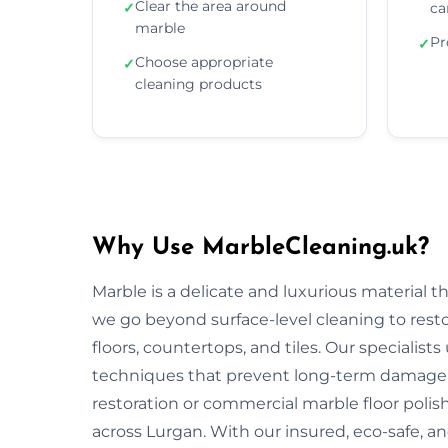
Clear the area around
✓
ca
marble
Pr
✓
Choose appropriate
✓
cleaning products
Why Use MarbleCleaning.uk?
Marble is a delicate and luxurious material 
we go beyond surface-level cleaning to rest
floors, countertops, and tiles. Our specialist
techniques that prevent long-term damage 
restoration or commercial marble floor polishi
across Lurgan. With our insured, eco-safe, a