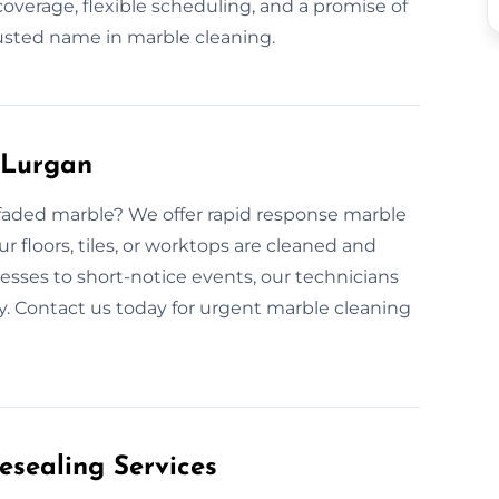
overage, flexible scheduling, and a promise of
usted name in marble cleaning.
 Lurgan
faded marble? We offer rapid response marble
r floors, tiles, or worktops are cleaned and
sses to short-notice events, our technicians
ly. Contact us today for urgent marble cleaning
esealing Services