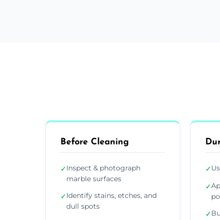
Before Cleaning
Dur
Inspect & photograph
Us
✓
✓
marble surfaces
Ap
✓
Identify stains, etches, and
✓
po
dull spots
Bu
✓