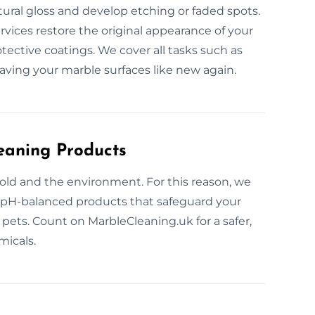
tural gloss and develop etching or faded spots.
rvices restore the original appearance of your
tective coatings. We cover all tasks such as
eaving your marble surfaces like new again.
eaning Products
old and the environment. For this reason, we
, pH-balanced products that safeguard your
 pets. Count on MarbleCleaning.uk for a safer,
micals.