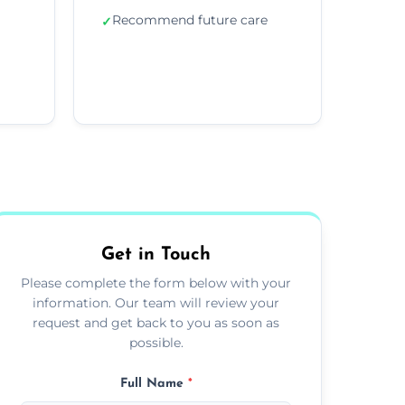
Recommend future care
✓
Get in Touch
Please complete the form below with your
information. Our team will review your
request and get back to you as soon as
possible.
Full Name
*