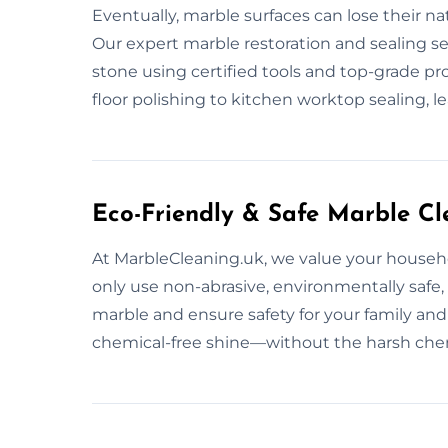
Eventually, marble surfaces can lose their na
Our expert marble restoration and sealing se
stone using certified tools and top-grade pro
floor polishing to kitchen worktop sealing, l
Eco-Friendly & Safe Marble Cl
At MarbleCleaning.uk, we value your househ
only use non-abrasive, environmentally safe
marble and ensure safety for your family and
chemical-free shine—without the harsh che