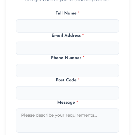
Full Name
*
Email Address
*
Phone Number
*
Post Code
*
Message
*