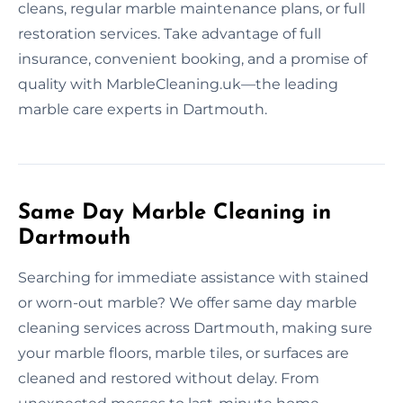
cleans, regular marble maintenance plans, or full
restoration services. Take advantage of full
insurance, convenient booking, and a promise of
quality with MarbleCleaning.uk—the leading
marble care experts in Dartmouth.
Same Day Marble Cleaning in
Dartmouth
Searching for immediate assistance with stained
or worn-out marble? We offer same day marble
cleaning services across Dartmouth, making sure
your marble floors, marble tiles, or surfaces are
cleaned and restored without delay. From