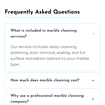
Frequently Asked Questions
What is included in marble cleaning
services?
Our service includes deep cleaning,
polishing, stain removal, sealing, and full
surface restoration tailored to your marble
type.
How much does marble cleaning cost?
Prices vary based on surface area and
Why use a professional marble cleaning
condition. Contact us for a free quote.
company?