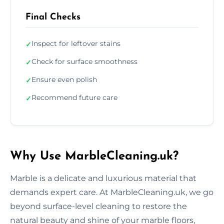
Final Checks
Inspect for leftover stains
✓
Check for surface smoothness
✓
Ensure even polish
✓
Recommend future care
✓
Why Use MarbleCleaning.uk?
Marble is a delicate and luxurious material that
demands expert care. At MarbleCleaning.uk, we go
beyond surface-level cleaning to restore the
natural beauty and shine of your marble floors,