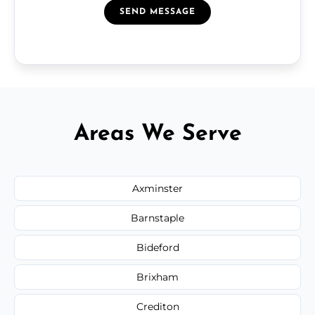
SEND MESSAGE
Areas We Serve
Axminster
Barnstaple
Bideford
Brixham
Crediton