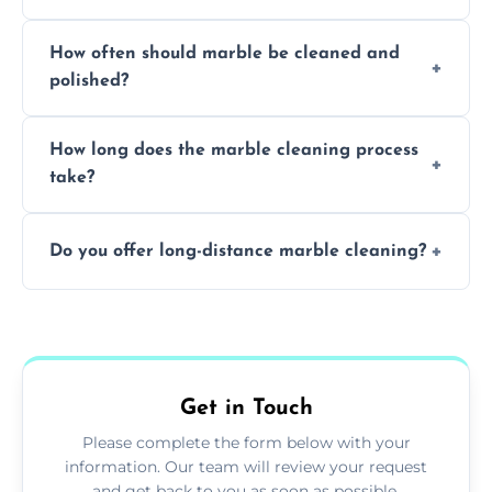
Professionals know how to treat different
How often should marble be cleaned and
types of marble safely, avoiding damage and
polished?
achieving superior shine.
We recommend professional cleaning every
How long does the marble cleaning process
6–12 months, depending on usage.
take?
Typically, between 1–4 hours depending on
Do you offer long-distance marble cleaning?
the size and complexity of the job.
Yes, we cover all of Dartmouth and can
arrange services outside the area upon
request.
Get in Touch
Please complete the form below with your
information. Our team will review your request
and get back to you as soon as possible.