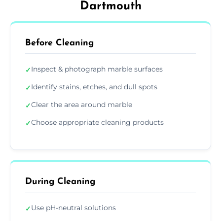
Dartmouth
Before Cleaning
Inspect & photograph marble surfaces
✓
Identify stains, etches, and dull spots
✓
Clear the area around marble
✓
Choose appropriate cleaning products
✓
During Cleaning
Use pH-neutral solutions
✓