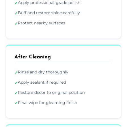
Apply professional-grade polish
✓
Buff and restore shine carefully
✓
Protect nearby surfaces
✓
After Cleaning
Rinse and dry thoroughly
✓
Apply sealant if required
✓
Restore décor to original position
✓
Final wipe for gleaming finish
✓