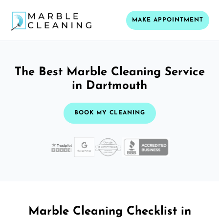
MAKE APPOINTMENT
The Best Marble Cleaning Service
in Dartmouth
BOOK MY CLEANING
Marble Cleaning Checklist in