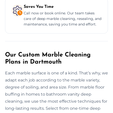
Saves You Time
Call now or book online. Our team takes
care of deep marble cleaning, resealing, and
maintenance, saving you time and effort.
Our Custom Marble Cleaning
Plans in Dartmouth
Each marble surface is one of a kind. That’s why, we
adapt each job according to the marble variety,
degree of soiling, and area size. From marble floor
buffing in homes to bathroom vanity deep
cleaning, we use the most effective techniques for
long-lasting results. Select from one-time deep