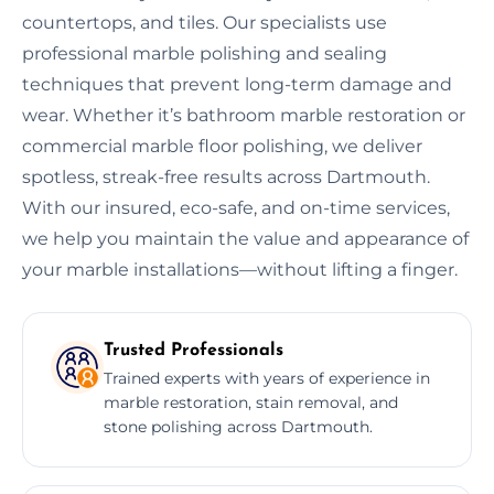
countertops, and tiles. Our specialists use
professional marble polishing and sealing
techniques that prevent long-term damage and
wear. Whether it’s bathroom marble restoration or
commercial marble floor polishing, we deliver
spotless, streak-free results across Dartmouth.
With our insured, eco-safe, and on-time services,
we help you maintain the value and appearance of
your marble installations—without lifting a finger.
Trusted Professionals
Trained experts with years of experience in
marble restoration, stain removal, and
stone polishing across Dartmouth.