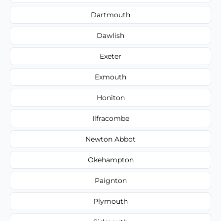
Dartmouth
Dawlish
Exeter
Exmouth
Honiton
Ilfracombe
Newton Abbot
Okehampton
Paignton
Plymouth