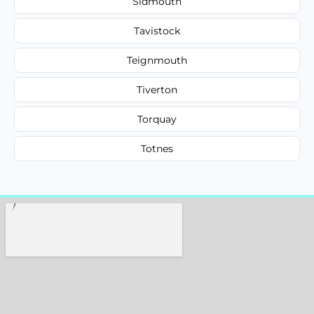
Sidmouth
Tavistock
Teignmouth
Tiverton
Torquay
Totnes