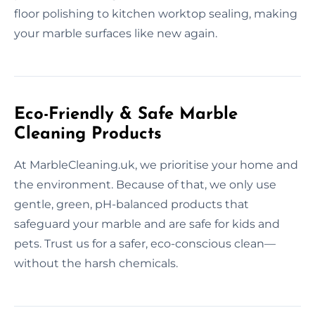
floor polishing to kitchen worktop sealing, making
your marble surfaces like new again.
Eco-Friendly & Safe Marble
Cleaning Products
At MarbleCleaning.uk, we prioritise your home and
the environment. Because of that, we only use
gentle, green, pH-balanced products that
safeguard your marble and are safe for kids and
pets. Trust us for a safer, eco-conscious clean—
without the harsh chemicals.