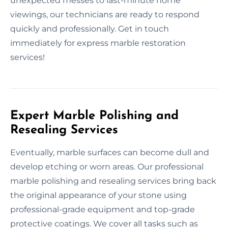
unexpected messes to last-minute home
viewings, our technicians are ready to respond
quickly and professionally. Get in touch
immediately for express marble restoration
services!
Expert Marble Polishing and
Resealing Services
Eventually, marble surfaces can become dull and
develop etching or worn areas. Our professional
marble polishing and resealing services bring back
the original appearance of your stone using
professional-grade equipment and top-grade
protective coatings. We cover all tasks such as