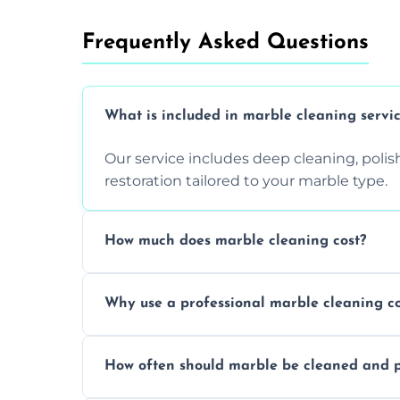
Frequently Asked Questions
What is included in marble cleaning servi
Our service includes deep cleaning, polishi
restoration tailored to your marble type.
How much does marble cleaning cost?
Prices vary based on surface area and cond
Why use a professional marble cleaning 
Professionals know how to treat different
How often should marble be cleaned and p
and achieving superior shine.