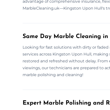
advantage of comprehensive insurance, flexi
MarbleCleaning.uk—Kingston Upon Hull's tr
Same Day Marble Cleaning in 
Looking for fast solutions with dirty or fa
services across Kingston Upon Hull, making su
restored and refreshed without delay. From
viewings, our technicians are prepared to act 
marble polishing and cleaning!
Expert Marble Polishing and R