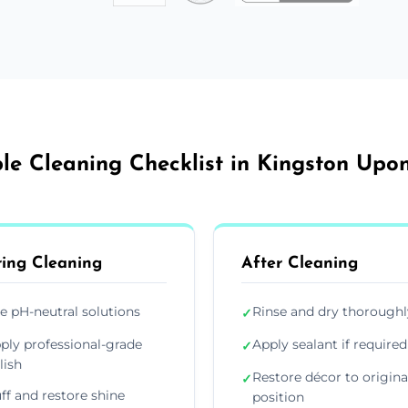
le Cleaning Checklist in Kingston Upon
ing Cleaning
After Cleaning
e pH-neutral solutions
Rinse and dry thoroughl
✓
ply professional-grade
Apply sealant if required
✓
lish
Restore décor to origina
✓
ff and restore shine
position