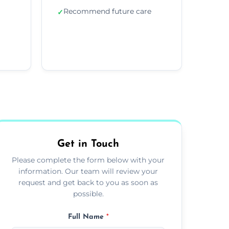
Recommend future care
✓
Get in Touch
Please complete the form below with your
information. Our team will review your
request and get back to you as soon as
possible.
Full Name
*