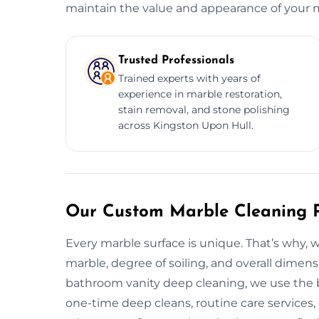
maintain the value and appearance of your ma
Trusted Professionals
Trained experts with years of
experience in marble restoration,
stain removal, and stone polishing
across Kingston Upon Hull.
Our Custom Marble Cleaning P
Every marble surface is unique. That’s why, 
marble, degree of soiling, and overall dimen
bathroom vanity deep cleaning, we use the be
one-time deep cleans, routine care services, 