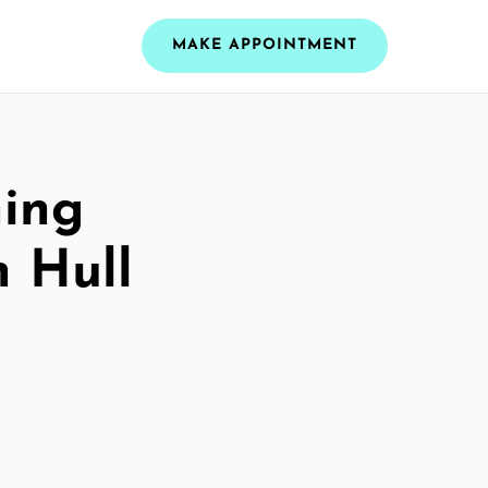
MAKE APPOINTMENT
ning
n Hull