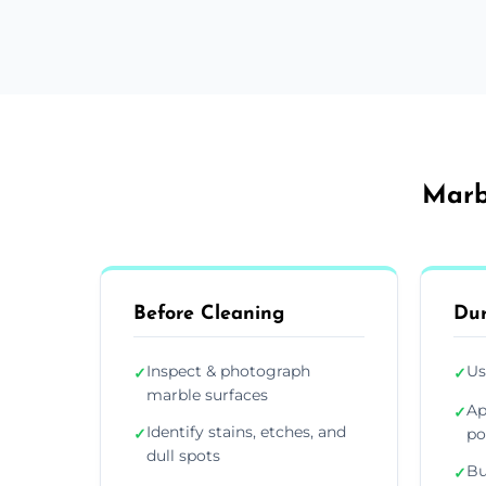
Marb
Before Cleaning
Dur
Inspect & photograph
Us
✓
✓
marble surfaces
Ap
✓
Identify stains, etches, and
✓
po
dull spots
Bu
✓