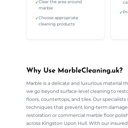
Clear the area around
✓
ca
marble
Pr
✓
Choose appropriate
✓
cleaning products
Why Use MarbleCleaning.uk?
Marble is a delicate and luxurious material 
we go beyond surface-level cleaning to rest
floors, countertops, and tiles. Our specialist
techniques that prevent long-term damage 
restoration or commercial marble floor polishi
across Kingston Upon Hull. With our insured,