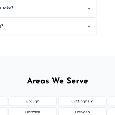
ery 6–12 months, depending on usage.
s take?
n the size and complexity of the job.
g?
nd can arrange services outside the area
Areas We Serve
Brough
Cottingham
Hornsea
Howden