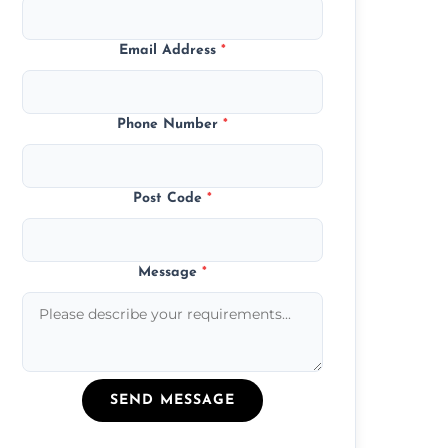
Email Address
*
Phone Number
*
Post Code
*
Message
*
SEND MESSAGE