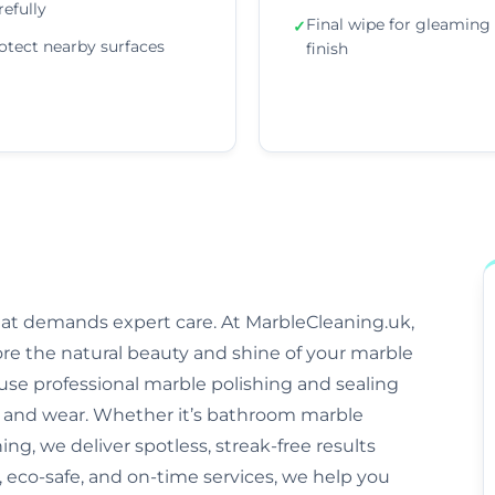
refully
Final wipe for gleaming
✓
otect nearby surfaces
finish
that demands expert care. At MarbleCleaning.uk,
ore the natural beauty and shine of your marble
s use professional marble polishing and sealing
and wear. Whether it’s bathroom marble
ng, we deliver spotless, streak-free results
 eco-safe, and on-time services, we help you