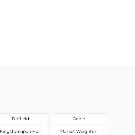
Driffield
Goole
Kingston upon Hull
Market Weighton