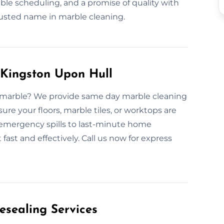
ble scheduling, and a promise of quality with
usted name in marble cleaning.
Kingston Upon Hull
ded marble? We provide same day marble cleaning
re your floors, marble tiles, or worktops are
 emergency spills to last-minute home
fast and effectively. Call us now for express
esealing Services