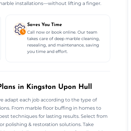
rble installations—without lifting a finger.
Saves You Time
Call now or book online. Our team
takes care of deep marble cleaning,
resealing, and maintenance, saving
you time and effort.
lans in Kingston Upon Hull
we adapt each job according to the type of
sions. From marble floor buffing in homes to
st techniques for lasting results. Select from
or polishing & restoration solutions. Take