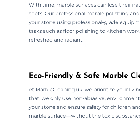
With time, marble surfaces can lose their na
spots. Our professional marble polishing and 
your stone using professional-grade equipme
tasks such as floor polishing to kitchen wor
refreshed and radiant.
Eco-Friendly & Safe Marble Cl
At MarbleCleaning.uk, we prioritise your liv
that, we only use non-abrasive, environment
your stone and ensure safety for children and 
marble surface—without the toxic substanc