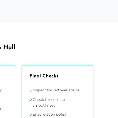
 Hull
Final Checks
y
Inspect for leftover stains
✓
Check for surface
✓
smoothness
l
Ensure even polish
✓