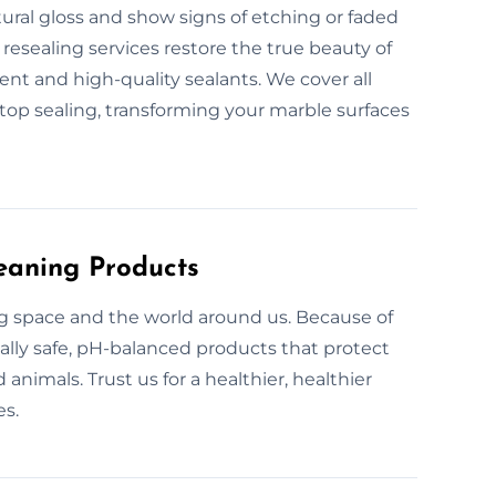
tural gloss and show signs of etching or faded
resealing services restore the true beauty of
nt and high-quality sealants. We cover all
ktop sealing, transforming your marble surfaces
eaning Products
ing space and the world around us. Because of
ally safe, pH-balanced products that protect
animals. Trust us for a healthier, healthier
es.