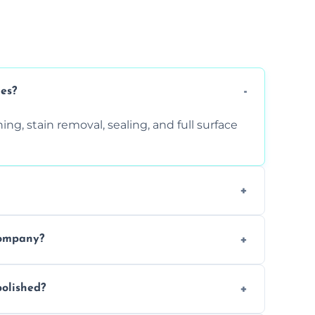
ces?
ng, stain removal, sealing, and full surface
ition. Contact us for a free quote.
company?
 types of marble safely, avoiding damage
olished?