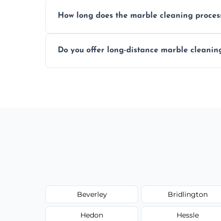
We recommend professional cleaning ev
How long does the marble cleaning proces
Typically, between 1–4 hours depending o
Do you offer long-distance marble cleanin
Yes, we cover all of Kingston Upon Hull a
upon request.
Beverley
Bridlington
Hedon
Hessle