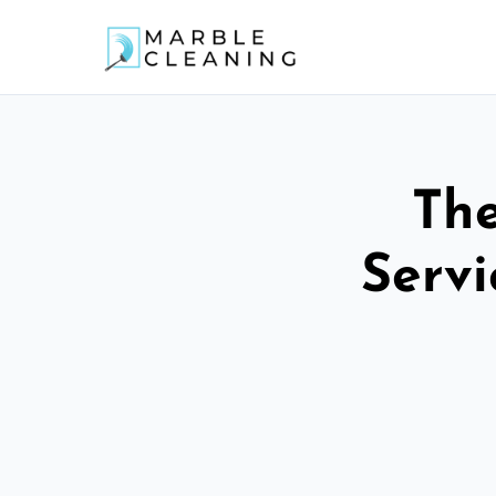
The
Servi