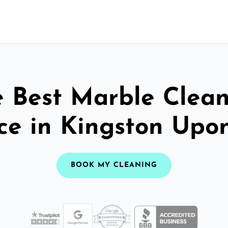
 Best Marble Clea
ce in Kingston Upo
BOOK MY CLEANING