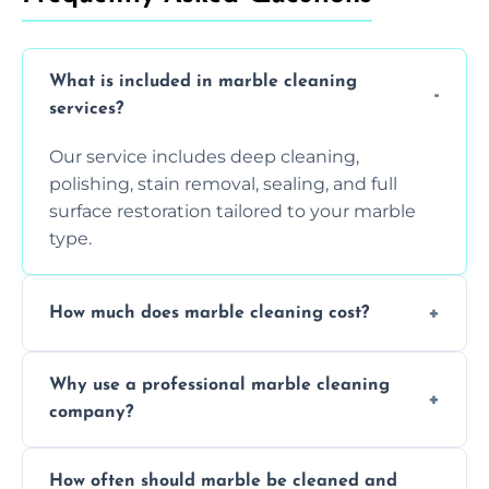
What is included in marble cleaning
services?
Our service includes deep cleaning,
polishing, stain removal, sealing, and full
surface restoration tailored to your marble
type.
How much does marble cleaning cost?
Prices vary based on surface area and
Why use a professional marble cleaning
condition. Contact us for a free quote.
company?
Professionals know how to treat different
How often should marble be cleaned and
types of marble safely, avoiding damage and