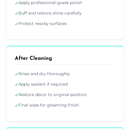
Apply professional-grade polish
✓
Buff and restore shine carefully
✓
Protect nearby surfaces
✓
After Cleaning
Rinse and dry thoroughly
✓
Apply sealant if required
✓
Restore décor to original position
✓
Final wipe for gleaming finish
✓