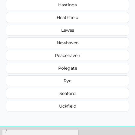
Hastings
Heathfield
Lewes
Newhaven
Peacehaven
Polegate
Rye
Seaford
Uckfield