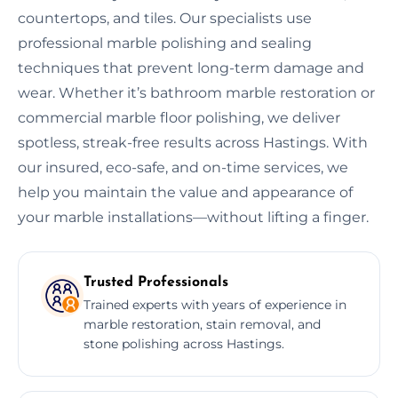
countertops, and tiles. Our specialists use
professional marble polishing and sealing
techniques that prevent long-term damage and
wear. Whether it’s bathroom marble restoration or
commercial marble floor polishing, we deliver
spotless, streak-free results across Hastings. With
our insured, eco-safe, and on-time services, we
help you maintain the value and appearance of
your marble installations—without lifting a finger.
Trusted Professionals
Trained experts with years of experience in
marble restoration, stain removal, and
stone polishing across Hastings.