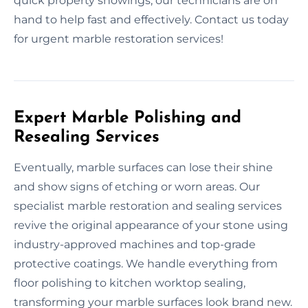
quick property showings, our technicians are on
hand to help fast and effectively. Contact us today
for urgent marble restoration services!
Expert Marble Polishing and
Resealing Services
Eventually, marble surfaces can lose their shine
and show signs of etching or worn areas. Our
specialist marble restoration and sealing services
revive the original appearance of your stone using
industry-approved machines and top-grade
protective coatings. We handle everything from
floor polishing to kitchen worktop sealing,
transforming your marble surfaces look brand new.