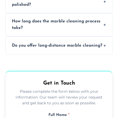
polished?
achieving superior shine.
We recommend professional cleaning every
How long does the marble cleaning process
6–12 months, depending on usage.
take?
Typically, between 1–4 hours depending on
Do you offer long-distance marble cleaning?
the size and complexity of the job.
Yes, we cover all of Hastings and can arrange
services outside the area upon request.
Get in Touch
Please complete the form below with your
information. Our team will review your request
and get back to you as soon as possible.
Full Name
*