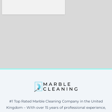
#1 Top Rated Marble Cleaning Company in the United
Kingdom – With over 15 years of professional experience,