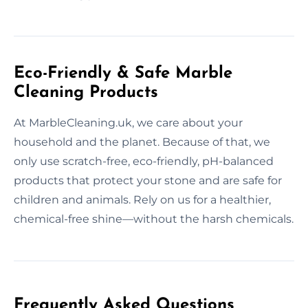
Eco-Friendly & Safe Marble
Cleaning Products
At MarbleCleaning.uk, we care about your
household and the planet. Because of that, we
only use scratch-free, eco-friendly, pH-balanced
products that protect your stone and are safe for
children and animals. Rely on us for a healthier,
chemical-free shine—without the harsh chemicals.
Frequently Asked Questions