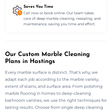
Saves You Time
Call now or book online. Our team takes
care of deep marble cleaning, resealing, and
maintenance, saving you time and effort.
Our Custom Marble Cleaning
Plans in Hastings
Every marble surface is distinct. That’s why, we
adapt each job according to the marble variety,
extent of stains, and surface area. From polishing
marble flooring in homes to deep-cleaning
bathroom vanities, we use the right techniques for
lasting results. Choose from single deep cleaning