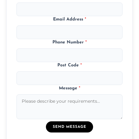
Email Address
*
Phone Number
*
Post Code
*
Message
*
SEND MESSAGE