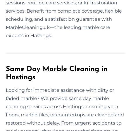
sessions, routine care services, or full restoration
services. Benefit from complete coverage, flexible
scheduling, and a satisfaction guarantee with
MarbleCleaning.uk—the leading marble care
experts in Hastings.
Same Day Marble Cleaning in
Hastings
Looking for immediate assistance with dirty or
faded marble? We provide same day marble
cleaning services across Hastings, ensuring your
floors, marble tiles, or countertops are cleaned and
restored without delay. From urgent accidents to