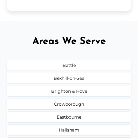
Areas We Serve
Battle
Bexhill-on-Sea
Brighton & Hove
Crowborough
Eastbourne
Hailsham