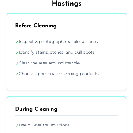
Hastings
Before Cleaning
Inspect & photograph marble surfaces
✓
Identify stains, etches, and dull spots
✓
Clear the area around marble
✓
Choose appropriate cleaning products
✓
During Cleaning
Use pH-neutral solutions
✓