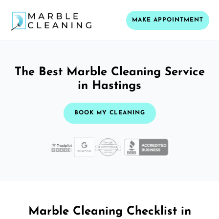
MAKE APPOINTMENT
The Best Marble Cleaning Service
in Hastings
BOOK MY CLEANING
Marble Cleaning Checklist in