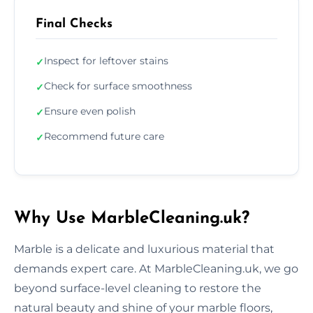
Final Checks
Inspect for leftover stains
✓
Check for surface smoothness
✓
Ensure even polish
✓
Recommend future care
✓
Why Use MarbleCleaning.uk?
Marble is a delicate and luxurious material that
demands expert care. At MarbleCleaning.uk, we go
beyond surface-level cleaning to restore the
natural beauty and shine of your marble floors,