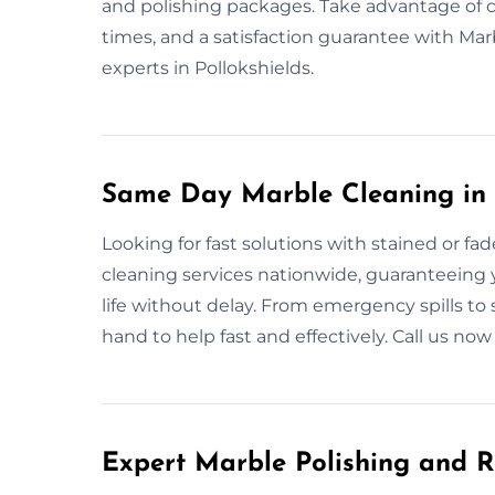
and polishing packages. Take advantage of
times, and a satisfaction guarantee with M
experts in Pollokshields.
Same Day Marble Cleaning in 
Looking for fast solutions with stained or 
cleaning services nationwide, guaranteeing yo
life without delay. From emergency spills to 
hand to help fast and effectively. Call us no
Expert Marble Polishing and R