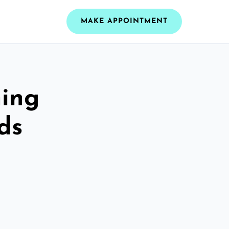
MAKE APPOINTMENT
ning
ds