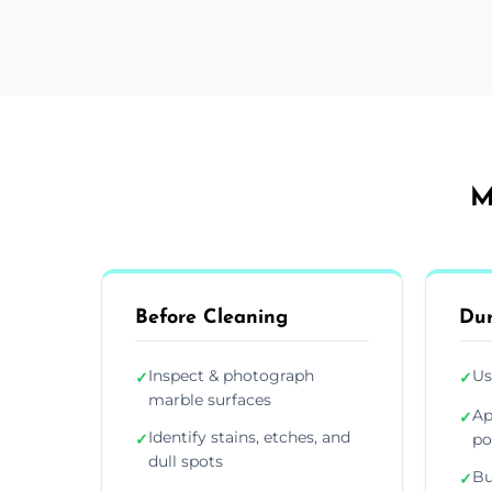
M
Before Cleaning
Dur
Inspect & photograph
Us
✓
✓
marble surfaces
Ap
✓
Identify stains, etches, and
✓
po
dull spots
Bu
✓