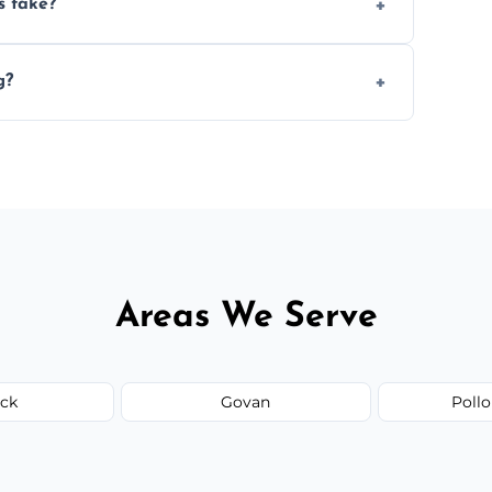
s take?
n the size and complexity of the job.
g?
 arrange services outside the area upon
Areas We Serve
ick
Govan
Pollo