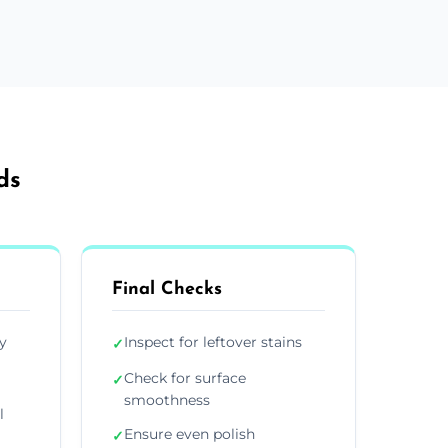
ds
Final Checks
y
Inspect for leftover stains
✓
Check for surface
✓
smoothness
l
Ensure even polish
✓