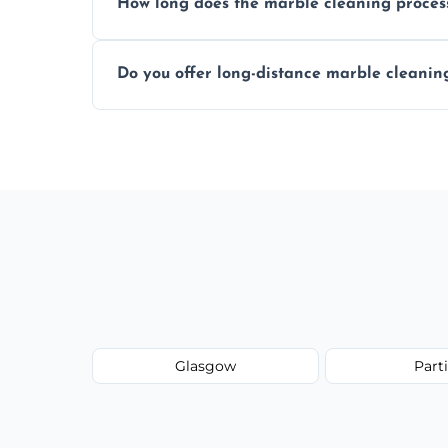
How long does the marble cleaning proces
Typically, between 1–4 hours depending o
Do you offer long-distance marble cleanin
Yes, we cover all of Pollokshields and can
request.
Glasgow
Part