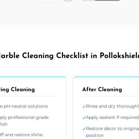
arble Cleaning Checklist in Pollokshiel
ing Cleaning
After Cleaning
e pH-neutral solutions
Rinse and dry thoroughl
✓
ply professional-grade
Apply sealant if required
✓
lish
Restore décor to origina
✓
ff and restore shine
position