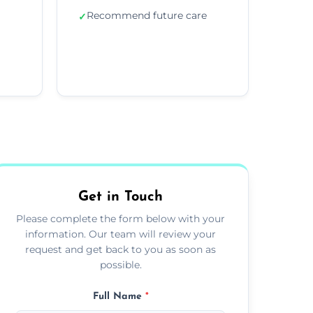
Recommend future care
✓
Get in Touch
Please complete the form below with your
information. Our team will review your
request and get back to you as soon as
possible.
Full Name
*