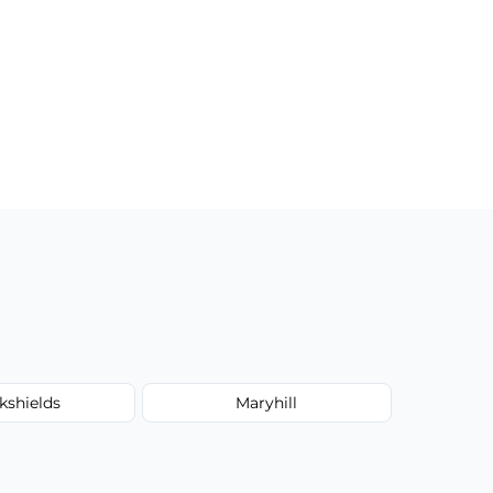
kshields
Maryhill