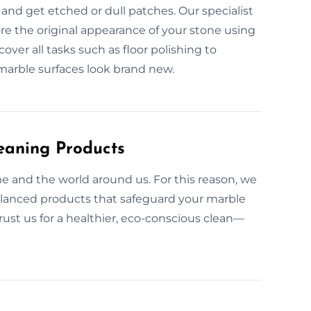
and get etched or dull patches. Our specialist
ore the original appearance of your stone using
cover all tasks such as floor polishing to
marble surfaces look brand new.
eaning Products
e and the world around us. For this reason, we
alanced products that safeguard your marble
rust us for a healthier, eco-conscious clean—