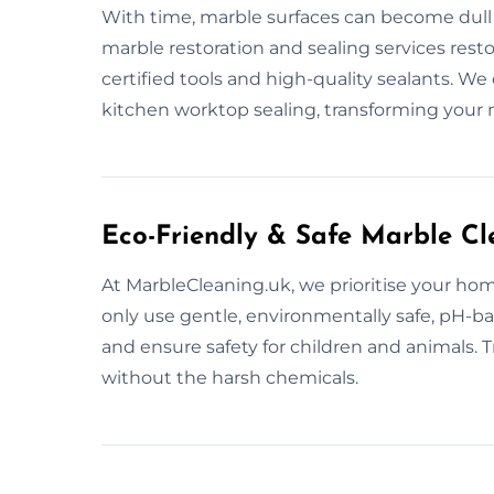
With time, marble surfaces can become dull 
marble restoration and sealing services rest
certified tools and high-quality sealants. We 
kitchen worktop sealing, transforming your 
Eco-Friendly & Safe Marble Cl
At MarbleCleaning.uk, we prioritise your hom
only use gentle, environmentally safe, pH-b
and ensure safety for children and animals. T
without the harsh chemicals.