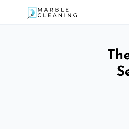
The
S