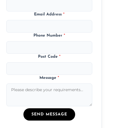
Email Address
*
Phone Number
*
Post Code
*
Message
*
SEND MESSAGE