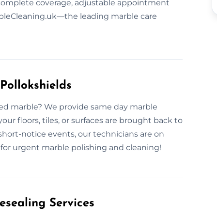
 complete coverage, adjustable appointment
arbleCleaning.uk—the leading marble care
Pollokshields
faded marble? We provide same day marble
ur floors, tiles, or surfaces are brought back to
short-notice events, our technicians are on
w for urgent marble polishing and cleaning!
esealing Services