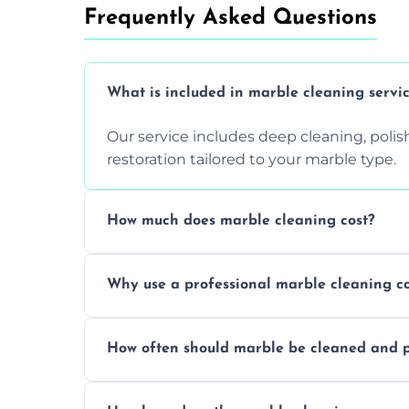
Frequently Asked Questions
What is included in marble cleaning servi
Our service includes deep cleaning, polishi
restoration tailored to your marble type.
How much does marble cleaning cost?
Prices vary based on surface area and cond
Why use a professional marble cleaning 
Professionals know how to treat different
How often should marble be cleaned and p
and achieving superior shine.
We recommend professional cleaning ev