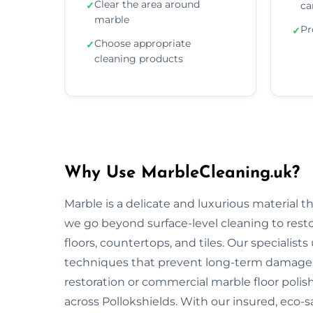
Clear the area around
✓
ca
marble
Pr
✓
Choose appropriate
✓
cleaning products
Why Use MarbleCleaning.uk?
Marble is a delicate and luxurious material 
we go beyond surface-level cleaning to rest
floors, countertops, and tiles. Our specialist
techniques that prevent long-term damage 
restoration or commercial marble floor polishi
across Pollokshields. With our insured, eco-