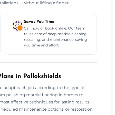
allations—without lifting a finger.
Saves You Time
Call now or book online. Our team
takes care of deep marble cleaning,
resealing, and maintenance, saving
you time and effort.
ans in Pollokshields
we adapt each job according to the type of
From polishing marble flooring in homes to
st effective techniques for lasting results.
scheduled maintenance options, or restoration