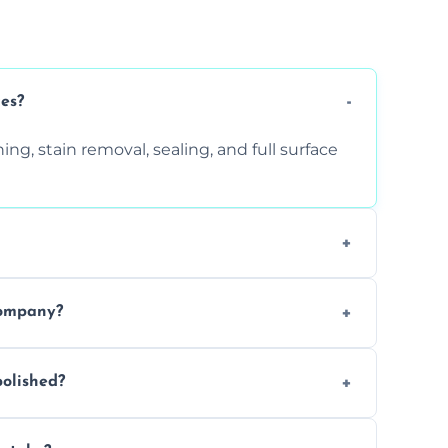
ces?
ng, stain removal, sealing, and full surface
ition. Contact us for a free quote.
company?
 types of marble safely, avoiding damage
olished?
ery 6–12 months, depending on usage.