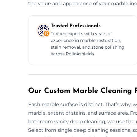
the value and appearance of your marble inst
Trusted Professionals
Trained experts with years of
experience in marble restoration,
stain removal, and stone polishing
across Pollokshields.
Our Custom Marble Cleaning Pl
Each marble surface is distinct. That’s why, 
marble, extent of stains, and surface area. 
bathroom vanity deep cleaning, we use the mo
Select from single deep cleaning sessions, 