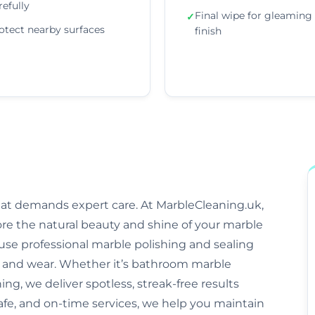
refully
Final wipe for gleaming
✓
otect nearby surfaces
finish
that demands expert care. At MarbleCleaning.uk,
ore the natural beauty and shine of your marble
s use professional marble polishing and sealing
and wear. Whether it’s bathroom marble
ng, we deliver spotless, streak-free results
safe, and on-time services, we help you maintain