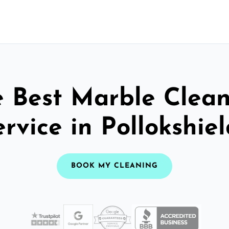
 Best Marble Clea
ervice in Pollokshiel
BOOK MY CLEANING