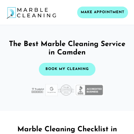
MAKE APPOINTMENT
The Best Marble Cleaning Service
in Camden
BOOK MY CLEANING
Marble Cleaning Checklist in