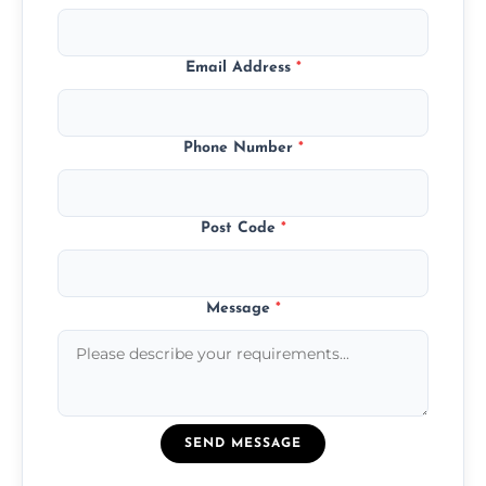
Email Address
*
Phone Number
*
Post Code
*
Message
*
SEND MESSAGE