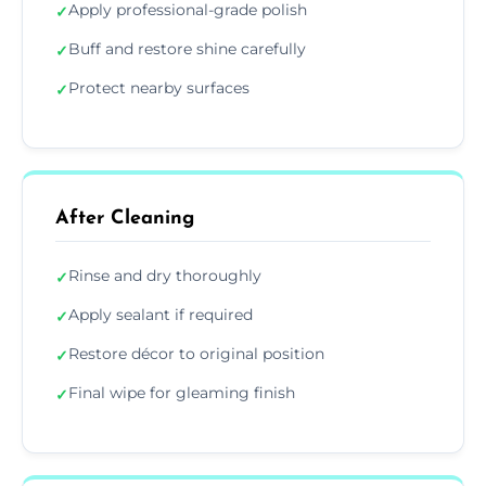
Apply professional-grade polish
✓
Buff and restore shine carefully
✓
Protect nearby surfaces
✓
After Cleaning
Rinse and dry thoroughly
✓
Apply sealant if required
✓
Restore décor to original position
✓
Final wipe for gleaming finish
✓