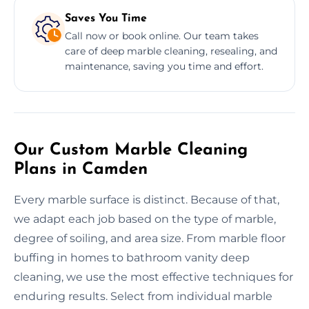
Saves You Time
Call now or book online. Our team takes
care of deep marble cleaning, resealing, and
maintenance, saving you time and effort.
Our Custom Marble Cleaning
Plans in Camden
Every marble surface is distinct. Because of that,
we adapt each job based on the type of marble,
degree of soiling, and area size. From marble floor
buffing in homes to bathroom vanity deep
cleaning, we use the most effective techniques for
enduring results. Select from individual marble