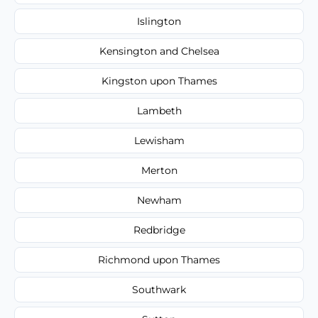
Islington
Kensington and Chelsea
Kingston upon Thames
Lambeth
Lewisham
Merton
Newham
Redbridge
Richmond upon Thames
Southwark