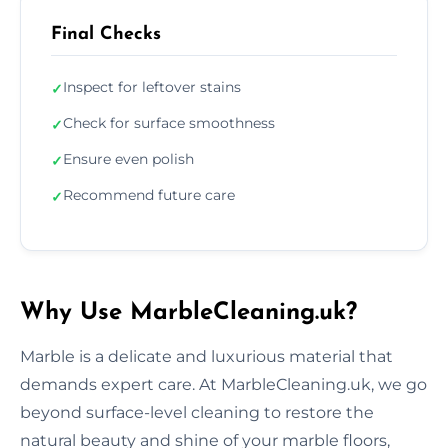
Final Checks
Inspect for leftover stains
✓
Check for surface smoothness
✓
Ensure even polish
✓
Recommend future care
✓
Why Use MarbleCleaning.uk?
Marble is a delicate and luxurious material that
demands expert care. At MarbleCleaning.uk, we go
beyond surface-level cleaning to restore the
natural beauty and shine of your marble floors,