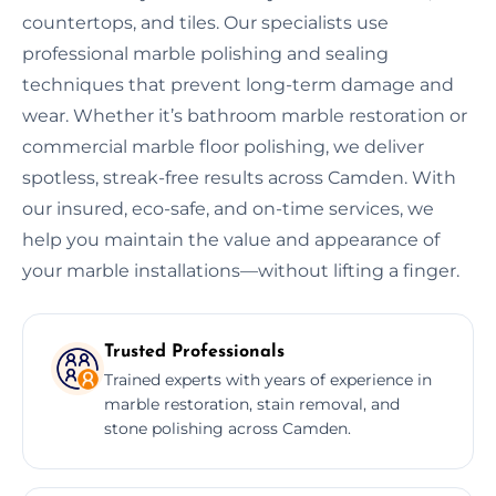
countertops, and tiles. Our specialists use
professional marble polishing and sealing
techniques that prevent long-term damage and
wear. Whether it’s bathroom marble restoration or
commercial marble floor polishing, we deliver
spotless, streak-free results across Camden. With
our insured, eco-safe, and on-time services, we
help you maintain the value and appearance of
your marble installations—without lifting a finger.
Trusted Professionals
Trained experts with years of experience in
marble restoration, stain removal, and
stone polishing across Camden.