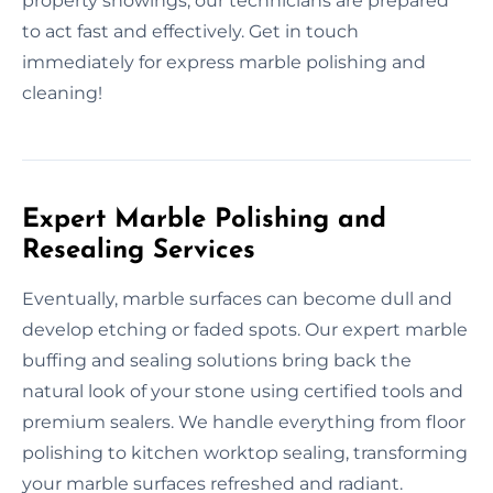
property showings, our technicians are prepared
to act fast and effectively. Get in touch
immediately for express marble polishing and
cleaning!
Expert Marble Polishing and
Resealing Services
Eventually, marble surfaces can become dull and
develop etching or faded spots. Our expert marble
buffing and sealing solutions bring back the
natural look of your stone using certified tools and
premium sealers. We handle everything from floor
polishing to kitchen worktop sealing, transforming
your marble surfaces refreshed and radiant.