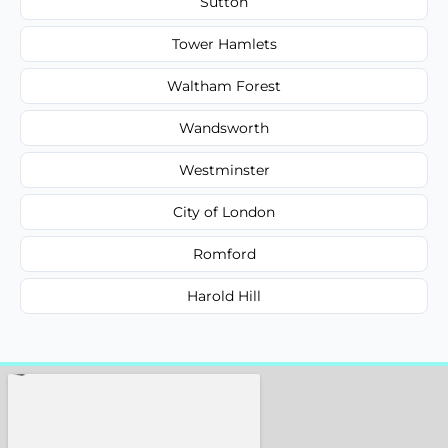
Sutton
Tower Hamlets
Waltham Forest
Wandsworth
Westminster
City of London
Romford
Harold Hill