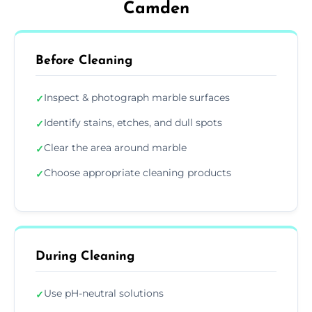
Camden
Before Cleaning
Inspect & photograph marble surfaces
✓
Identify stains, etches, and dull spots
✓
Clear the area around marble
✓
Choose appropriate cleaning products
✓
During Cleaning
Use pH-neutral solutions
✓