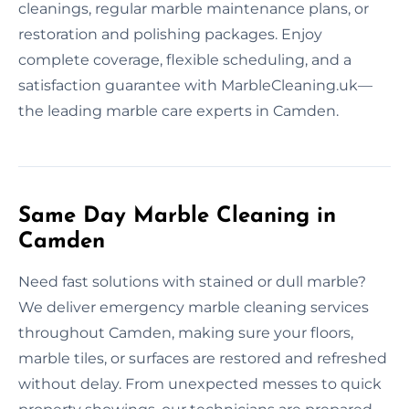
cleanings, regular marble maintenance plans, or
restoration and polishing packages. Enjoy
complete coverage, flexible scheduling, and a
satisfaction guarantee with MarbleCleaning.uk—
the leading marble care experts in Camden.
Same Day Marble Cleaning in
Camden
Need fast solutions with stained or dull marble?
We deliver emergency marble cleaning services
throughout Camden, making sure your floors,
marble tiles, or surfaces are restored and refreshed
without delay. From unexpected messes to quick