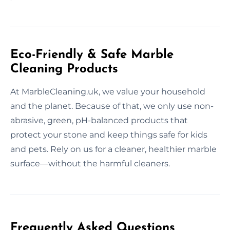
Eco-Friendly & Safe Marble
Cleaning Products
At MarbleCleaning.uk, we value your household
and the planet. Because of that, we only use non-
abrasive, green, pH-balanced products that
protect your stone and keep things safe for kids
and pets. Rely on us for a cleaner, healthier marble
surface—without the harmful cleaners.
Frequently Asked Questions