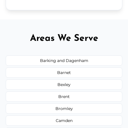
Areas We Serve
Barking and Dagenham
Barnet
Bexley
Brent
Bromley
Camden