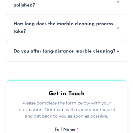
polished?
achieving superior shine.
We recommend professional cleaning every
How long does the marble cleaning process
6–12 months, depending on usage.
take?
Typically, between 1–4 hours depending on
Do you offer long-distance marble cleaning?
the size and complexity of the job.
Yes, we cover all of Camden and can arrange
services outside the area upon request.
Get in Touch
Please complete the form below with your
information. Our team will review your request
and get back to you as soon as possible.
Full Name
*