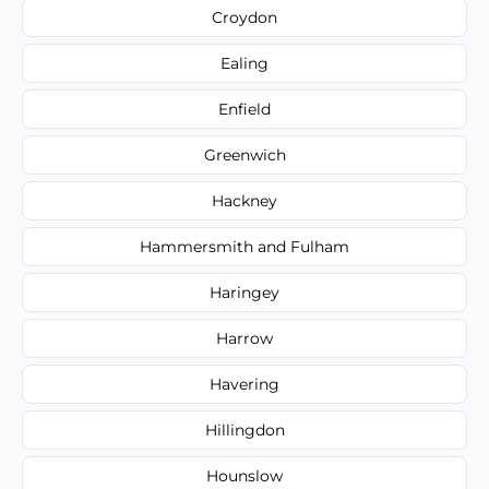
Croydon
Ealing
Enfield
Greenwich
Hackney
Hammersmith and Fulham
Haringey
Harrow
Havering
Hillingdon
Hounslow