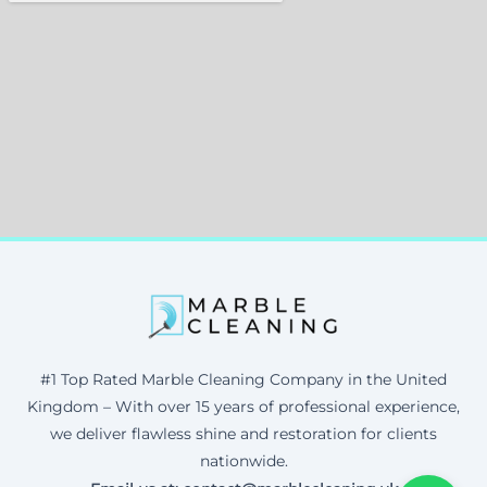
#1 Top Rated Marble Cleaning Company in the United
Kingdom – With over 15 years of professional experience,
we deliver flawless shine and restoration for clients
nationwide.