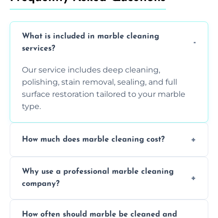
What is included in marble cleaning
services?
Our service includes deep cleaning,
polishing, stain removal, sealing, and full
surface restoration tailored to your marble
type.
How much does marble cleaning cost?
Prices vary based on surface area and
Why use a professional marble cleaning
condition. Contact us for a free quote.
company?
Professionals know how to treat different
How often should marble be cleaned and
types of marble safely, avoiding damage and