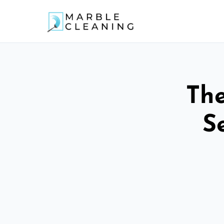
The
S