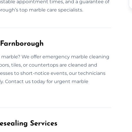
stable appointment times, and a guarantee of
ough’s top marble care specialists.
 Farnborough
ed marble? We offer emergency marble cleaning
ors, tiles, or countertops are cleaned and
sses to short-notice events, our technicians
ly. Contact us today for urgent marble
esealing Services