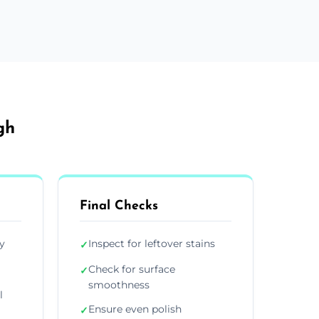
gh
Final Checks
y
Inspect for leftover stains
✓
Check for surface
✓
smoothness
l
Ensure even polish
✓