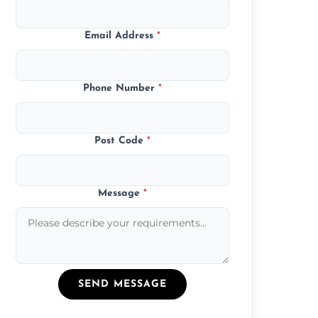
Email Address
*
Phone Number
*
Post Code
*
Message
*
SEND MESSAGE