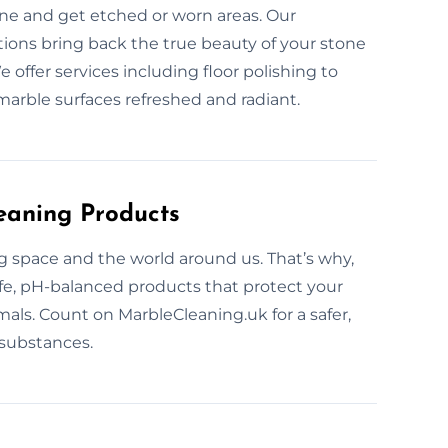
ine and get etched or worn areas. Our
tions bring back the true beauty of your stone
 offer services including floor polishing to
marble surfaces refreshed and radiant.
eaning Products
ng space and the world around us. That’s why,
afe, pH-balanced products that protect your
mals. Count on MarbleCleaning.uk for a safer,
 substances.