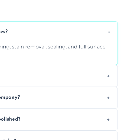
ces?
ng, stain removal, sealing, and full surface
ition. Contact us for a free quote.
company?
 types of marble safely, avoiding damage
olished?
ery 6–12 months, depending on usage.