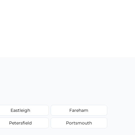
Eastleigh
Fareham
Petersfield
Portsmouth