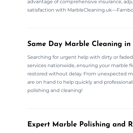
advantage of comprehensive insurance, adju
satisfaction with MarbleCleaning.uk—Farnbor
Same Day Marble Cleaning in
Searching for urgent help with dirty or fad
services nationwide, ensuring your marble flo
restored without delay. From unexpected me
are on hand to help quickly and professional
polishing and cleaning!
Expert Marble Polishing and R