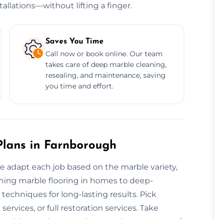
allations—without lifting a finger.
Saves You Time
Call now or book online. Our team
takes care of deep marble cleaning,
resealing, and maintenance, saving
you time and effort.
lans in Farnborough
we adapt each job based on the marble variety,
ishing marble flooring in homes to deep-
techniques for long-lasting results. Pick
rvices, or full restoration services. Take