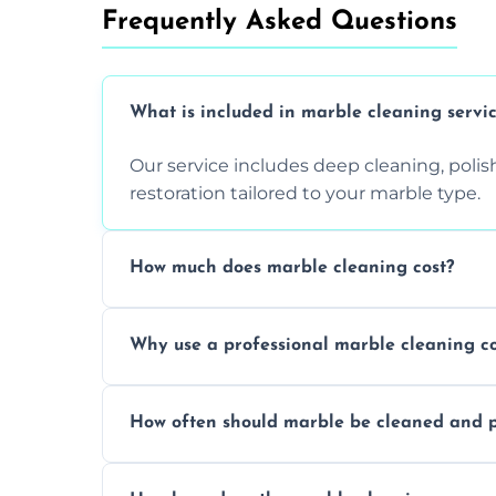
Frequently Asked Questions
What is included in marble cleaning servi
Our service includes deep cleaning, polishi
restoration tailored to your marble type.
How much does marble cleaning cost?
Prices vary based on surface area and cond
Why use a professional marble cleaning 
Professionals know how to treat different
How often should marble be cleaned and p
and achieving superior shine.
We recommend professional cleaning ev