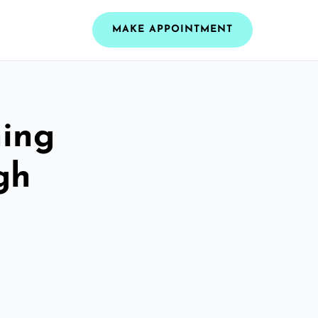
MAKE APPOINTMENT
ning
gh