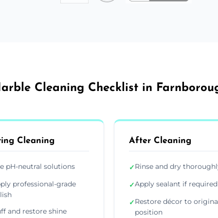
arble Cleaning Checklist in Farnborou
ing Cleaning
After Cleaning
e pH-neutral solutions
Rinse and dry thoroughl
✓
ply professional-grade
Apply sealant if required
✓
lish
Restore décor to origina
✓
ff and restore shine
position