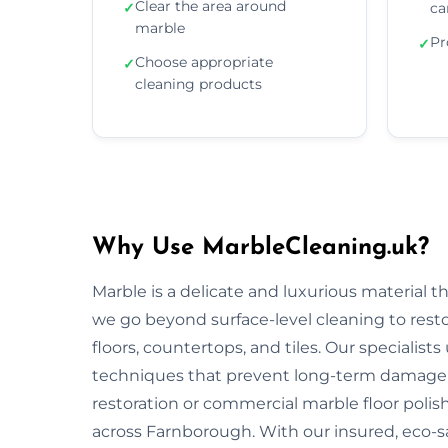
Clear the area around
✓
ca
marble
Pr
✓
Choose appropriate
✓
cleaning products
Why Use MarbleCleaning.uk?
Marble is a delicate and luxurious material 
we go beyond surface-level cleaning to rest
floors, countertops, and tiles. Our specialist
techniques that prevent long-term damage 
restoration or commercial marble floor polishi
across Farnborough. With our insured, eco-s