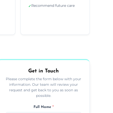
Recommend future care
✓
Get in Touch
Please complete the form below with your
information. Our team will review your
request and get back to you as soon as
possible.
Full Name
*