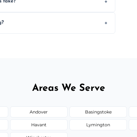
s take?
n the size and complexity of the job.
g?
 arrange services outside the area upon
Areas We Serve
Andover
Basingstoke
Havant
Lymington