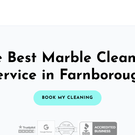
 Best Marble Clea
ervice in Farnborou
BOOK MY CLEANING