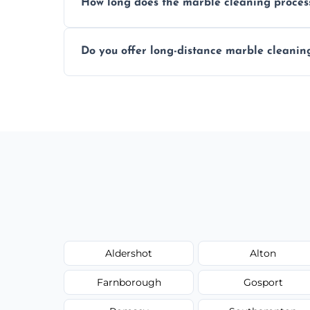
How long does the marble cleaning proces
Typically, between 1–4 hours depending o
Do you offer long-distance marble cleanin
Yes, we cover all of Farnborough and can
request.
Aldershot
Alton
Farnborough
Gosport