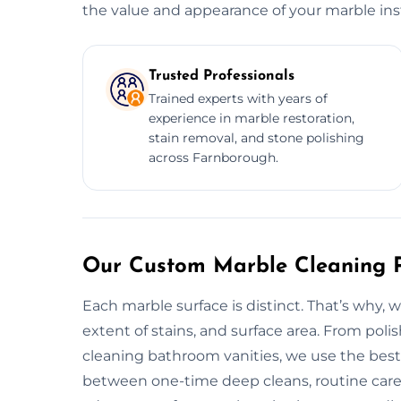
the value and appearance of your marble inst
Trusted Professionals
Trained experts with years of
experience in marble restoration,
stain removal, and stone polishing
across Farnborough.
Our Custom Marble Cleaning P
Each marble surface is distinct. That’s why, 
extent of stains, and surface area. From pol
cleaning bathroom vanities, we use the best 
between one-time deep cleans, routine care se