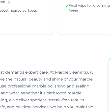
refully
Final wipe for gleaming
✓
otect nearby surfaces
finish
that demands expert care. At MarbleCleaning.uk,
ore the natural beauty and shine of your marble
s use professional marble polishing and sealing
and wear. Whether it’s bathroom marble
ng, we deliver spotless, streak-free results
afe, and on-time services, we help you maintain