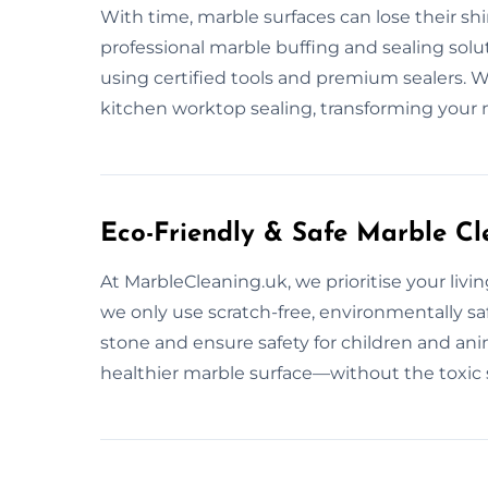
With time, marble surfaces can lose their sh
professional marble buffing and sealing solu
using certified tools and premium sealers. We
kitchen worktop sealing, transforming your 
Eco-Friendly & Safe Marble Cl
At MarbleCleaning.uk, we prioritise your livi
we only use scratch-free, environmentally s
stone and ensure safety for children and ani
healthier marble surface—without the toxic