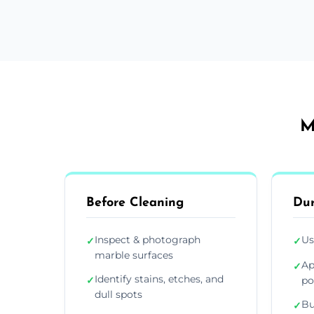
M
Before Cleaning
Dur
Inspect & photograph
Us
✓
✓
marble surfaces
Ap
✓
Identify stains, etches, and
✓
po
dull spots
Bu
✓