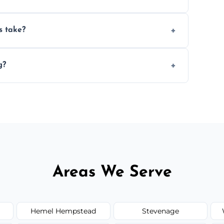
ery 6–12 months, depending on usage.
s take?
n the size and complexity of the job.
g?
range services outside the area upon request.
Areas We Serve
Hemel Hempstead
Stevenage