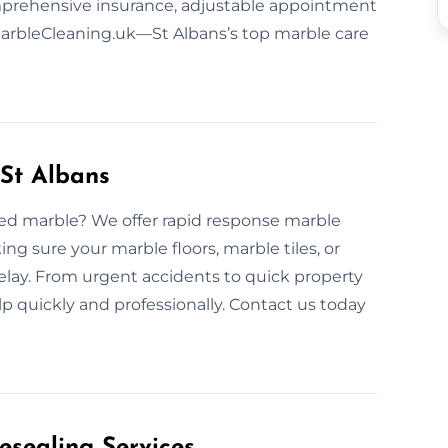
omprehensive insurance, adjustable appointment
 MarbleCleaning.uk—St Albans’s top marble care
St Albans
ded marble? We offer rapid response marble
g sure your marble floors, marble tiles, or
elay. From urgent accidents to quick property
p quickly and professionally. Contact us today
esealing Services