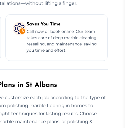
allations—without lifting a finger.
Saves You Time
Call now or book online. Our team
takes care of deep marble cleaning,
resealing, and maintenance, saving
you time and effort.
lans in St Albans
 we customize each job according to the type of
From polishing marble flooring in homes to
ght techniques for lasting results. Choose
 marble maintenance plans, or polishing &