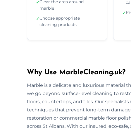
Clear the area around
✓
ca
marble
Pr
✓
Choose appropriate
✓
cleaning products
Why Use MarbleCleaning.uk?
Marble is a delicate and luxurious material 
we go beyond surface-level cleaning to rest
floors, countertops, and tiles. Our specialist
techniques that prevent long-term damage 
restoration or commercial marble floor polishi
across St Albans. With our insured, eco-safe