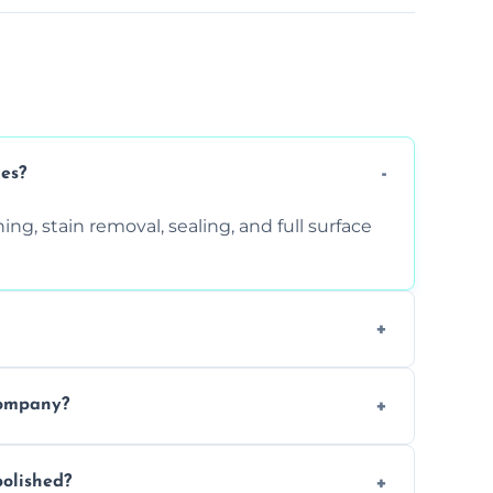
ces?
ng, stain removal, sealing, and full surface
ition. Contact us for a free quote.
company?
 types of marble safely, avoiding damage
olished?