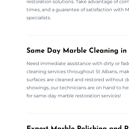
restoration solutions. Take advantage of c
times, and a guarantee of satisfaction with
specialists.
Same Day Marble Cleaning in 
Need immediate assistance with dirty or fa
cleaning services throughout St Albans, makin
surfaces are cleaned and restored without d
showings, our technicians are on hand to hel
for same-day marble restoration services!
Expert Marble Polishing and R