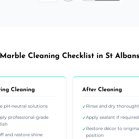
Marble Cleaning Checklist in St Alban
ing Cleaning
After Cleaning
e pH-neutral solutions
Rinse and dry thoroughl
✓
ply professional-grade
Apply sealant if required
✓
lish
Restore décor to origina
✓
ff and restore shine
position