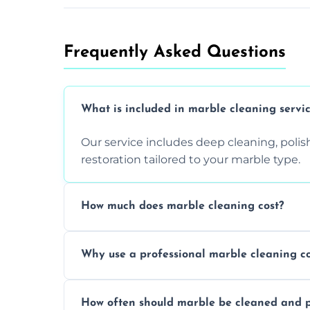
Frequently Asked Questions
What is included in marble cleaning servi
Our service includes deep cleaning, polishi
restoration tailored to your marble type.
How much does marble cleaning cost?
Prices vary based on surface area and cond
Why use a professional marble cleaning 
Professionals know how to treat different
How often should marble be cleaned and p
and achieving superior shine.