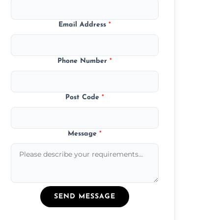
Email Address
*
Phone Number
*
Post Code
*
Message
*
SEND MESSAGE