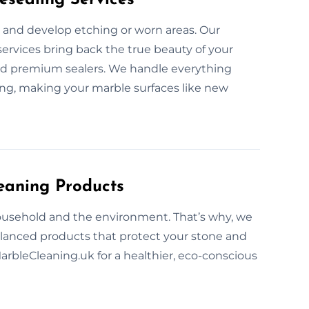
 and develop etching or worn areas. Our
services bring back the true beauty of your
d premium sealers. We handle everything
ing, making your marble surfaces like new
eaning Products
ousehold and the environment. That’s why, we
alanced products that protect your stone and
MarbleCleaning.uk for a healthier, eco-conscious