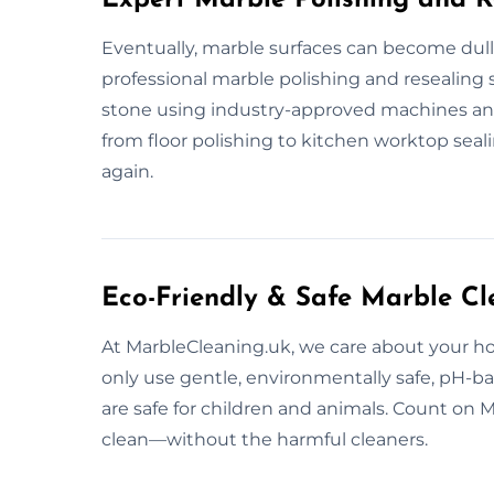
Eventually, marble surfaces can become dull
professional marble polishing and resealing 
stone using industry-approved machines an
from floor polishing to kitchen worktop seal
again.
Eco-Friendly & Safe Marble Cl
At MarbleCleaning.uk, we care about your h
only use gentle, environmentally safe, pH-b
are safe for children and animals. Count on 
clean—without the harmful cleaners.