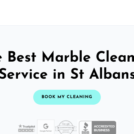
 Best Marble Clea
Service in St Alban
BOOK MY CLEANING