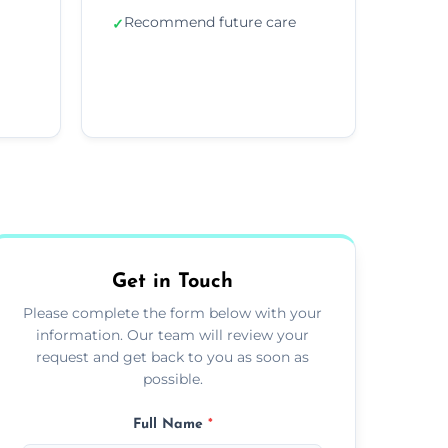
Recommend future care
✓
Get in Touch
Please complete the form below with your
information. Our team will review your
request and get back to you as soon as
possible.
Full Name
*