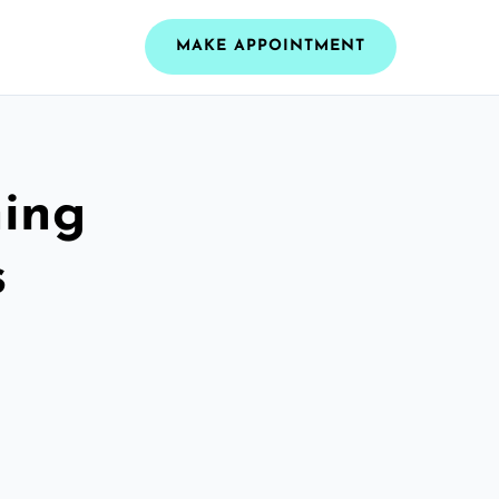
MAKE APPOINTMENT
ning
s