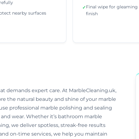
refully
Final wipe for gleaming
✓
otect nearby surfaces
finish
that demands expert care. At MarbleCleaning.uk,
ore the natural beauty and shine of your marble
s use professional marble polishing and sealing
and wear. Whether it’s bathroom marble
ng, we deliver spotless, streak-free results
, and on-time services, we help you maintain