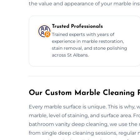
the value and appearance of your marble inst
Trusted Professionals
Trained experts with years of
experience in marble restoration,
stain removal, and stone polishing
across St Albans.
Our Custom Marble Cleaning P
Every marble surface is unique. This is why,
marble, level of staining, and surface area. 
bathroom vanity deep cleaning, we use the ri
from single deep cleaning sessions, regular