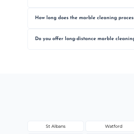
We recommend professional cleaning ev
How long does the marble cleaning proces
Typically, between 1–4 hours depending o
Do you offer long-distance marble cleanin
Yes, we cover all of St Albans and can ar
St Albans
Watford