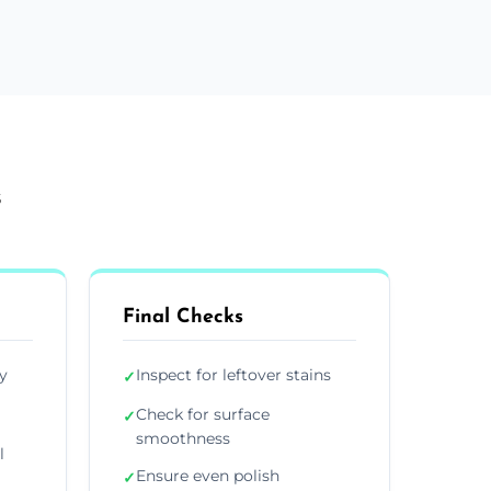
s
Final Checks
y
Inspect for leftover stains
✓
Check for surface
✓
smoothness
l
Ensure even polish
✓