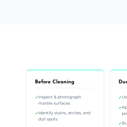
Before Cleaning
Dur
Inspect & photograph
Us
✓
✓
marble surfaces
Ap
✓
Identify stains, etches, and
✓
po
dull spots
Bu
✓