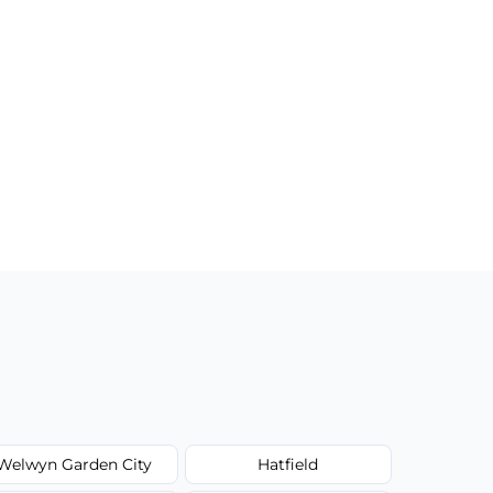
Welwyn Garden City
Hatfield