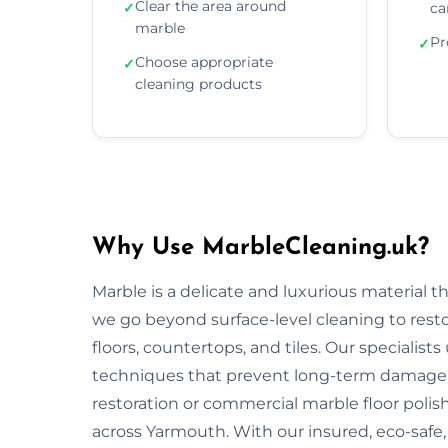
Clear the area around
✓
ca
marble
Pr
✓
Choose appropriate
✓
cleaning products
Why Use MarbleCleaning.uk?
Marble is a delicate and luxurious material 
we go beyond surface-level cleaning to rest
floors, countertops, and tiles. Our specialist
techniques that prevent long-term damage 
restoration or commercial marble floor polishi
across Yarmouth. With our insured, eco-safe