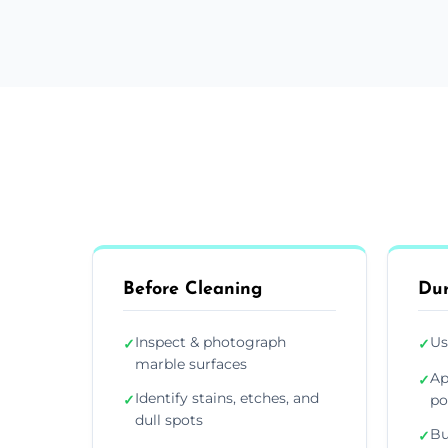
Before Cleaning
Dur
Inspect & photograph
Us
✓
✓
marble surfaces
Ap
✓
Identify stains, etches, and
✓
po
dull spots
Bu
✓