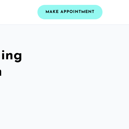
MAKE APPOINTMENT
ning
h