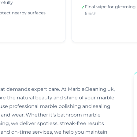
refully
Final wipe for gleaming
✓
otect nearby surfaces
finish
that demands expert care. At MarbleCleaning.uk,
ore the natural beauty and shine of your marble
s use professional marble polishing and sealing
and wear. Whether it’s bathroom marble
ng, we deliver spotless, streak-free results
, and on-time services, we help you maintain