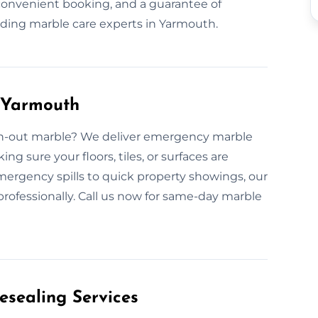
 convenient booking, and a guarantee of
ading marble care experts in Yarmouth.
 Yarmouth
rn-out marble? We deliver emergency marble
 sure your floors, tiles, or surfaces are
ergency spills to quick property showings, our
professionally. Call us now for same-day marble
esealing Services