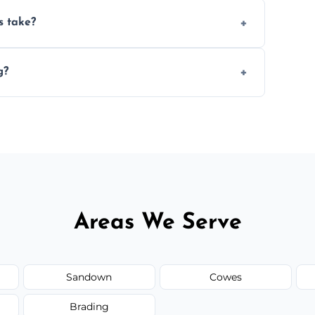
ery 6–12 months, depending on usage.
s take?
n the size and complexity of the job.
g?
ange services outside the area upon request.
Areas We Serve
Sandown
Cowes
Brading