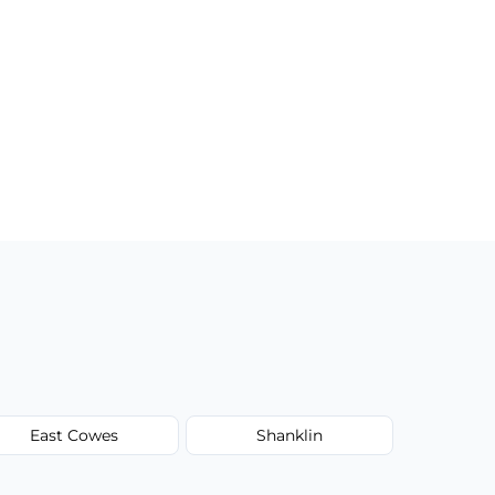
East Cowes
Shanklin