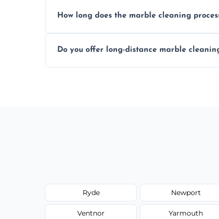
We recommend professional cleaning ev
How long does the marble cleaning proces
Typically, between 1–4 hours depending o
Do you offer long-distance marble cleanin
Yes, we cover all of Yarmouth and can arr
Ryde
Newport
Ventnor
Yarmouth