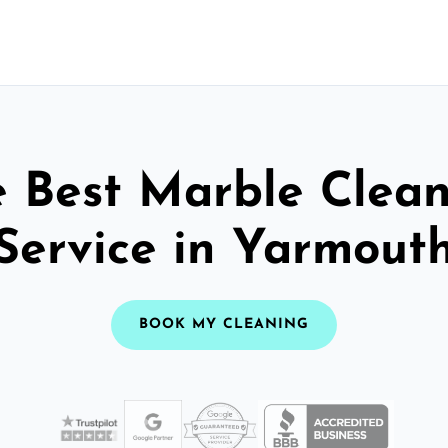
 Best Marble Clea
Service in Yarmout
BOOK MY CLEANING