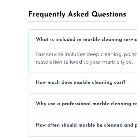
Frequently Asked Questions
What is included in marble cleaning servi
Our service includes deep cleaning, polishi
restoration tailored to your marble type.
How much does marble cleaning cost?
Prices vary based on surface area and cond
Why use a professional marble cleaning 
Professionals know how to treat different
How often should marble be cleaned and p
and achieving superior shine.