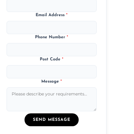
Email Address
*
Phone Number
*
Post Code
*
Message
*
SEND MESSAGE