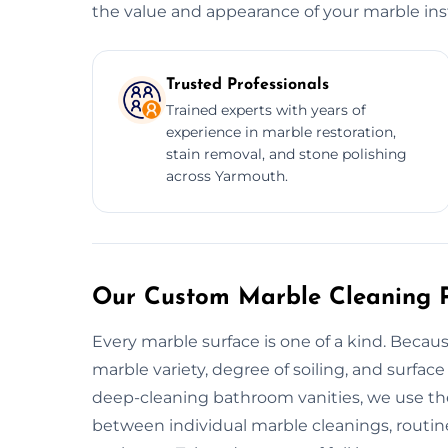
the value and appearance of your marble inst
Trusted Professionals
Trained experts with years of
experience in marble restoration,
stain removal, and stone polishing
across Yarmouth.
Our Custom Marble Cleaning P
Every marble surface is one of a kind. Beca
marble variety, degree of soiling, and surfac
deep-cleaning bathroom vanities, we use the 
between individual marble cleanings, routine 