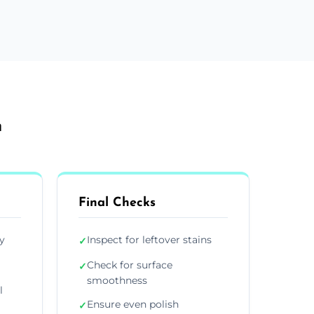
h
Final Checks
y
Inspect for leftover stains
✓
Check for surface
✓
smoothness
l
Ensure even polish
✓