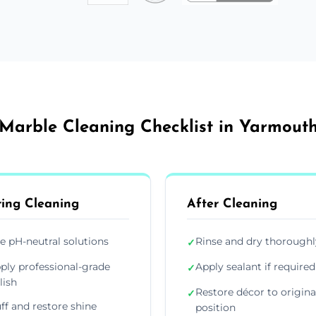
Marble Cleaning Checklist in Yarmout
ing Cleaning
After Cleaning
e pH-neutral solutions
Rinse and dry thoroughl
✓
ply professional-grade
Apply sealant if required
✓
lish
Restore décor to origina
✓
ff and restore shine
position