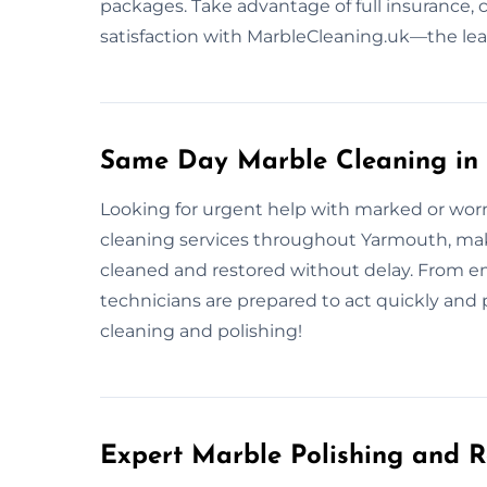
packages. Take advantage of full insurance,
satisfaction with MarbleCleaning.uk—the le
Same Day Marble Cleaning in
Looking for urgent help with marked or wo
cleaning services throughout Yarmouth, making
cleaned and restored without delay. From em
technicians are prepared to act quickly and 
cleaning and polishing!
Expert Marble Polishing and R