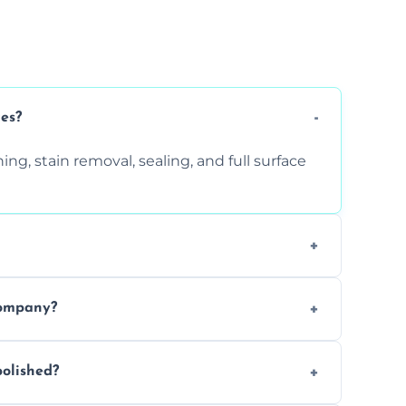
ces?
ng, stain removal, sealing, and full surface
ition. Contact us for a free quote.
company?
 types of marble safely, avoiding damage
olished?