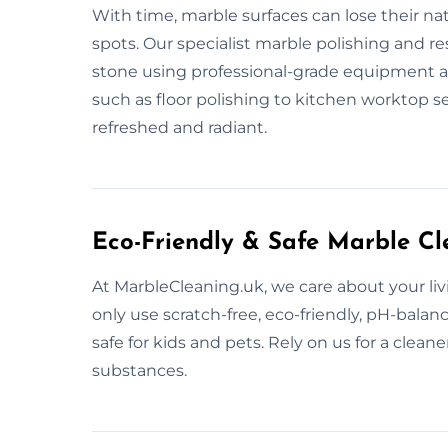
With time, marble surfaces can lose their na
spots. Our specialist marble polishing and re
stone using professional-grade equipment an
such as floor polishing to kitchen worktop s
refreshed and radiant.
Eco-Friendly & Safe Marble Cl
At MarbleCleaning.uk, we care about your liv
only use scratch-free, eco-friendly, pH-bala
safe for kids and pets. Rely on us for a clea
substances.