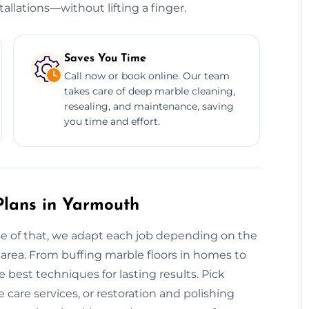
allations—without lifting a finger.
Saves You Time
Call now or book online. Our team
takes care of deep marble cleaning,
resealing, and maintenance, saving
you time and effort.
lans in Yarmouth
use of that, we adapt each job depending on the
e area. From buffing marble floors in homes to
best techniques for lasting results. Pick
care services, or restoration and polishing