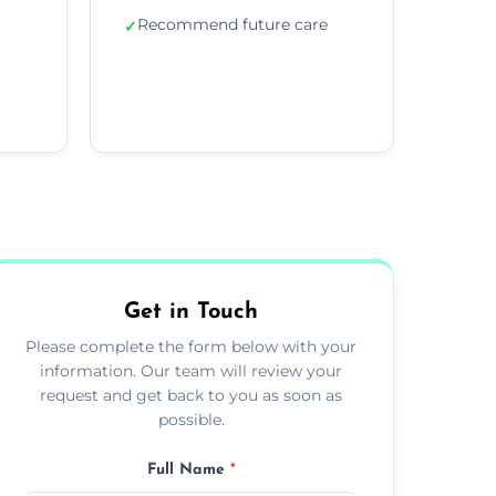
Recommend future care
✓
Get in Touch
Please complete the form below with your
information. Our team will review your
request and get back to you as soon as
possible.
Full Name
*