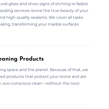
tural gloss and show signs of etching or faded
sealing services revive the true beauty of your
d high-quality sealants. We cover all tasks
ealing, transforming your marble surfaces
eaning Products
ing space and the planet. Because of that, we
nced products that protect your stone and are
ner, eco-conscious clean—without the toxic