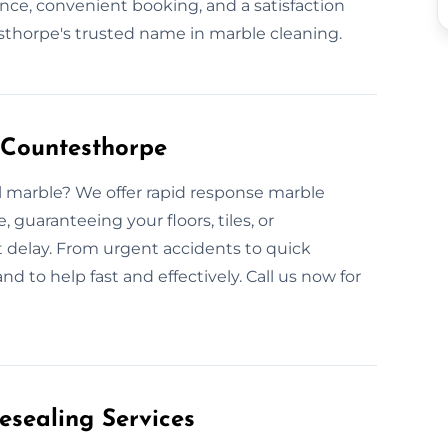
nce, convenient booking, and a satisfaction
horpe's trusted name in marble cleaning.
 Countesthorpe
l marble? We offer rapid response marble
guaranteeing your floors, tiles, or
t delay. From urgent accidents to quick
d to help fast and effectively. Call us now for
esealing Services