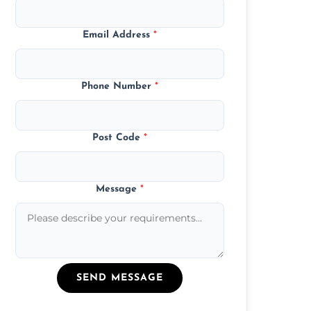
Email Address
*
Phone Number
*
Post Code
*
Message
*
SEND MESSAGE