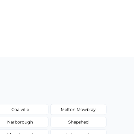
Coalville
Melton Mowbray
Narborough
Shepshed