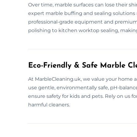
Over time, marble surfaces can lose their sh
expert marble buffing and sealing solutions 
professional-grade equipment and premium se
polishing to kitchen worktop sealing, makin
Eco-Friendly & Safe Marble Cl
At MarbleCleaning.uk, we value your home a
use gentle, environmentally safe, pH-balanc
ensure safety for kids and pets. Rely on us f
harmful cleaners.