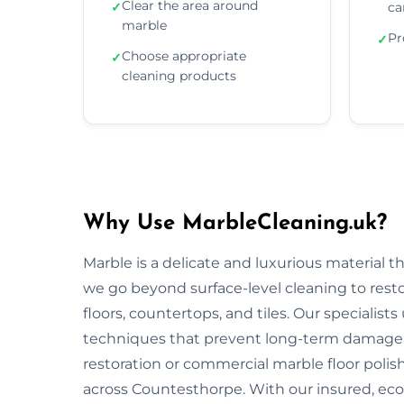
Clear the area around
✓
ca
marble
Pr
✓
Choose appropriate
✓
cleaning products
Why Use MarbleCleaning.uk?
Marble is a delicate and luxurious material 
we go beyond surface-level cleaning to rest
floors, countertops, and tiles. Our specialist
techniques that prevent long-term damage 
restoration or commercial marble floor polishi
across Countesthorpe. With our insured, eco