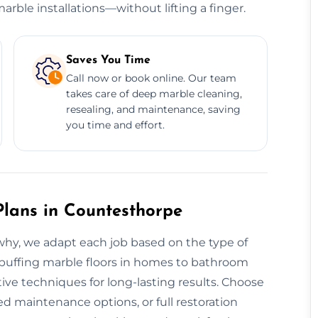
rble installations—without lifting a finger.
Saves You Time
Call now or book online. Our team
takes care of deep marble cleaning,
resealing, and maintenance, saving
you time and effort.
lans in Countesthorpe
s why, we adapt each job based on the type of
om buffing marble floors in homes to bathroom
ive techniques for long-lasting results. Choose
d maintenance options, or full restoration