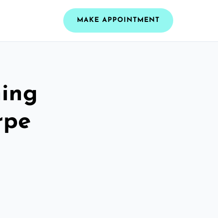
MAKE APPOINTMENT
ning
rpe