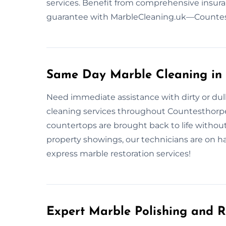
services. Benefit from comprehensive insura
guarantee with MarbleCleaning.uk—Countest
Same Day Marble Cleaning in
Need immediate assistance with dirty or dul
cleaning services throughout Countesthorpe, 
countertops are brought back to life withou
property showings, our technicians are on han
express marble restoration services!
Expert Marble Polishing and R