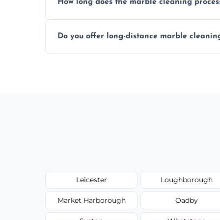
How long does the marble cleaning proces
Typically, between 1–4 hours depending o
Do you offer long-distance marble cleanin
Yes, we cover all of Countesthorpe and c
request.
Leicester
Loughborough
Market Harborough
Oadby