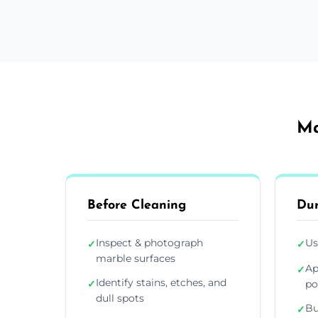
Ma
Before Cleaning
Dur
Inspect & photograph
Us
✓
✓
marble surfaces
Ap
✓
Identify stains, etches, and
✓
po
dull spots
Bu
✓