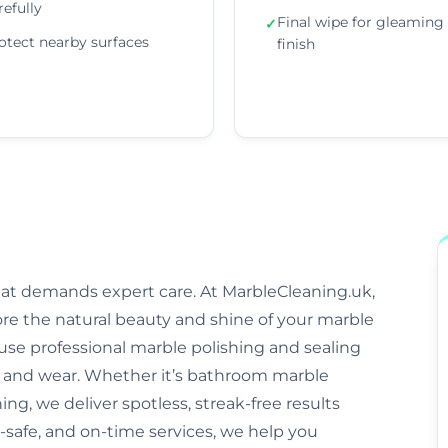
refully
Final wipe for gleaming
✓
otect nearby surfaces
finish
that demands expert care. At MarbleCleaning.uk,
ore the natural beauty and shine of your marble
s use professional marble polishing and sealing
and wear. Whether it’s bathroom marble
ng, we deliver spotless, streak-free results
-safe, and on-time services, we help you