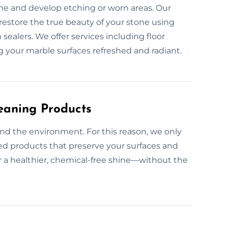
ine and develop etching or worn areas. Our
restore the true beauty of your stone using
alers. We offer services including floor
g your marble surfaces refreshed and radiant.
eaning Products
nd the environment. For this reason, we only
ed products that preserve your surfaces and
or a healthier, chemical-free shine—without the