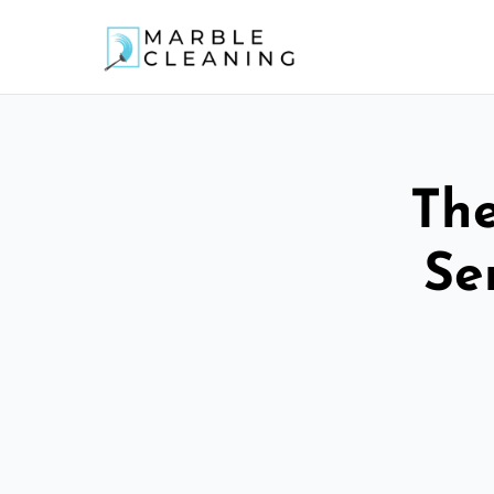
The
Se