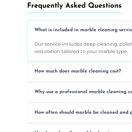
Frequently Asked Questions
What is included in marble cleaning servi
Our service includes deep cleaning, polishi
restoration tailored to your marble type.
How much does marble cleaning cost?
Prices vary based on surface area and cond
Why use a professional marble cleaning 
Professionals know how to treat different
How often should marble be cleaned and p
and achieving superior shine.
We recommend professional cleaning ev