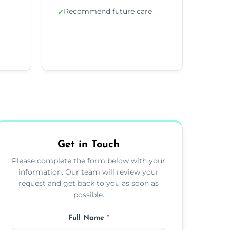
Recommend future care
✓
Get in Touch
Please complete the form below with your
information. Our team will review your
request and get back to you as soon as
possible.
Full Name
*