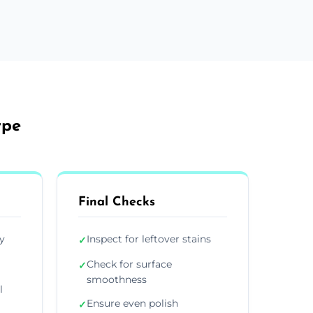
rpe
Final Checks
y
Inspect for leftover stains
✓
Check for surface
✓
smoothness
l
Ensure even polish
✓