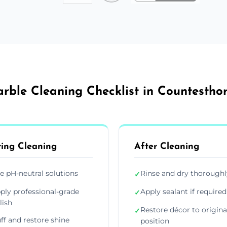
rble Cleaning Checklist in Countestho
ing Cleaning
After Cleaning
e pH-neutral solutions
Rinse and dry thoroughl
✓
ply professional-grade
Apply sealant if required
✓
lish
Restore décor to origina
✓
ff and restore shine
position