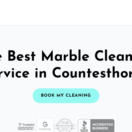
 Best Marble Clea
rvice in Countestho
BOOK MY CLEANING