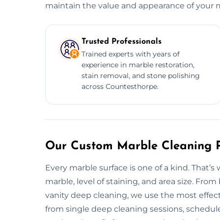
maintain the value and appearance of your ma
Trusted Professionals
Trained experts with years of
experience in marble restoration,
stain removal, and stone polishing
across Countesthorpe.
Our Custom Marble Cleaning P
Every marble surface is one of a kind. That’
marble, level of staining, and area size. Fr
vanity deep cleaning, we use the most effect
from single deep cleaning sessions, schedule