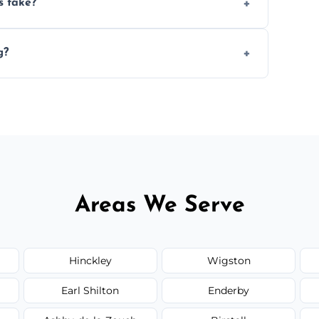
s take?
n the size and complexity of the job.
g?
an arrange services outside the area upon
Areas We Serve
Hinckley
Wigston
Earl Shilton
Enderby