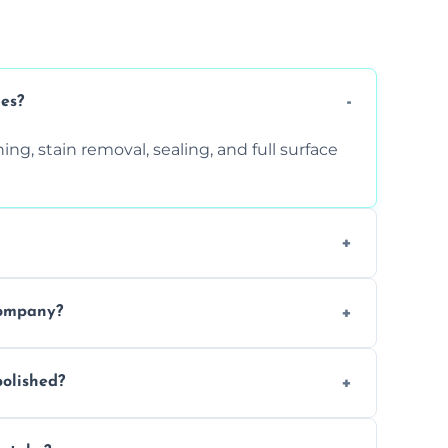
ces?
ng, stain removal, sealing, and full surface
ition. Contact us for a free quote.
company?
 types of marble safely, avoiding damage
olished?
ery 6–12 months, depending on usage.