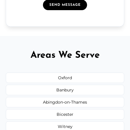
SEND MESSAGE
Areas We Serve
Oxford
Banbury
Abingdon-on-Thames
Bicester
Witney