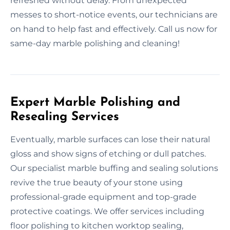
refreshed without delay. From unexpected
messes to short-notice events, our technicians are
on hand to help fast and effectively. Call us now for
same-day marble polishing and cleaning!
Expert Marble Polishing and
Resealing Services
Eventually, marble surfaces can lose their natural
gloss and show signs of etching or dull patches.
Our specialist marble buffing and sealing solutions
revive the true beauty of your stone using
professional-grade equipment and top-grade
protective coatings. We offer services including
floor polishing to kitchen worktop sealing,