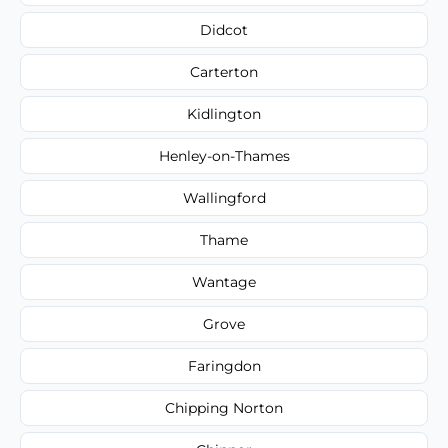
Didcot
Carterton
Kidlington
Henley-on-Thames
Wallingford
Thame
Wantage
Grove
Faringdon
Chipping Norton