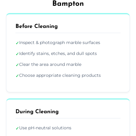
Bampton
Before Cleaning
Inspect & photograph marble surfaces
✓
Identify stains, etches, and dull spots
✓
Clear the area around marble
✓
Choose appropriate cleaning products
✓
During Cleaning
Use pH-neutral solutions
✓