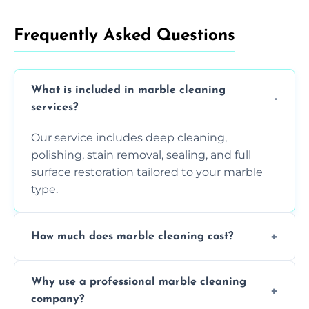
Frequently Asked Questions
What is included in marble cleaning
services?
Our service includes deep cleaning,
polishing, stain removal, sealing, and full
surface restoration tailored to your marble
type.
How much does marble cleaning cost?
Prices vary based on surface area and
Why use a professional marble cleaning
condition. Contact us for a free quote.
company?