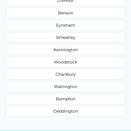
Chinnor
Benson
Eynsham
Wheatley
Kennington
Woodstock
Charlbury
Watlington
Bampton
Deddington