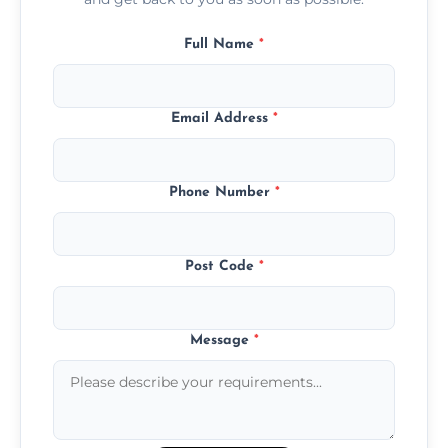
Full Name
*
Email Address
*
Phone Number
*
Post Code
*
Message
*