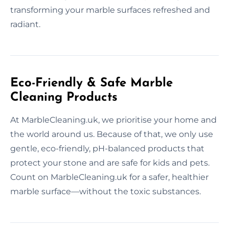
transforming your marble surfaces refreshed and
radiant.
Eco-Friendly & Safe Marble
Cleaning Products
At MarbleCleaning.uk, we prioritise your home and
the world around us. Because of that, we only use
gentle, eco-friendly, pH-balanced products that
protect your stone and are safe for kids and pets.
Count on MarbleCleaning.uk for a safer, healthier
marble surface—without the toxic substances.