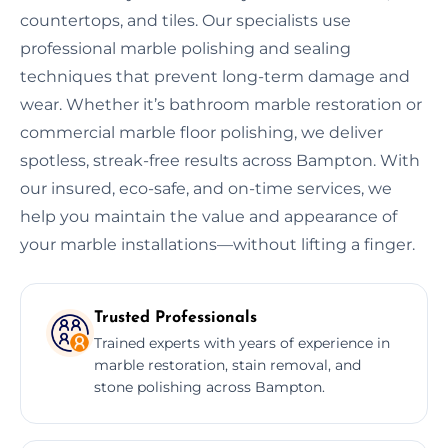
countertops, and tiles. Our specialists use
professional marble polishing and sealing
techniques that prevent long-term damage and
wear. Whether it’s bathroom marble restoration or
commercial marble floor polishing, we deliver
spotless, streak-free results across Bampton. With
our insured, eco-safe, and on-time services, we
help you maintain the value and appearance of
your marble installations—without lifting a finger.
Trusted Professionals
Trained experts with years of experience in
marble restoration, stain removal, and
stone polishing across Bampton.