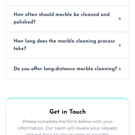
Professionals know how to treat different
How often should marble be cleaned and
types of marble safely, avoiding damage and
polished?
achieving superior shine.
We recommend professional cleaning every
How long does the marble cleaning process
6–12 months, depending on usage.
take?
Typically, between 1–4 hours depending on
Do you offer long-distance marble cleaning?
the size and complexity of the job.
Yes, we cover all of Bampton and can
arrange services outside the area upon
request.
Get in Touch
Please complete the form below with your
information. Our team will review your request
and get back to you as soon as possible.