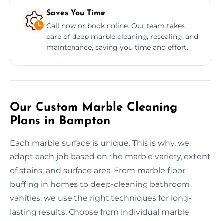
Saves You Time
Call now or book online. Our team takes
care of deep marble cleaning, resealing, and
maintenance, saving you time and effort.
Our Custom Marble Cleaning
Plans in Bampton
Each marble surface is unique. This is why, we
adapt each job based on the marble variety, extent
of stains, and surface area. From marble floor
buffing in homes to deep-cleaning bathroom
vanities, we use the right techniques for long-
lasting results. Choose from individual marble