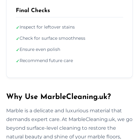
Final Checks
Inspect for leftover stains
✓
Check for surface smoothness
✓
Ensure even polish
✓
Recommend future care
✓
Why Use MarbleCleaning.uk?
Marble is a delicate and luxurious material that
demands expert care. At MarbleCleaning.uk, we go
beyond surface-level cleaning to restore the
natural beauty and shine of your marble floors,