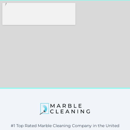
#1 Top Rated Marble Cleaning Company in the United