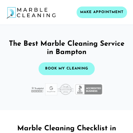
MAKE APPOINTMENT
The Best Marble Cleaning Service
in Bampton
BOOK MY CLEANING
Marble Cleaning Checklist in