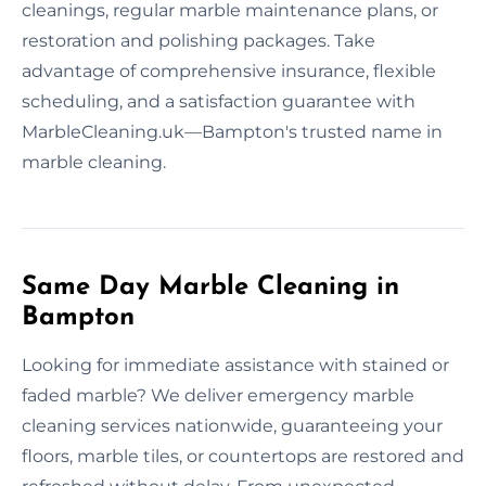
cleanings, regular marble maintenance plans, or
restoration and polishing packages. Take
advantage of comprehensive insurance, flexible
scheduling, and a satisfaction guarantee with
MarbleCleaning.uk—Bampton's trusted name in
marble cleaning.
Same Day Marble Cleaning in
Bampton
Looking for immediate assistance with stained or
faded marble? We deliver emergency marble
cleaning services nationwide, guaranteeing your
floors, marble tiles, or countertops are restored and