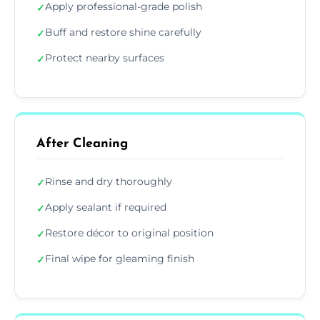
Apply professional-grade polish
✓
Buff and restore shine carefully
✓
Protect nearby surfaces
✓
After Cleaning
Rinse and dry thoroughly
✓
Apply sealant if required
✓
Restore décor to original position
✓
Final wipe for gleaming finish
✓