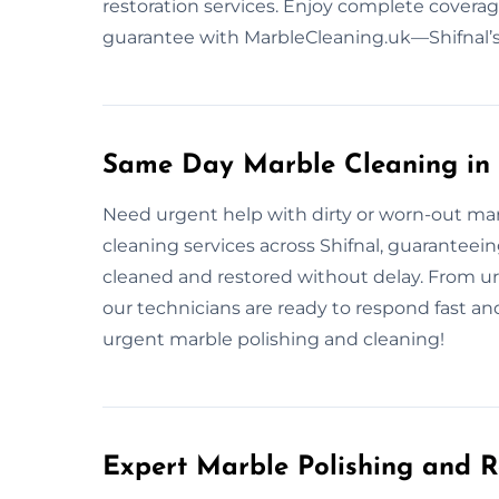
restoration services. Enjoy complete coverage
guarantee with MarbleCleaning.uk—Shifnal’s 
Same Day Marble Cleaning in 
Need urgent help with dirty or worn-out ma
cleaning services across Shifnal, guaranteeing
cleaned and restored without delay. From u
our technicians are ready to respond fast and
urgent marble polishing and cleaning!
Expert Marble Polishing and R