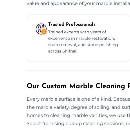
value and appearance of your marble installa
Trusted Professionals
Trained experts with years of
experience in marble restoration,
stain removal, and stone polishing
across Shifnal.
Our Custom Marble Cleaning Pl
Every marble surface is one of a kind. Becau
the marble variety, degree of soiling, and su
homes to cleaning marble vanities, we use th
Select from single deep cleaning sessions, r