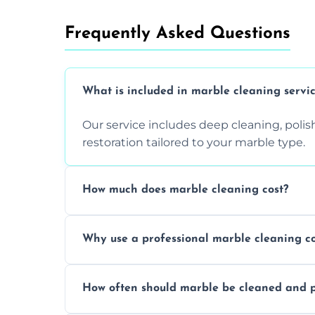
Frequently Asked Questions
What is included in marble cleaning servi
Our service includes deep cleaning, polishi
restoration tailored to your marble type.
How much does marble cleaning cost?
Prices vary based on surface area and cond
Why use a professional marble cleaning 
Professionals know how to treat different
How often should marble be cleaned and p
and achieving superior shine.