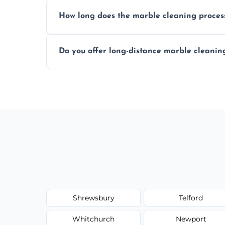
We recommend professional cleaning ev
How long does the marble cleaning proces
Typically, between 1–4 hours depending o
Do you offer long-distance marble cleanin
Yes, we cover all of Shifnal and can arran
Shrewsbury
Telford
Whitchurch
Newport