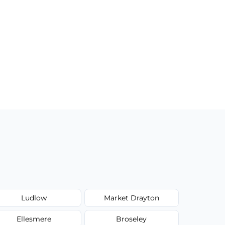
Ludlow
Market Drayton
Ellesmere
Broseley