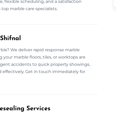
, flexible scheduling, and a satisfaction
top marble care specialists.
Shifnal
rble? We deliver rapid response marble
 your marble floors, tiles, or worktops are
rgent accidents to quick property showings,
 effectively. Get in touch immediately for
esealing Services