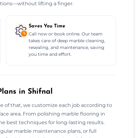
tions—without lifting a finger.
Saves You Time
Call now or book online. Our team
takes care of deep marble cleaning,
resealing, and maintenance, saving
you time and effort.
ans in Shifnal
se of that, we customize each job according to
rface area. From polishing marble flooring in
e best techniques for long-lasting results.
egular marble maintenance plans, or full