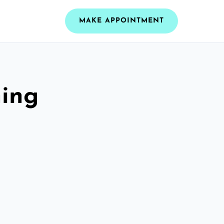
MAKE APPOINTMENT
ning