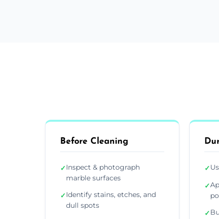
Before Cleaning
Dur
Inspect & photograph
Us
✓
✓
marble surfaces
Ap
✓
Identify stains, etches, and
✓
po
dull spots
Bu
✓