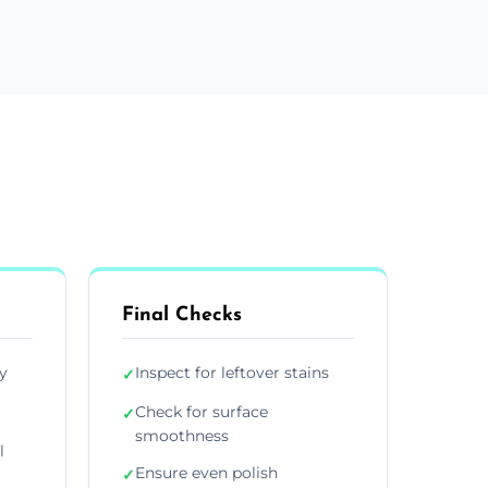
Final Checks
y
Inspect for leftover stains
✓
Check for surface
✓
smoothness
l
Ensure even polish
✓