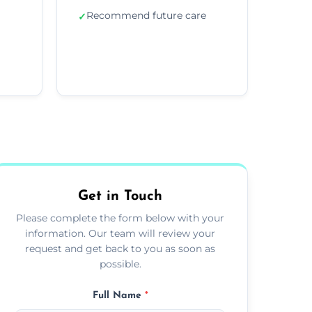
Recommend future care
✓
Get in Touch
Please complete the form below with your
information. Our team will review your
request and get back to you as soon as
possible.
Full Name
*