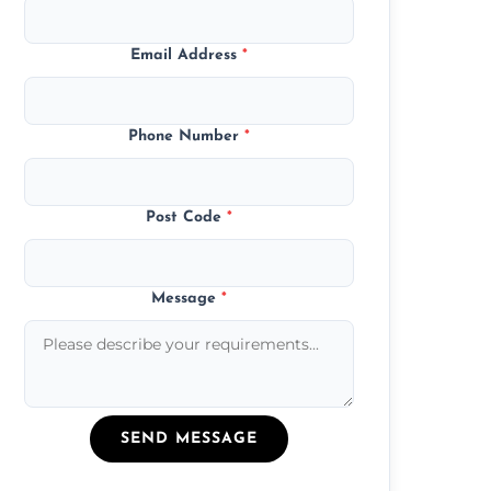
Email Address
*
Phone Number
*
Post Code
*
Message
*
SEND MESSAGE