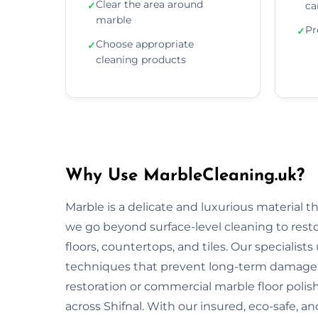
Clear the area around
✓
ca
marble
Pr
✓
Choose appropriate
✓
cleaning products
Why Use MarbleCleaning.uk?
Marble is a delicate and luxurious material 
we go beyond surface-level cleaning to rest
floors, countertops, and tiles. Our specialist
techniques that prevent long-term damage 
restoration or commercial marble floor polishi
across Shifnal. With our insured, eco-safe, 