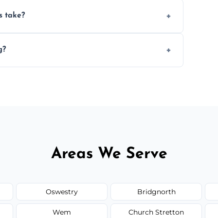
ery 6–12 months, depending on usage.
s take?
n the size and complexity of the job.
g?
ge services outside the area upon request.
Areas We Serve
Oswestry
Bridgnorth
Wem
Church Stretton