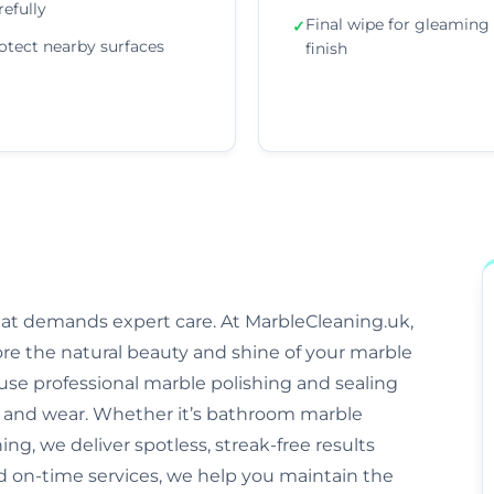
refully
Final wipe for gleaming
✓
otect nearby surfaces
finish
that demands expert care. At MarbleCleaning.uk,
ore the natural beauty and shine of your marble
s use professional marble polishing and sealing
and wear. Whether it’s bathroom marble
ng, we deliver spotless, streak-free results
and on-time services, we help you maintain the