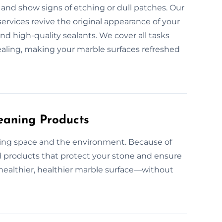
and show signs of etching or dull patches. Our
ervices revive the original appearance of your
d high-quality sealants. We cover all tasks
ealing, making your marble surfaces refreshed
eaning Products
ving space and the environment. Because of
d products that protect your stone and ensure
 a healthier, healthier marble surface—without