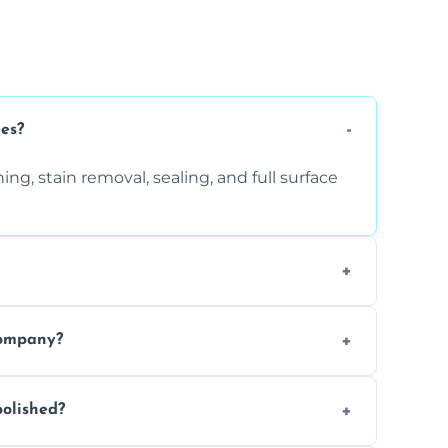
ces?
ng, stain removal, sealing, and full surface
ition. Contact us for a free quote.
company?
 types of marble safely, avoiding damage
olished?