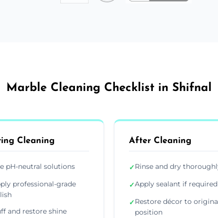
Marble Cleaning Checklist in Shifnal
ing Cleaning
After Cleaning
e pH-neutral solutions
Rinse and dry thoroughl
✓
ply professional-grade
Apply sealant if required
✓
lish
Restore décor to origina
✓
ff and restore shine
position