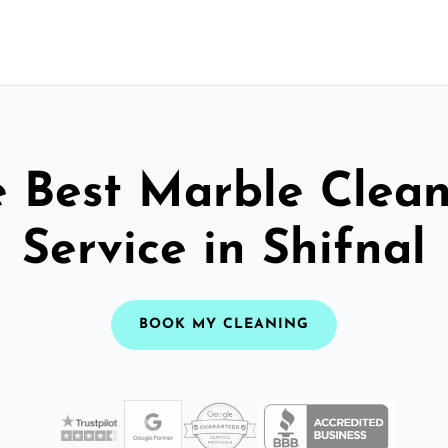
 Best Marble Clea
Service in Shifnal
BOOK MY CLEANING