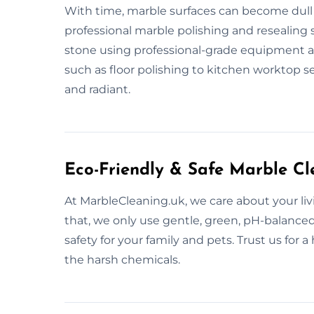
With time, marble surfaces can become dull 
professional marble polishing and resealing s
stone using professional-grade equipment an
such as floor polishing to kitchen worktop s
and radiant.
Eco-Friendly & Safe Marble Cl
At MarbleCleaning.uk, we care about your li
that, we only use gentle, green, pH-balance
safety for your family and pets. Trust us for
the harsh chemicals.