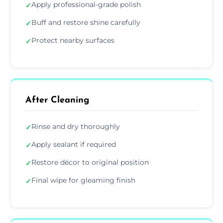
Apply professional-grade polish
✓
Buff and restore shine carefully
✓
Protect nearby surfaces
✓
After Cleaning
Rinse and dry thoroughly
✓
Apply sealant if required
✓
Restore décor to original position
✓
Final wipe for gleaming finish
✓