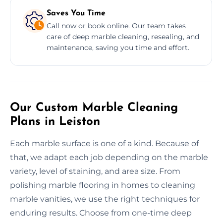
Saves You Time
Call now or book online. Our team takes
care of deep marble cleaning, resealing, and
maintenance, saving you time and effort.
Our Custom Marble Cleaning
Plans in Leiston
Each marble surface is one of a kind. Because of
that, we adapt each job depending on the marble
variety, level of staining, and area size. From
polishing marble flooring in homes to cleaning
marble vanities, we use the right techniques for
enduring results. Choose from one-time deep