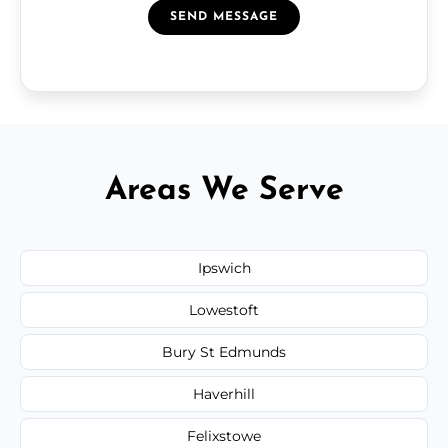
SEND MESSAGE
Areas We Serve
Ipswich
Lowestoft
Bury St Edmunds
Haverhill
Felixstowe