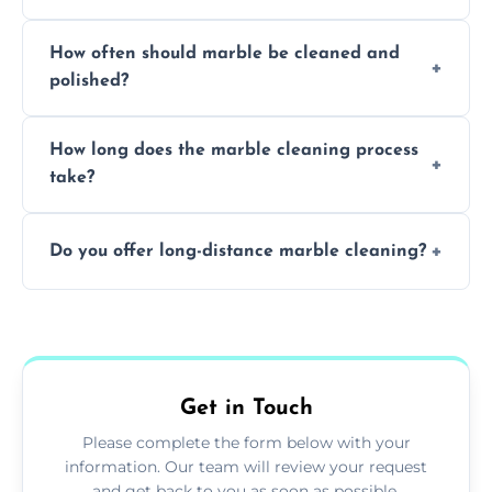
Professionals know how to treat different
How often should marble be cleaned and
types of marble safely, avoiding damage and
polished?
achieving superior shine.
We recommend professional cleaning every
How long does the marble cleaning process
6–12 months, depending on usage.
take?
Typically, between 1–4 hours depending on
Do you offer long-distance marble cleaning?
the size and complexity of the job.
Yes, we cover all of Leiston and can arrange
services outside the area upon request.
Get in Touch
Please complete the form below with your
information. Our team will review your request
and get back to you as soon as possible.