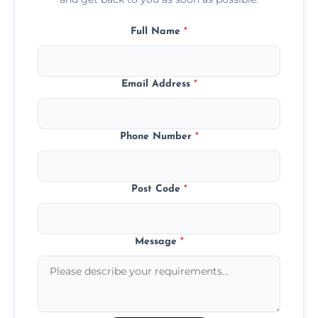
Full Name
*
Email Address
*
Phone Number
*
Post Code
*
Message
*