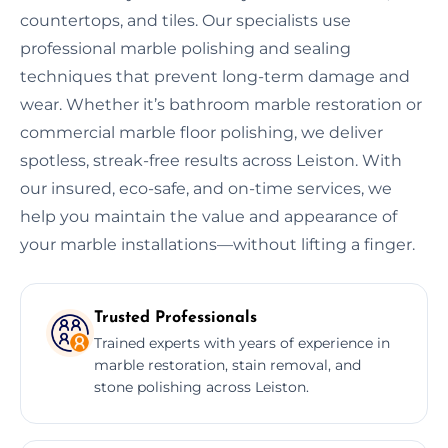
countertops, and tiles. Our specialists use
professional marble polishing and sealing
techniques that prevent long-term damage and
wear. Whether it’s bathroom marble restoration or
commercial marble floor polishing, we deliver
spotless, streak-free results across Leiston. With
our insured, eco-safe, and on-time services, we
help you maintain the value and appearance of
your marble installations—without lifting a finger.
Trusted Professionals
Trained experts with years of experience in
marble restoration, stain removal, and
stone polishing across Leiston.