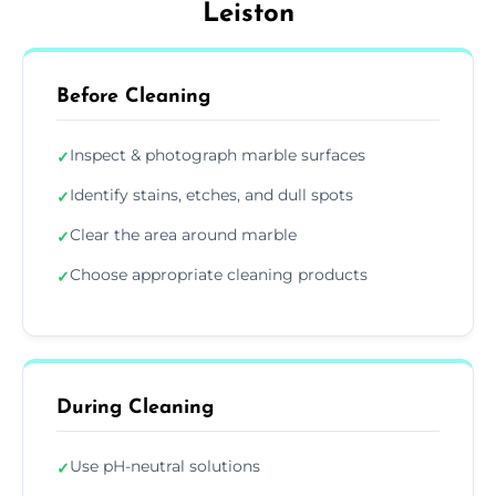
Leiston
Before Cleaning
Inspect & photograph marble surfaces
✓
Identify stains, etches, and dull spots
✓
Clear the area around marble
✓
Choose appropriate cleaning products
✓
During Cleaning
Use pH-neutral solutions
✓