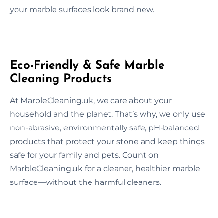
your marble surfaces look brand new.
Eco-Friendly & Safe Marble
Cleaning Products
At MarbleCleaning.uk, we care about your
household and the planet. That’s why, we only use
non-abrasive, environmentally safe, pH-balanced
products that protect your stone and keep things
safe for your family and pets. Count on
MarbleCleaning.uk for a cleaner, healthier marble
surface—without the harmful cleaners.