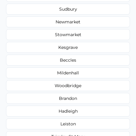
Sudbury
Newmarket
Stowmarket
Kesgrave
Beccles
Mildenhall
Woodbridge
Brandon
Hadleigh
Leiston