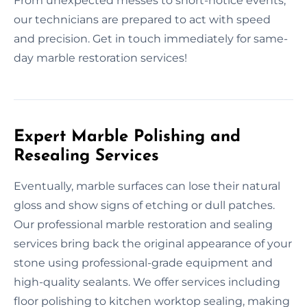
From unexpected messes to short-notice events,
our technicians are prepared to act with speed
and precision. Get in touch immediately for same-
day marble restoration services!
Expert Marble Polishing and
Resealing Services
Eventually, marble surfaces can lose their natural
gloss and show signs of etching or dull patches.
Our professional marble restoration and sealing
services bring back the original appearance of your
stone using professional-grade equipment and
high-quality sealants. We offer services including
floor polishing to kitchen worktop sealing, making