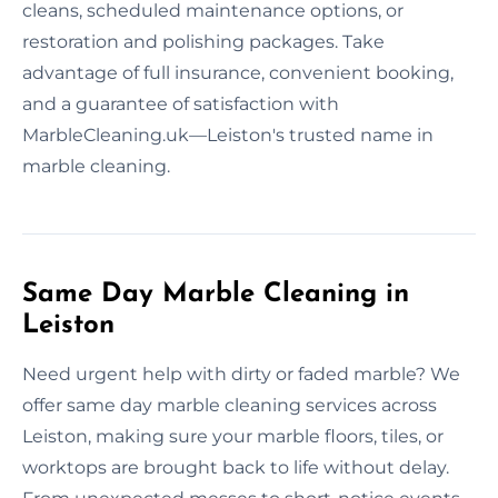
cleans, scheduled maintenance options, or
restoration and polishing packages. Take
advantage of full insurance, convenient booking,
and a guarantee of satisfaction with
MarbleCleaning.uk—Leiston's trusted name in
marble cleaning.
Same Day Marble Cleaning in
Leiston
Need urgent help with dirty or faded marble? We
offer same day marble cleaning services across
Leiston, making sure your marble floors, tiles, or
worktops are brought back to life without delay.