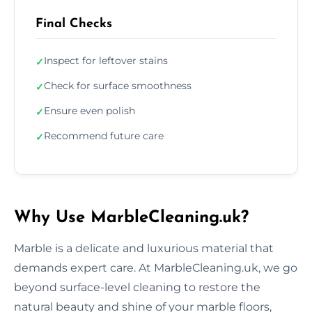
Final Checks
Inspect for leftover stains
✓
Check for surface smoothness
✓
Ensure even polish
✓
Recommend future care
✓
Why Use MarbleCleaning.uk?
Marble is a delicate and luxurious material that
demands expert care. At MarbleCleaning.uk, we go
beyond surface-level cleaning to restore the
natural beauty and shine of your marble floors,