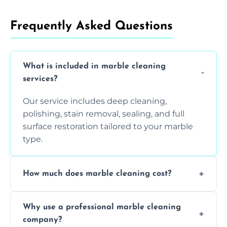
Frequently Asked Questions
What is included in marble cleaning
services?
Our service includes deep cleaning,
polishing, stain removal, sealing, and full
surface restoration tailored to your marble
type.
How much does marble cleaning cost?
Prices vary based on surface area and
Why use a professional marble cleaning
condition. Contact us for a free quote.
company?