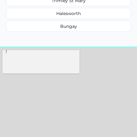
Trimley St Mary
Halesworth
Bungay