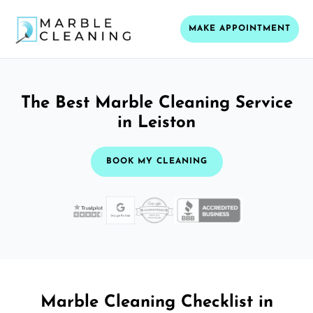
MAKE APPOINTMENT
The Best Marble Cleaning Service
in Leiston
BOOK MY CLEANING
Marble Cleaning Checklist in