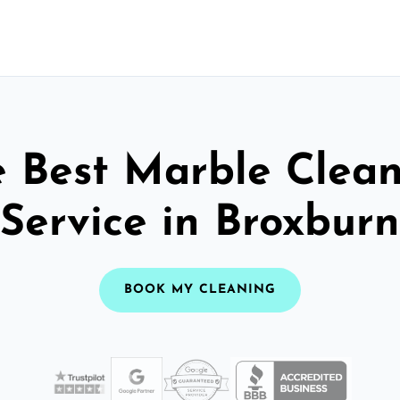
 Best Marble Clea
Service in Broxburn
BOOK MY CLEANING