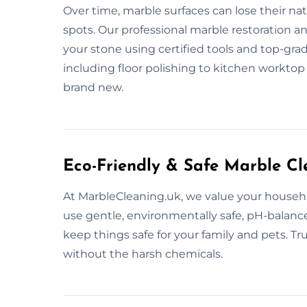
Over time, marble surfaces can lose their na
spots. Our professional marble restoration an
your stone using certified tools and top-grad
including floor polishing to kitchen worktop 
brand new.
Eco-Friendly & Safe Marble Cl
At MarbleCleaning.uk, we value your househo
use gentle, environmentally safe, pH-balanc
keep things safe for your family and pets. Tr
without the harsh chemicals.