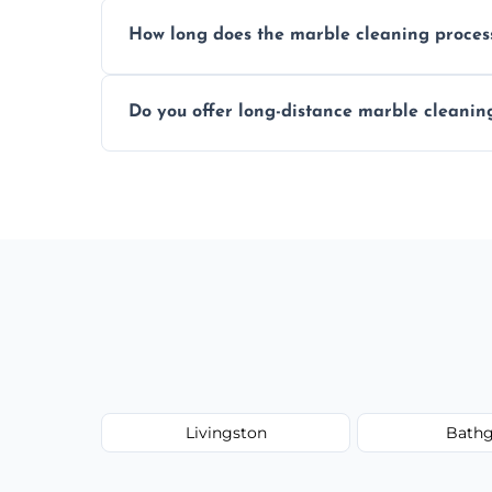
We recommend professional cleaning ev
How long does the marble cleaning proces
Typically, between 1–4 hours depending o
Do you offer long-distance marble cleanin
Yes, we cover all of Broxburn and can arr
Livingston
Bathg