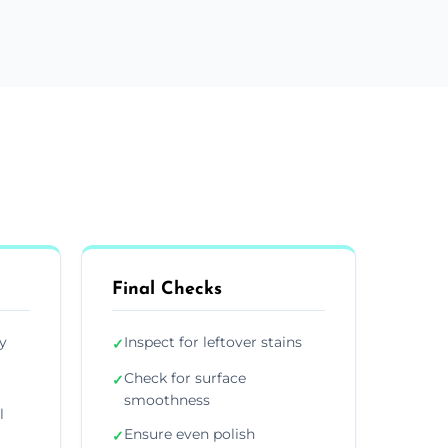
Final Checks
y
Inspect for leftover stains
✓
Check for surface
✓
smoothness
l
Ensure even polish
✓