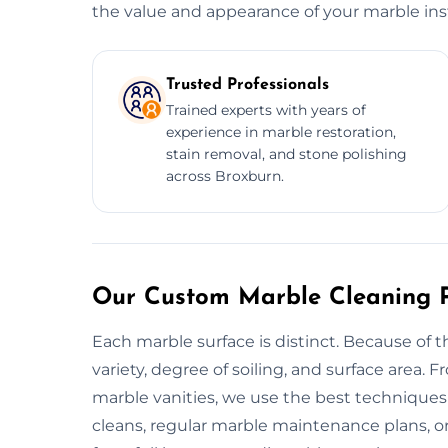
the value and appearance of your marble inst
Trusted Professionals
Trained experts with years of
experience in marble restoration,
stain removal, and stone polishing
across Broxburn.
Our Custom Marble Cleaning P
Each marble surface is distinct. Because of t
variety, degree of soiling, and surface area.
marble vanities, we use the best techniques 
cleans, regular marble maintenance plans, or