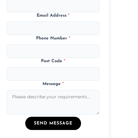
Email Address
*
Phone Number
*
Post Code
*
Message
*
SEND MESSAGE