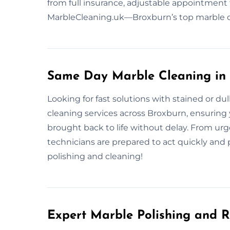
from full insurance, adjustable appointment 
MarbleCleaning.uk—Broxburn’s top marble ca
Same Day Marble Cleaning in
Looking for fast solutions with stained or d
cleaning services across Broxburn, ensuring y
brought back to life without delay. From urg
technicians are prepared to act quickly and p
polishing and cleaning!
Expert Marble Polishing and R