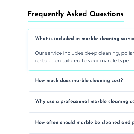
Frequently Asked Questions
What is included in marble cleaning servi
Our service includes deep cleaning, polishi
restoration tailored to your marble type.
How much does marble cleaning cost?
Prices vary based on surface area and cond
Why use a professional marble cleaning 
Professionals know how to treat different
How often should marble be cleaned and p
and achieving superior shine.