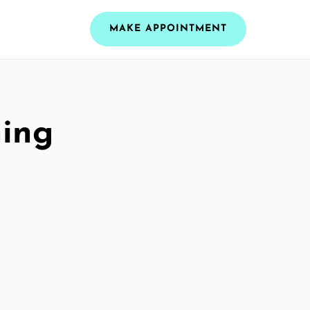
MAKE APPOINTMENT
ning