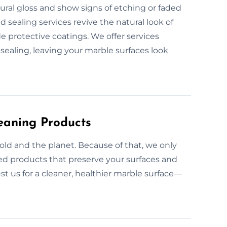
tural gloss and show signs of etching or faded
d sealing services revive the natural look of
e protective coatings. We offer services
sealing, leaving your marble surfaces look
eaning Products
ld and the planet. Because of that, we only
ed products that preserve your surfaces and
ust us for a cleaner, healthier marble surface—