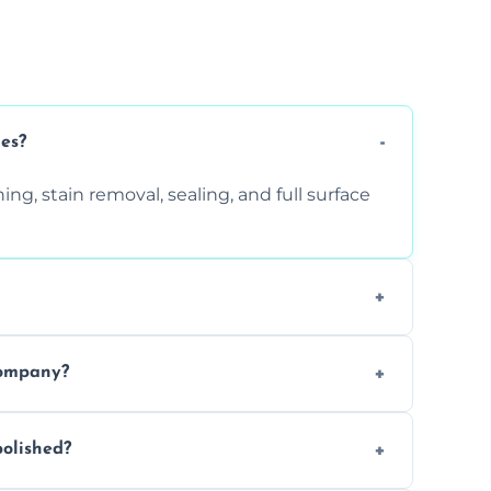
ces?
ng, stain removal, sealing, and full surface
ition. Contact us for a free quote.
company?
 types of marble safely, avoiding damage
olished?