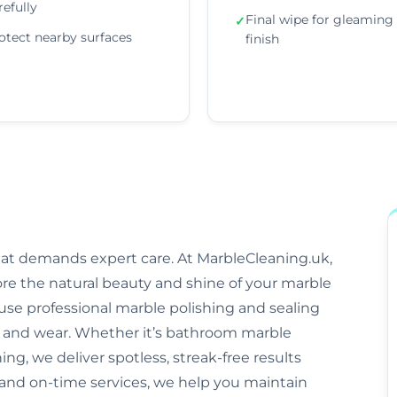
refully
Final wipe for gleaming
✓
otect nearby surfaces
finish
that demands expert care. At MarbleCleaning.uk,
ore the natural beauty and shine of your marble
s use professional marble polishing and sealing
and wear. Whether it’s bathroom marble
ng, we deliver spotless, streak-free results
 and on-time services, we help you maintain