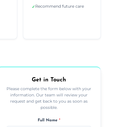
Recommend future care
✓
Get in Touch
Please complete the form below with your
information. Our team will review your
request and get back to you as soon as
possible.
Full Name
*