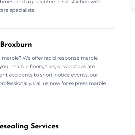
times, and a guarantee of satisfaction with
re specialists.
 Broxburn
ull marble? We offer rapid response marble
our marble floors, tiles, or worktops are
ent accidents to short-notice events, our
rofessionally. Call us now for express marble
esealing Services