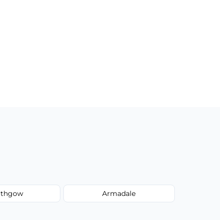
lithgow
Armadale