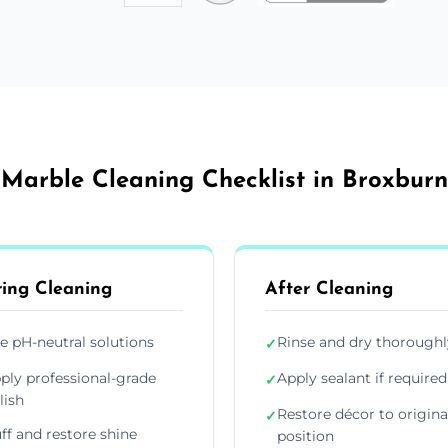
Marble Cleaning Checklist in Broxburn
ing Cleaning
After Cleaning
e pH-neutral solutions
Rinse and dry thoroughl
✓
ply professional-grade
Apply sealant if required
✓
lish
Restore décor to origina
✓
ff and restore shine
position