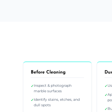
Before Cleaning
Dur
Inspect & photograph
Us
✓
✓
marble surfaces
Ap
✓
Identify stains, etches, and
✓
po
dull spots
Bu
✓