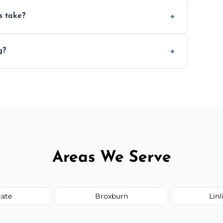
ery 6–12 months, depending on usage.
s take?
n the size and complexity of the job.
g?
ange services outside the area upon request.
Areas We Serve
ate
Broxburn
Lin