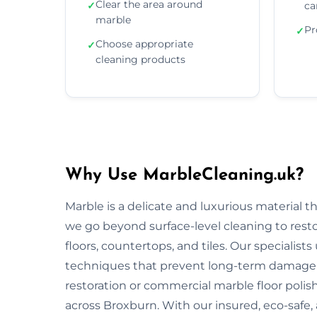
Clear the area around
✓
ca
marble
Pr
✓
Choose appropriate
✓
cleaning products
Why Use MarbleCleaning.uk?
Marble is a delicate and luxurious material 
we go beyond surface-level cleaning to rest
floors, countertops, and tiles. Our specialist
techniques that prevent long-term damage 
restoration or commercial marble floor polishi
across Broxburn. With our insured, eco-safe,