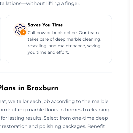
allations—without lifting a finger.
Saves You Time
Call now or book online. Our team
takes care of deep marble cleaning,
resealing, and maintenance, saving
you time and effort.
lans in Broxburn
hat, we tailor each job according to the marble
 From buffing marble floors in homes to cleaning
for lasting results. Select from one-time deep
 restoration and polishing packages. Benefit