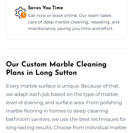
Saves You Time
Call now or book online. Our team takes
care of deep marble cleaning, resealing, and
maintenance, saving you time and effort.
Our Custom Marble Cleaning
Plans in Long Sutton
Every marble surface is unique. Because of that,
we adapt each job based on the type of marble,
level of staining, and surface area. From polishing
marble flooring in homes to deep-cleaning
bathroom vanities, we use the best techniques for
long-lasting results. Choose from individual marble