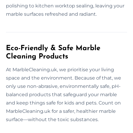
polishing to kitchen worktop sealing, leaving your
marble surfaces refreshed and radiant.
Eco-Friendly & Safe Marble
Cleaning Products
At MarbleCleaning.uk, we prioritise your living
space and the environment. Because of that, we
only use non-abrasive, environmentally safe, pH-
balanced products that safeguard your marble
and keep things safe for kids and pets. Count on
MarbleCleaning.uk for a safer, healthier marble
surface—without the toxic substances.