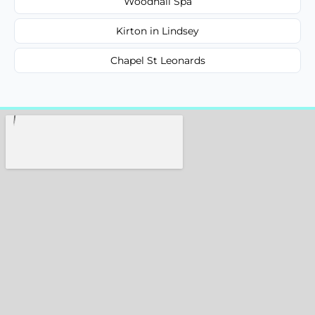
Woodhall Spa
Kirton in Lindsey
Chapel St Leonards