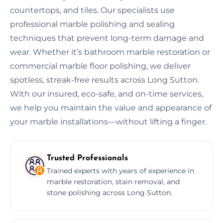
countertops, and tiles. Our specialists use
professional marble polishing and sealing
techniques that prevent long-term damage and
wear. Whether it’s bathroom marble restoration or
commercial marble floor polishing, we deliver
spotless, streak-free results across Long Sutton.
With our insured, eco-safe, and on-time services,
we help you maintain the value and appearance of
your marble installations—without lifting a finger.
Trusted Professionals
Trained experts with years of experience in
marble restoration, stain removal, and
stone polishing across Long Sutton.