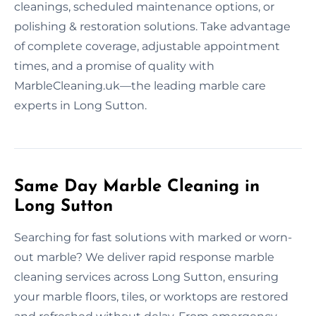
cleanings, scheduled maintenance options, or
polishing & restoration solutions. Take advantage
of complete coverage, adjustable appointment
times, and a promise of quality with
MarbleCleaning.uk—the leading marble care
experts in Long Sutton.
Same Day Marble Cleaning in
Long Sutton
Searching for fast solutions with marked or worn-
out marble? We deliver rapid response marble
cleaning services across Long Sutton, ensuring
your marble floors, tiles, or worktops are restored