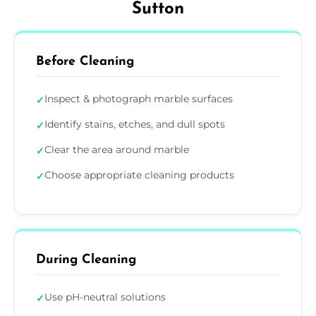
Sutton
Before Cleaning
Inspect & photograph marble surfaces
✓
Identify stains, etches, and dull spots
✓
Clear the area around marble
✓
Choose appropriate cleaning products
✓
During Cleaning
Use pH-neutral solutions
✓