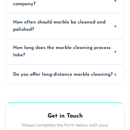
company?
Professionals know how to treat different
How often should marble be cleaned and
types of marble safely, avoiding damage and
polished?
achieving superior shine.
We recommend professional cleaning every
How long does the marble cleaning process
6–12 months, depending on usage.
take?
Typically, between 1–4 hours depending on
Do you offer long-distance marble cleaning?
the size and complexity of the job.
Yes, we cover all of Long Sutton and can
arrange services outside the area upon
request.
Get in Touch
Please complete the form below with your