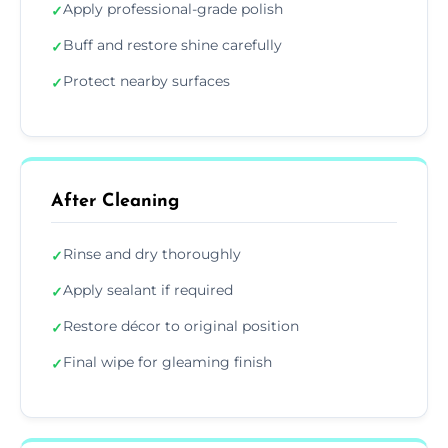
Apply professional-grade polish
✓
Buff and restore shine carefully
✓
Protect nearby surfaces
✓
After Cleaning
Rinse and dry thoroughly
✓
Apply sealant if required
✓
Restore décor to original position
✓
Final wipe for gleaming finish
✓