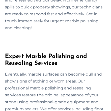
and refreshed without delay. From emergency
spills to quick property showings, our technicians
are ready to respond fast and effectively. Get in
touch immediately for urgent marble polishing
and cleaning!
Expert Marble Polishing and
Resealing Services
Eventually, marble surfaces can become dull and
show signs of etching or worn areas. Our
professional marble polishing and resealing
services restore the original appearance of your
stone using professional-grade equipment and
premium sealers. We offer services including floor