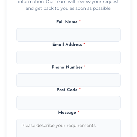
information. Our team will review your request
and get back to you as soon as possible.
Full Name
*
Email Address
*
Phone Number
*
Post Code
*
Message
*