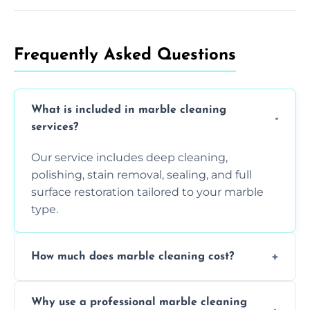
Frequently Asked Questions
What is included in marble cleaning
services?
Our service includes deep cleaning,
polishing, stain removal, sealing, and full
surface restoration tailored to your marble
type.
How much does marble cleaning cost?
Prices vary based on surface area and
Why use a professional marble cleaning
condition. Contact us for a free quote.