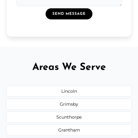
SEND MESSAGE
Areas We Serve
Lincoln
Grimsby
Scunthorpe
Grantham