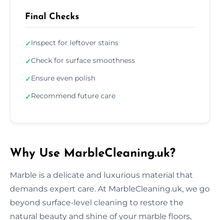
Final Checks
Inspect for leftover stains
✓
Check for surface smoothness
✓
Ensure even polish
✓
Recommend future care
✓
Why Use MarbleCleaning.uk?
Marble is a delicate and luxurious material that
demands expert care. At MarbleCleaning.uk, we go
beyond surface-level cleaning to restore the
natural beauty and shine of your marble floors,