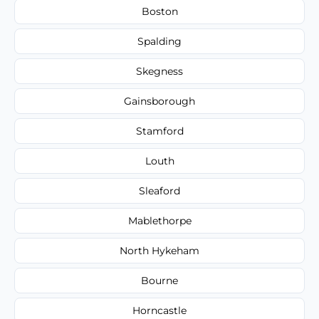
Boston
Spalding
Skegness
Gainsborough
Stamford
Louth
Sleaford
Mablethorpe
North Hykeham
Bourne
Horncastle