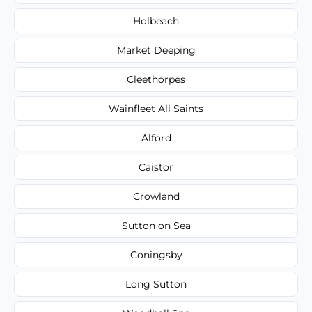
Holbeach
Market Deeping
Cleethorpes
Wainfleet All Saints
Alford
Caistor
Crowland
Sutton on Sea
Coningsby
Long Sutton