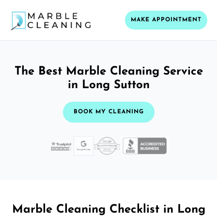
MAKE APPOINTMENT
The Best Marble Cleaning Service
in Long Sutton
BOOK MY CLEANING
Marble Cleaning Checklist in Long