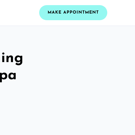
MAKE APPOINTMENT
ning
Spa