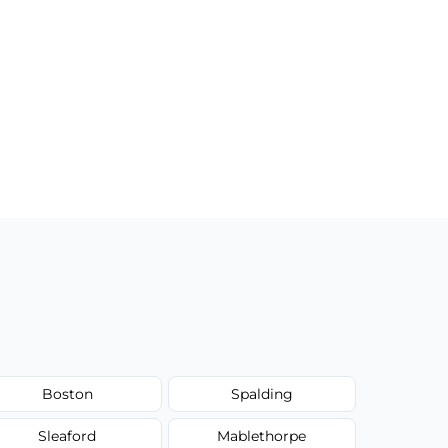
Boston
Spalding
Sleaford
Mablethorpe