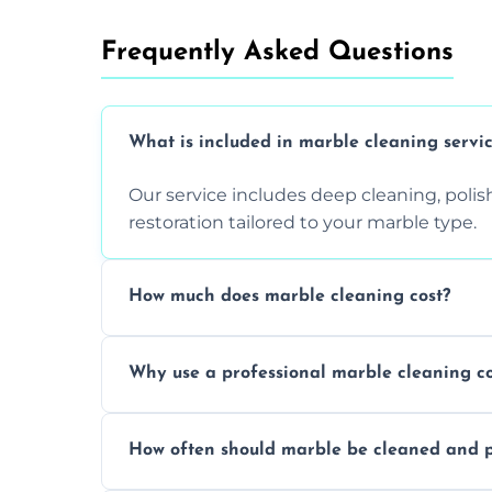
Frequently Asked Questions
What is included in marble cleaning servi
Our service includes deep cleaning, polishi
restoration tailored to your marble type.
How much does marble cleaning cost?
Prices vary based on surface area and cond
Why use a professional marble cleaning 
Professionals know how to treat different
How often should marble be cleaned and p
and achieving superior shine.