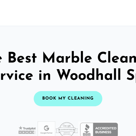
 Best Marble Clea
rvice in Woodhall 
BOOK MY CLEANING