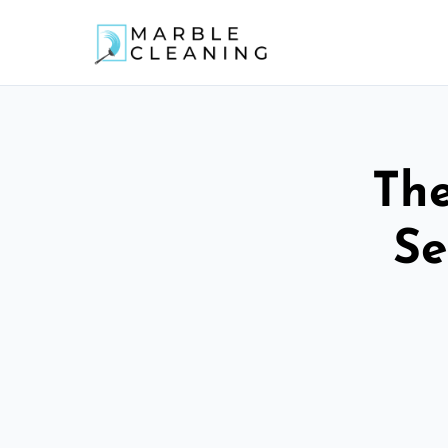
The
Se