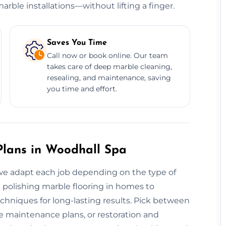
rble installations—without lifting a finger.
Saves You Time
Call now or book online. Our team
takes care of deep marble cleaning,
resealing, and maintenance, saving
you time and effort.
lans in Woodhall Spa
y, we adapt each job depending on the type of
m polishing marble flooring in homes to
echniques for long-lasting results. Pick between
e maintenance plans, or restoration and