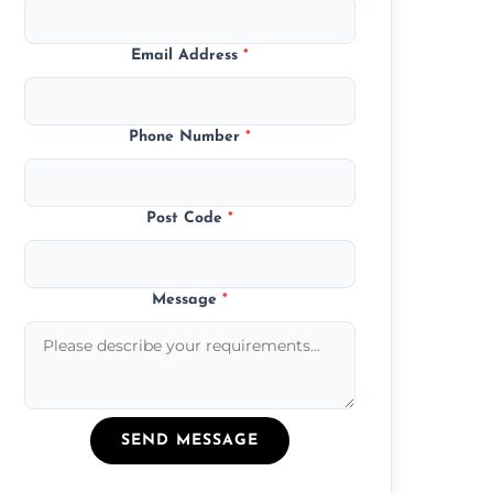
Email Address
*
Phone Number
*
Post Code
*
Message
*
SEND MESSAGE