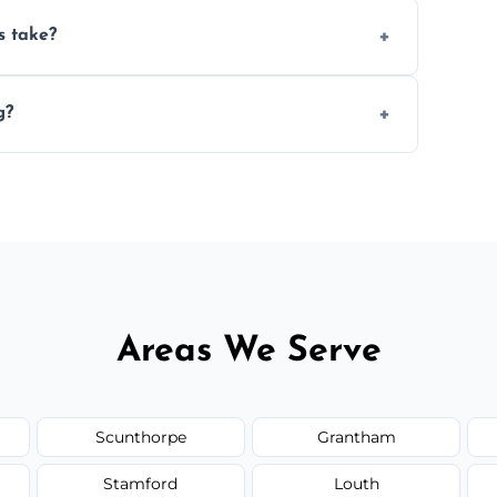
ery 6–12 months, depending on usage.
s take?
n the size and complexity of the job.
g?
 arrange services outside the area upon
Areas We Serve
Scunthorpe
Grantham
Stamford
Louth