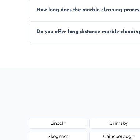
We recommend professional cleaning ev
How long does the marble cleaning proces
Typically, between 1–4 hours depending o
Do you offer long-distance marble cleanin
Yes, we cover all of Woodhall Spa and can
request.
Lincoln
Grimsby
Skegness
Gainsborough