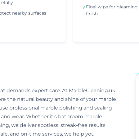
refully
Final wipe for gleaming
✓
otect nearby surfaces
finish
that demands expert care. At MarbleCleaning.uk,
ore the natural beauty and shine of your marble
s use professional marble polishing and sealing
and wear. Whether it’s bathroom marble
ng, we deliver spotless, streak-free results
afe, and on-time services, we help you