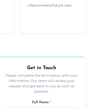
Recommend future care
✓
Get in Touch
Please complete the form below with your
information. Our team will review your
request and get back to you as soon as
possible.
Full Name
*