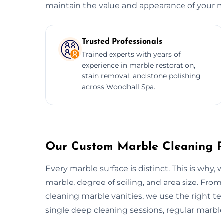
maintain the value and appearance of your ma
Trusted Professionals
Trained experts with years of
experience in marble restoration,
stain removal, and stone polishing
across Woodhall Spa.
Our Custom Marble Cleaning P
Every marble surface is distinct. This is wh
marble, degree of soiling, and area size. Fro
cleaning marble vanities, we use the right t
single deep cleaning sessions, regular marbl