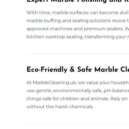
With time, marble surfaces can become dull
marble buffing and sealing solutions revive t
approved machines and premium sealers. We c
kitchen worktop sealing, transforming your 
Eco-Friendly & Safe Marble Cl
At MarbleCleaning.uk, we value your househ
use gentle, environmentally safe, pH-balan
things safe for children and animals. Rely on 
without the harsh chemicals.