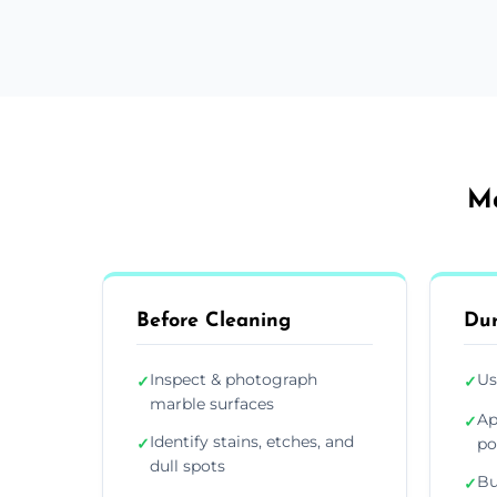
Ma
Before Cleaning
Dur
Inspect & photograph
Us
✓
✓
marble surfaces
Ap
✓
Identify stains, etches, and
✓
po
dull spots
Bu
✓