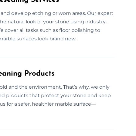
 and develop etching or worn areas. Our expert
he natural look of your stone using industry-
over all tasks such as floor polishing to
marble surfaces look brand new.
eaning Products
old and the environment. That’s why, we only
ced products that protect your stone and keep
us for a safer, healthier marble surface—