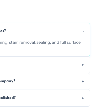
ces?
ng, stain removal, sealing, and full surface
ition. Contact us for a free quote.
company?
 types of marble safely, avoiding damage
olished?