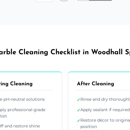
rble Cleaning Checklist in Woodhall 
ing Cleaning
After Cleaning
e pH-neutral solutions
Rinse and dry thoroughl
✓
ply professional-grade
Apply sealant if required
✓
lish
Restore décor to origina
✓
ff and restore shine
position