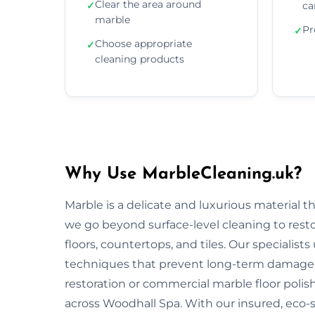
Clear the area around
✓
ca
marble
Pr
✓
Choose appropriate
✓
cleaning products
Why Use MarbleCleaning.uk?
Marble is a delicate and luxurious material 
we go beyond surface-level cleaning to rest
floors, countertops, and tiles. Our specialist
techniques that prevent long-term damage 
restoration or commercial marble floor polishi
across Woodhall Spa. With our insured, eco-s