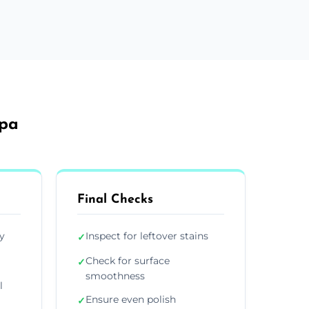
Spa
Final Checks
y
Inspect for leftover stains
✓
Check for surface
✓
smoothness
l
Ensure even polish
✓