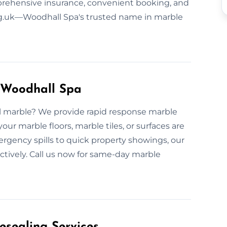
prehensive insurance, convenient booking, and
ng.uk—Woodhall Spa's trusted name in marble
 Woodhall Spa
ull marble? We provide rapid response marble
ur marble floors, marble tiles, or surfaces are
rgency spills to quick property showings, our
ectively. Call us now for same-day marble
esealing Services