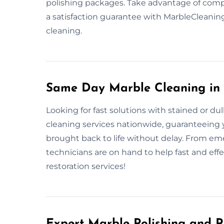
polishing packages. Take advantage of com
a satisfaction guarantee with MarbleCleani
cleaning.
Same Day Marble Cleaning in
Looking for fast solutions with stained or d
cleaning services nationwide, guaranteeing yo
brought back to life without delay. From eme
technicians are on hand to help fast and eff
restoration services!
Expert Marble Polishing and R