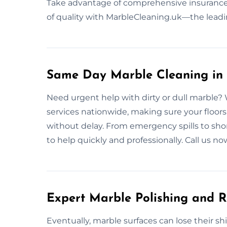
Take advantage of comprehensive insurance
of quality with MarbleCleaning.uk—the leadi
Same Day Marble Cleaning in
Need urgent help with dirty or dull marble?
services nationwide, making sure your floors,
without delay. From emergency spills to sho
to help quickly and professionally. Call us 
Expert Marble Polishing and R
Eventually, marble surfaces can lose their s