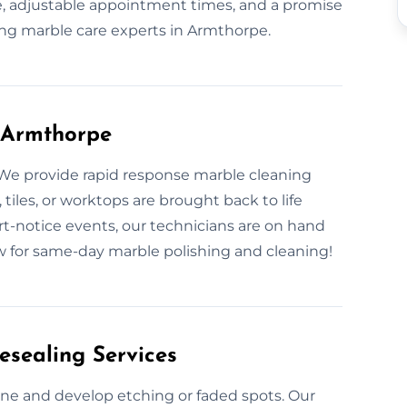
, adjustable appointment times, and a promise
ng marble care experts in Armthorpe.
 Armthorpe
 We provide rapid response marble cleaning
 tiles, or worktops are brought back to life
rt-notice events, our technicians are on hand
now for same-day marble polishing and cleaning!
esealing Services
hine and develop etching or faded spots. Our