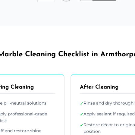
Marble Cleaning Checklist in Armthorp
ing Cleaning
After Cleaning
e pH-neutral solutions
Rinse and dry thoroughl
✓
ply professional-grade
Apply sealant if required
✓
lish
Restore décor to origina
✓
ff and restore shine
position