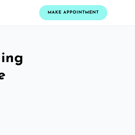
MAKE APPOINTMENT
ning
e