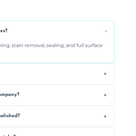
ces?
ng, stain removal, sealing, and full surface
ition. Contact us for a free quote.
company?
 types of marble safely, avoiding damage
olished?
ery 6–12 months, depending on usage.