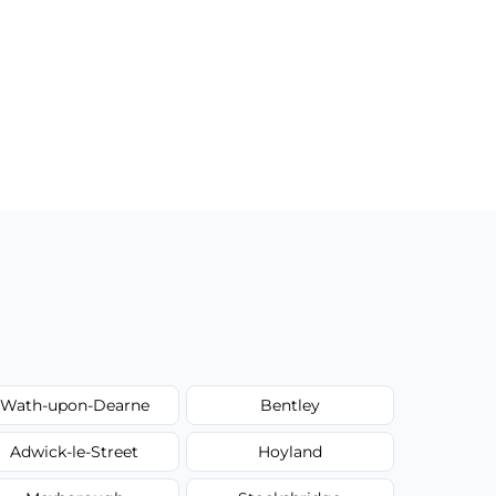
Wath-upon-Dearne
Bentley
Adwick-le-Street
Hoyland