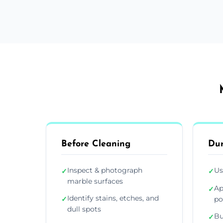
Before Cleaning
Dur
Inspect & photograph
Us
✓
✓
marble surfaces
Ap
✓
Identify stains, etches, and
✓
po
dull spots
Bu
✓