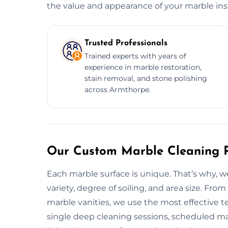
the value and appearance of your marble inst
Trusted Professionals
Trained experts with years of
experience in marble restoration,
stain removal, and stone polishing
across Armthorpe.
Our Custom Marble Cleaning P
Each marble surface is unique. That’s why, 
variety, degree of soiling, and area size. Fr
marble vanities, we use the most effective 
single deep cleaning sessions, scheduled mai