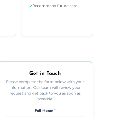
Recommend future care
✓
Get in Touch
Please complete the form below with your
information. Our team will review your
request and get back to you as soon as
possible.
Full Name
*