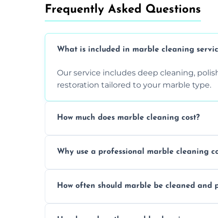
Frequently Asked Questions
What is included in marble cleaning servi
Our service includes deep cleaning, polishi
restoration tailored to your marble type.
How much does marble cleaning cost?
Prices vary based on surface area and cond
Why use a professional marble cleaning 
Professionals know how to treat different
How often should marble be cleaned and p
and achieving superior shine.
We recommend professional cleaning ev