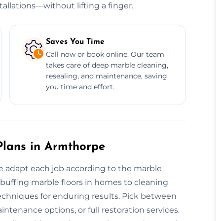
allations—without lifting a finger.
Saves You Time
Call now or book online. Our team
takes care of deep marble cleaning,
resealing, and maintenance, saving
you time and effort.
lans in Armthorpe
we adapt each job according to the marble
om buffing marble floors in homes to cleaning
techniques for enduring results. Pick between
ntenance options, or full restoration services.