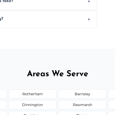
s take?
n the size and complexity of the job.
g?
rrange services outside the area upon
Areas We Serve
Rotherham
Barnsley
Dinnington
Rawmarsh