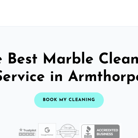
 Best Marble Clea
Service in Armthorp
BOOK MY CLEANING