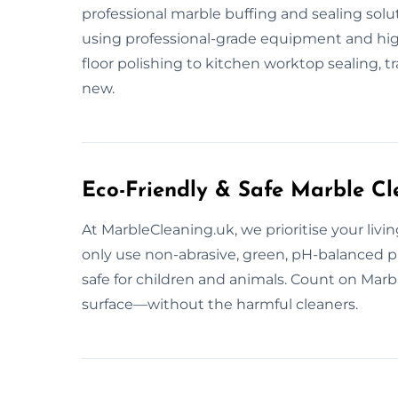
professional marble buffing and sealing solu
using professional-grade equipment and high-
floor polishing to kitchen worktop sealing, 
new.
Eco-Friendly & Safe Marble Cl
At MarbleCleaning.uk, we prioritise your livi
only use non-abrasive, green, pH-balanced 
safe for children and animals. Count on Marb
surface—without the harmful cleaners.