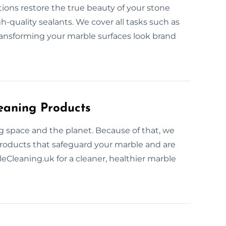
tions restore the true beauty of your stone
quality sealants. We cover all tasks such as
transforming your marble surfaces look brand
eaning Products
ng space and the planet. Because of that, we
products that safeguard your marble and are
leCleaning.uk for a cleaner, healthier marble