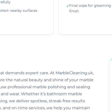
refully
Final wipe for gleaming
✓
otect nearby surfaces
finish
that demands expert care. At MarbleCleaning.uk,
ore the natural beauty and shine of your marble
s use professional marble polishing and sealing
and wear. Whether it’s bathroom marble
ng, we deliver spotless, streak-free results
e, and on-time services, we help you maintain