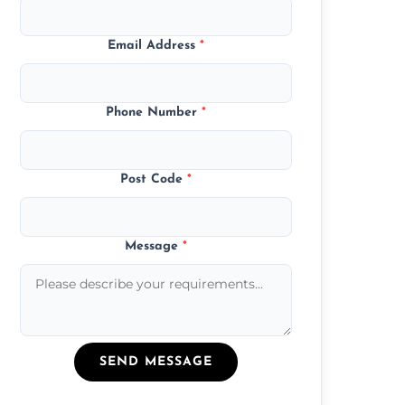
Email Address
*
Phone Number
*
Post Code
*
Message
*
SEND MESSAGE