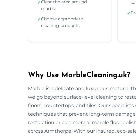
Clear the area around
✓
ca
marble
Pr
✓
Choose appropriate
✓
cleaning products
Why Use MarbleCleaning.uk?
Marble is a delicate and luxurious material 
we go beyond surface-level cleaning to rest
floors, countertops, and tiles. Our specialist
techniques that prevent long-term damage 
restoration or commercial marble floor polishi
across Armthorpe. With our insured, eco-saf