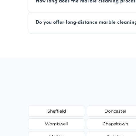
How long does the marble cleaning proces
Typically, between 1–4 hours depending o
Do you offer long-distance marble cleanin
Yes, we cover all of Armthorpe and can a
request.
Sheffield
Doncaster
Wombwell
Chapeltown