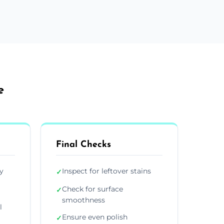
e
Final Checks
y
Inspect for leftover stains
✓
Check for surface
✓
smoothness
l
Ensure even polish
✓