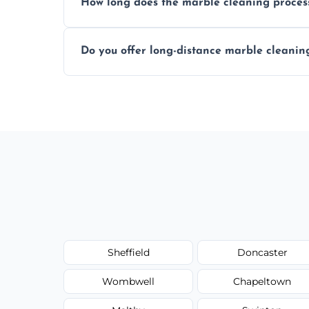
How long does the marble cleaning proces
Typically, between 1–4 hours depending o
Do you offer long-distance marble cleanin
Yes, we cover all of Swinton and can arra
Sheffield
Doncaster
Wombwell
Chapeltown