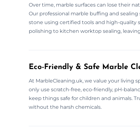
Over time, marble surfaces can lose their na
Our professional marble buffing and sealing 
stone using certified tools and high-quality
polishing to kitchen worktop sealing, leavin
Eco-Friendly & Safe Marble Cl
At MarbleCleaning.uk, we value your living 
only use scratch-free, eco-friendly, pH-bala
keep things safe for children and animals. Tr
without the harsh chemicals.