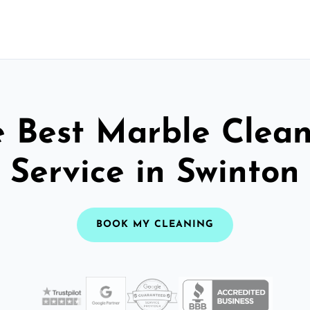
 Best Marble Clea
Service in Swinton
BOOK MY CLEANING