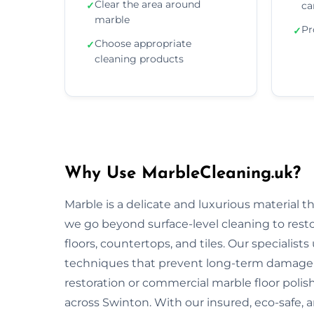
Clear the area around
✓
ca
marble
Pr
✓
Choose appropriate
✓
cleaning products
Why Use MarbleCleaning.uk?
Marble is a delicate and luxurious material 
we go beyond surface-level cleaning to rest
floors, countertops, and tiles. Our specialist
techniques that prevent long-term damage 
restoration or commercial marble floor polishi
across Swinton. With our insured, eco-safe, 