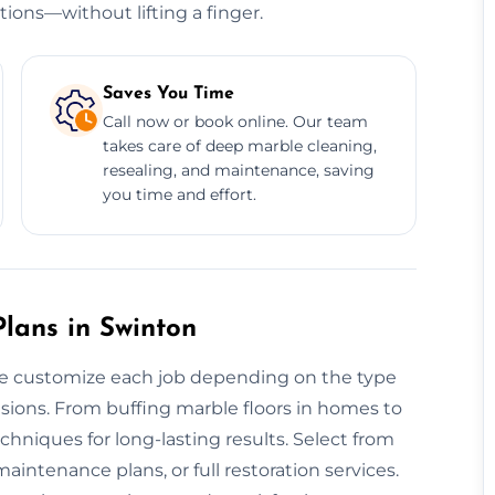
tions—without lifting a finger.
Saves You Time
Call now or book online. Our team
takes care of deep marble cleaning,
resealing, and maintenance, saving
you time and effort.
lans in Swinton
 we customize each job depending on the type
ensions. From buffing marble floors in homes to
chniques for long-lasting results. Select from
aintenance plans, or full restoration services.