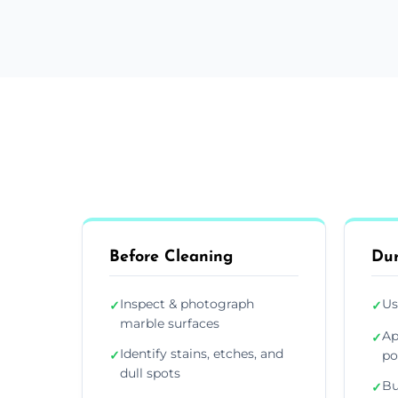
Before Cleaning
Dur
Inspect & photograph
Us
✓
✓
marble surfaces
Ap
✓
Identify stains, etches, and
✓
po
dull spots
Bu
✓