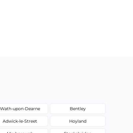
Wath-upon-Dearne
Bentley
Adwick-le-Street
Hoyland