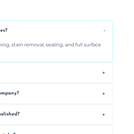
ces?
ng, stain removal, sealing, and full surface
ition. Contact us for a free quote.
company?
 types of marble safely, avoiding damage
olished?
ery 6–12 months, depending on usage.