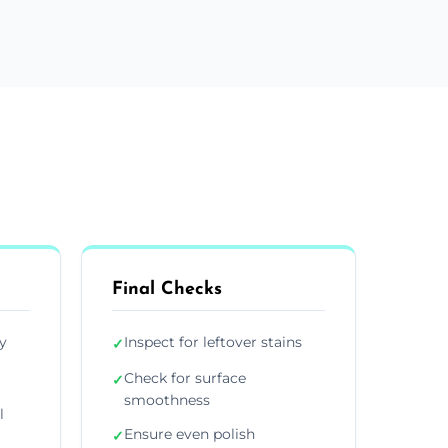
Final Checks
y
Inspect for leftover stains
✓
Check for surface
✓
smoothness
l
Ensure even polish
✓