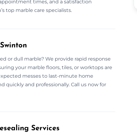
appointment times, and a satisfaction
 top marble care specialists.
Swinton
ed or dull marble? We provide rapid response
ring your marble floors, tiles, or worktops are
nexpected messes to last-minute home
d quickly and professionally. Call us now for
esealing Services