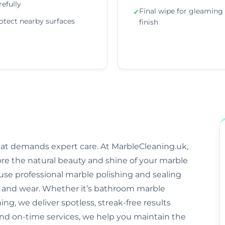
refully
Final wipe for gleaming
✓
otect nearby surfaces
finish
that demands expert care. At MarbleCleaning.uk,
ore the natural beauty and shine of your marble
s use professional marble polishing and sealing
and wear. Whether it’s bathroom marble
ng, we deliver spotless, streak-free results
and on-time services, we help you maintain the