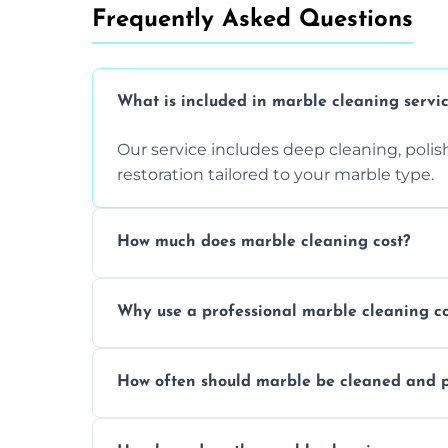
Frequently Asked Questions
What is included in marble cleaning servi
Our service includes deep cleaning, polishi
restoration tailored to your marble type.
How much does marble cleaning cost?
Prices vary based on surface area and cond
Why use a professional marble cleaning 
Professionals know how to treat different
How often should marble be cleaned and p
and achieving superior shine.
We recommend professional cleaning ev