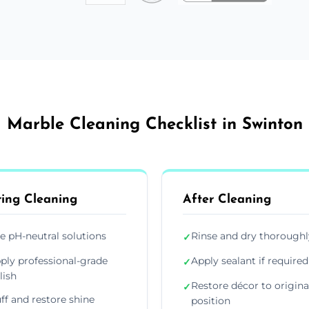
Marble Cleaning Checklist in Swinton
ing Cleaning
After Cleaning
e pH-neutral solutions
Rinse and dry thoroughl
✓
ply professional-grade
Apply sealant if required
✓
lish
Restore décor to origina
✓
ff and restore shine
position