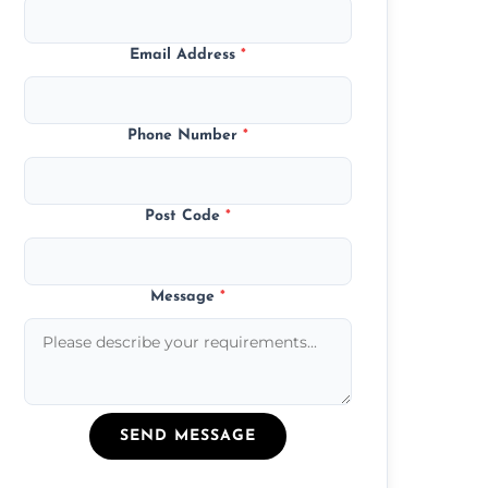
Email Address
*
Phone Number
*
Post Code
*
Message
*
SEND MESSAGE