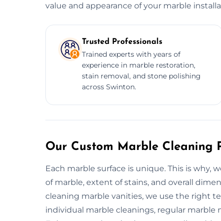
value and appearance of your marble installa
Trusted Professionals
Trained experts with years of
experience in marble restoration,
stain removal, and stone polishing
across Swinton.
Our Custom Marble Cleaning P
Each marble surface is unique. This is why,
of marble, extent of stains, and overall dim
cleaning marble vanities, we use the right te
individual marble cleanings, regular marble m