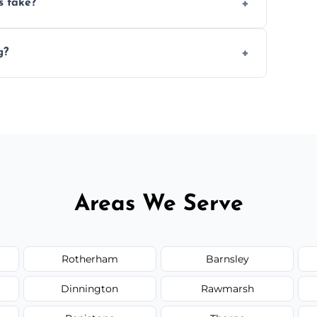
s take?
n the size and complexity of the job.
g?
nge services outside the area upon request.
Areas We Serve
Rotherham
Barnsley
Dinnington
Rawmarsh