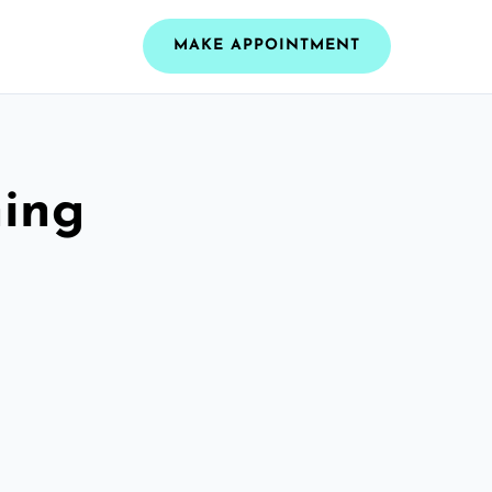
MAKE APPOINTMENT
ning