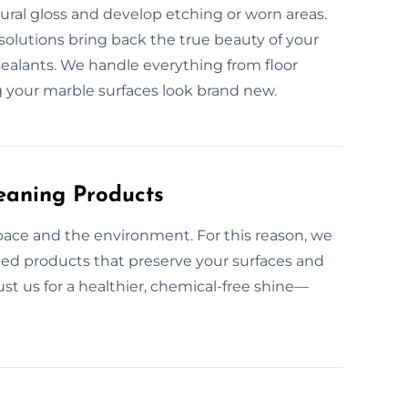
tural gloss and develop etching or worn areas.
solutions bring back the true beauty of your
 sealants. We handle everything from floor
g your marble surfaces look brand new.
eaning Products
space and the environment. For this reason, we
nced products that preserve your surfaces and
ust us for a healthier, chemical-free shine—