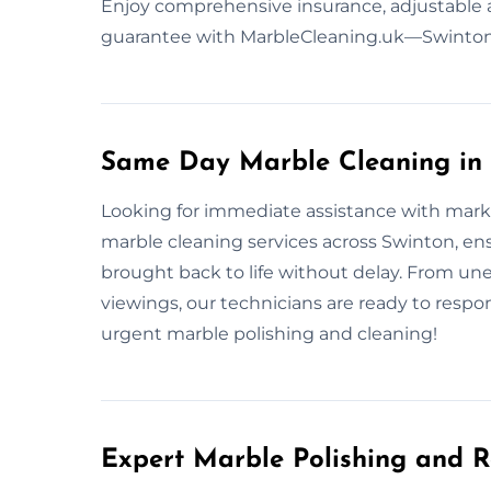
Enjoy comprehensive insurance, adjustable 
guarantee with MarbleCleaning.uk—Swinton’s
Same Day Marble Cleaning in 
Looking for immediate assistance with mark
marble cleaning services across Swinton, ensu
brought back to life without delay. From u
viewings, our technicians are ready to respon
urgent marble polishing and cleaning!
Expert Marble Polishing and R