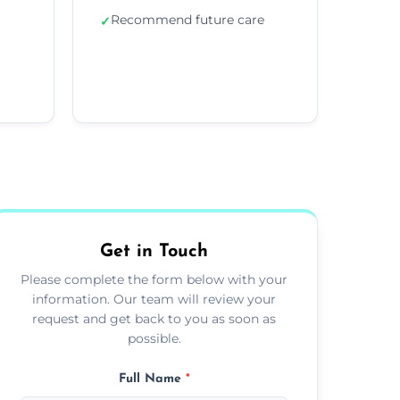
Recommend future care
✓
Get in Touch
Please complete the form below with your
information. Our team will review your
request and get back to you as soon as
possible.
Full Name
*