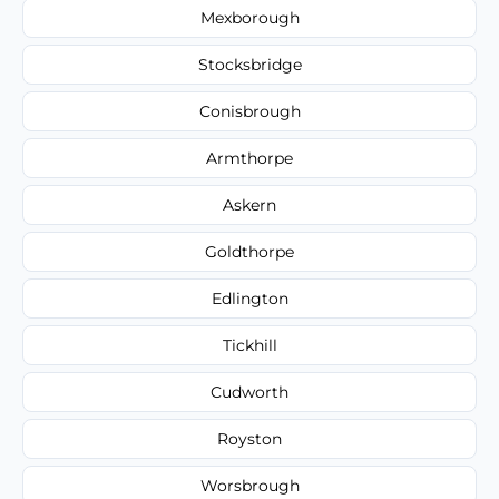
Mexborough
Stocksbridge
Conisbrough
Armthorpe
Askern
Goldthorpe
Edlington
Tickhill
Cudworth
Royston
Worsbrough