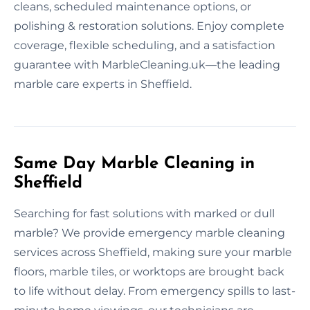
cleans, scheduled maintenance options, or
polishing & restoration solutions. Enjoy complete
coverage, flexible scheduling, and a satisfaction
guarantee with MarbleCleaning.uk—the leading
marble care experts in Sheffield.
Same Day Marble Cleaning in
Sheffield
Searching for fast solutions with marked or dull
marble? We provide emergency marble cleaning
services across Sheffield, making sure your marble
floors, marble tiles, or worktops are brought back
to life without delay. From emergency spills to last-