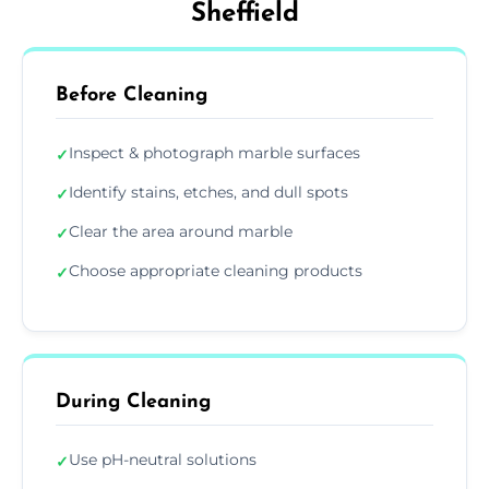
Sheffield
Before Cleaning
Inspect & photograph marble surfaces
✓
Identify stains, etches, and dull spots
✓
Clear the area around marble
✓
Choose appropriate cleaning products
✓
During Cleaning
Use pH-neutral solutions
✓