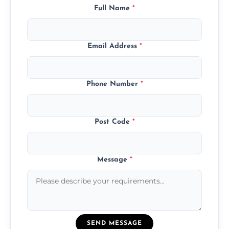
Full Name
*
Email Address
*
Phone Number
*
Post Code
*
Message
*
SEND MESSAGE