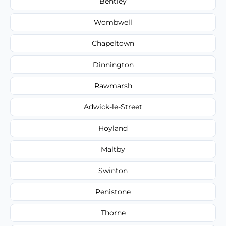
Bentley
Wombwell
Chapeltown
Dinnington
Rawmarsh
Adwick-le-Street
Hoyland
Maltby
Swinton
Penistone
Thorne