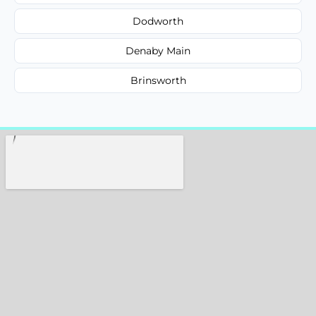
Dodworth
Denaby Main
Brinsworth