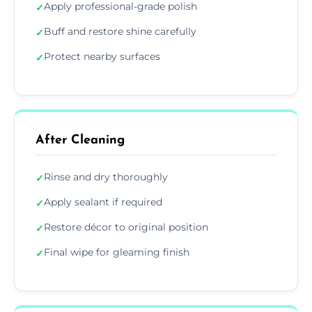
Apply professional-grade polish
✓
Buff and restore shine carefully
✓
Protect nearby surfaces
✓
After Cleaning
Rinse and dry thoroughly
✓
Apply sealant if required
✓
Restore décor to original position
✓
Final wipe for gleaming finish
✓