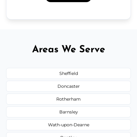
Areas We Serve
Sheffield
Doncaster
Rotherham
Barnsley
Wath-upon-Dearne