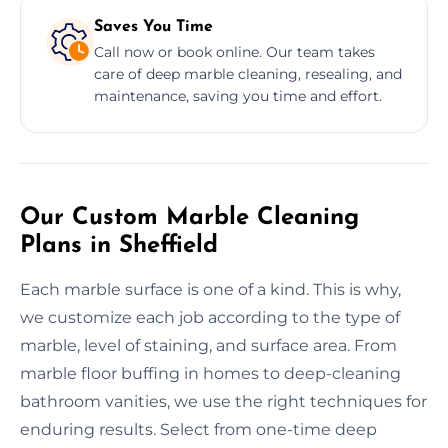
Saves You Time
Call now or book online. Our team takes
care of deep marble cleaning, resealing, and
maintenance, saving you time and effort.
Our Custom Marble Cleaning
Plans in Sheffield
Each marble surface is one of a kind. This is why,
we customize each job according to the type of
marble, level of staining, and surface area. From
marble floor buffing in homes to deep-cleaning
bathroom vanities, we use the right techniques for
enduring results. Select from one-time deep