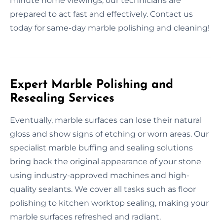
minute home viewings, our technicians are
prepared to act fast and effectively. Contact us
today for same-day marble polishing and cleaning!
Expert Marble Polishing and
Resealing Services
Eventually, marble surfaces can lose their natural
gloss and show signs of etching or worn areas. Our
specialist marble buffing and sealing solutions
bring back the original appearance of your stone
using industry-approved machines and high-
quality sealants. We cover all tasks such as floor
polishing to kitchen worktop sealing, making your
marble surfaces refreshed and radiant.