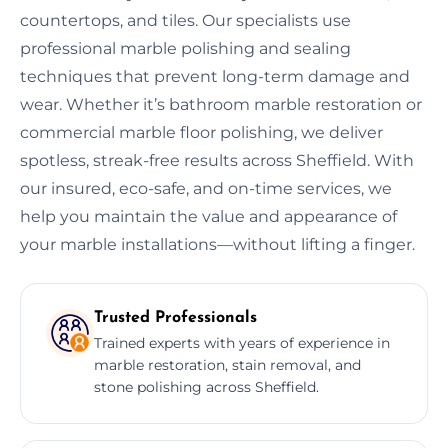
countertops, and tiles. Our specialists use
professional marble polishing and sealing
techniques that prevent long-term damage and
wear. Whether it’s bathroom marble restoration or
commercial marble floor polishing, we deliver
spotless, streak-free results across Sheffield. With
our insured, eco-safe, and on-time services, we
help you maintain the value and appearance of
your marble installations—without lifting a finger.
Trusted Professionals
Trained experts with years of experience in
marble restoration, stain removal, and
stone polishing across Sheffield.