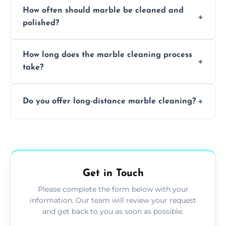
Professionals know how to treat different
How often should marble be cleaned and
types of marble safely, avoiding damage and
polished?
achieving superior shine.
We recommend professional cleaning every
How long does the marble cleaning process
6–12 months, depending on usage.
take?
Typically, between 1–4 hours depending on
Do you offer long-distance marble cleaning?
the size and complexity of the job.
Yes, we cover all of Sheffield and can arrange
services outside the area upon request.
Get in Touch
Please complete the form below with your
information. Our team will review your request
and get back to you as soon as possible.