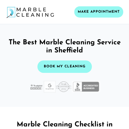
MAKE APPOINTMENT
The Best Marble Cleaning Service
in Sheffield
BOOK MY CLEANING
Marble Cleaning Checklist in