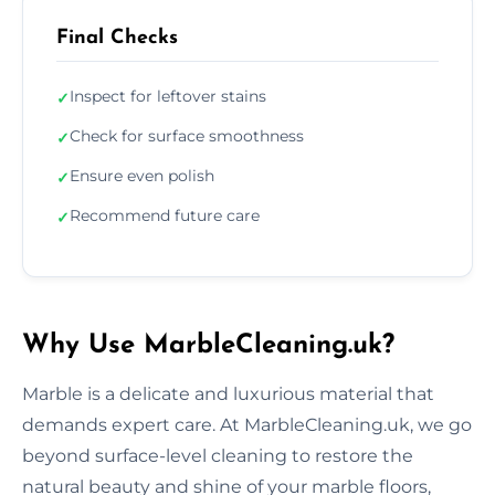
Final Checks
Inspect for leftover stains
✓
Check for surface smoothness
✓
Ensure even polish
✓
Recommend future care
✓
Why Use MarbleCleaning.uk?
Marble is a delicate and luxurious material that
demands expert care. At MarbleCleaning.uk, we go
beyond surface-level cleaning to restore the
natural beauty and shine of your marble floors,