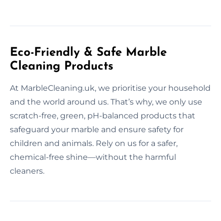
Eco-Friendly & Safe Marble
Cleaning Products
At MarbleCleaning.uk, we prioritise your household
and the world around us. That’s why, we only use
scratch-free, green, pH-balanced products that
safeguard your marble and ensure safety for
children and animals. Rely on us for a safer,
chemical-free shine—without the harmful
cleaners.