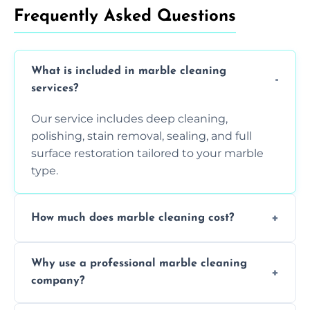
Frequently Asked Questions
What is included in marble cleaning
services?
Our service includes deep cleaning,
polishing, stain removal, sealing, and full
surface restoration tailored to your marble
type.
How much does marble cleaning cost?
Prices vary based on surface area and
Why use a professional marble cleaning
condition. Contact us for a free quote.
company?